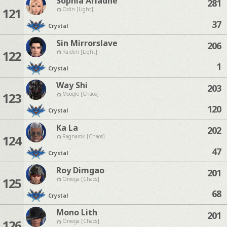
Sophia Ariadne
281
121
Odin [Light]
37
Crystal
Sin Mirrorslave
206
122
Raiden [Light]
1
Crystal
Way Shi
203
123
Moogle [Chaos]
120
Crystal
Ka La
202
124
Ragnarok [Chaos]
47
Crystal
Roy Dimgao
201
125
Omega [Chaos]
68
Crystal
Mono Lith
201
126
Omega [Chaos]