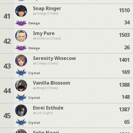
Snap Ringer
1510
41
Omega [Chaos]
34
Omega
Imy Pure
1503
42
Cerberus [Chaos]
26
Omega
Serenity Winecow
1401
43
Omega [Chaos]
169
Crystal
Vanilla Blossom
1388
44
Moogle [Chaos]
148
Crystal
Enrei Esthule
1387
45
Lich [Light]
65
Crystal
Selin Naari