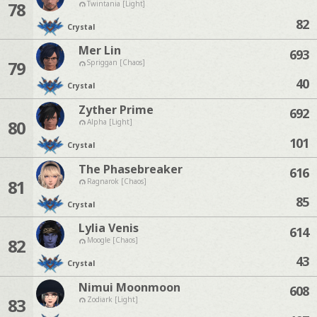
78
Twintania [Light]
82
Crystal
Mer Lin
693
79
Spriggan [Chaos]
40
Crystal
Zyther Prime
692
80
Alpha [Light]
101
Crystal
The Phasebreaker
616
81
Ragnarok [Chaos]
85
Crystal
Lylia Venis
614
82
Moogle [Chaos]
43
Crystal
Nimui Moonmoon
608
83
Zodiark [Light]