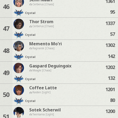
1361
46
Cerberus [Chaos]
95
Crystal
Thor Strom
1337
47
Cerberus [Chaos]
57
Crystal
Memento Mo'ri
1302
48
Ragnarok [Chaos]
142
Crystal
Gaspard Deguingoix
1202
49
Moogle [Chaos]
132
Crystal
Coffee Latte
1201
50
Raiden [Light]
80
Crystal
Sotek Scherwil
1200
51
Twintania [Light]