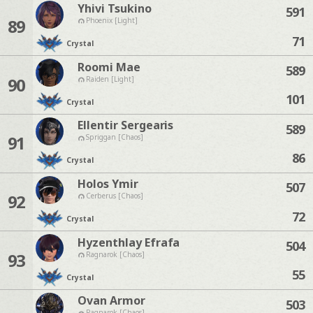
Yhivi Tsukino
591
89
Phoenix [Light]
71
Crystal
Roomi Mae
589
90
Raiden [Light]
101
Crystal
Ellentir Sergearis
589
91
Spriggan [Chaos]
86
Crystal
Holos Ymir
507
92
Cerberus [Chaos]
72
Crystal
Hyzenthlay Efrafa
504
93
Ragnarok [Chaos]
55
Crystal
Ovan Armor
503
Ragnarok [Chaos]