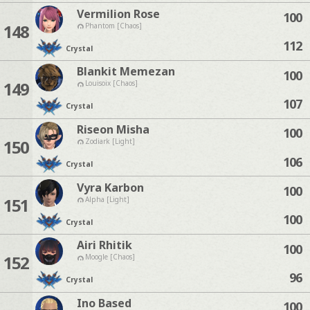
Vermilion Rose
100
148
Phantom [Chaos]
112
Crystal
Blankit Memezan
100
149
Louisoix [Chaos]
107
Crystal
Riseon Misha
100
150
Zodiark [Light]
106
Crystal
Vyra Karbon
100
151
Alpha [Light]
100
Crystal
Airi Rhitik
100
152
Moogle [Chaos]
96
Crystal
Ino Based
100