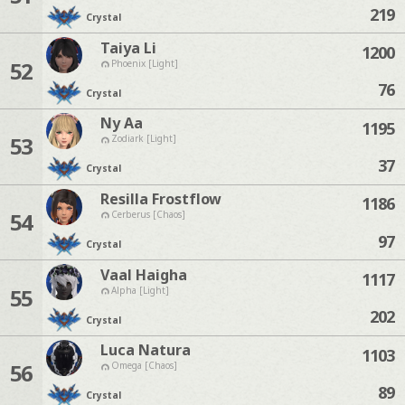
219
Crystal
Taiya Li
1200
52
Phoenix [Light]
76
Crystal
Ny Aa
1195
53
Zodiark [Light]
37
Crystal
Resilla Frostflow
1186
54
Cerberus [Chaos]
97
Crystal
Vaal Haigha
1117
55
Alpha [Light]
202
Crystal
Luca Natura
1103
56
Omega [Chaos]
89
Crystal