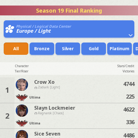
Season 19 Final Ranking
Physical / Logical Data Center
Europe / Light
All
Bronze
Silver
Gold
Platinum
Character
Stars/Credit
Tier/Riser
Victories
Crow Xo
4744
1
Zodiark [Light]
225
Ultima
Slayn Lockmeier
4622
2
Ragnarok [Chaos]
336
Ultima
Sice Seven
4486