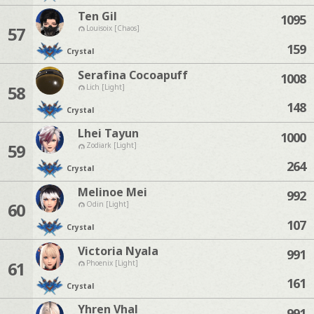
Ten Gil
1095
57
Louisoix [Chaos]
159
Crystal
Serafina Cocoapuff
1008
58
Lich [Light]
148
Crystal
Lhei Tayun
1000
59
Zodiark [Light]
264
Crystal
Melinoe Mei
992
60
Odin [Light]
107
Crystal
Victoria Nyala
991
61
Phoenix [Light]
161
Crystal
Yhren Vhal
991