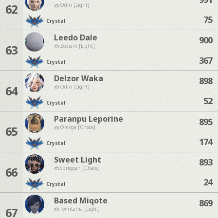
62
Odin [Light]
75
Crystal
Leedo Dale
900
63
Zodiark [Light]
367
Crystal
Delzor Waka
898
64
Odin [Light]
52
Crystal
Paranpu Leporine
895
65
Omega [Chaos]
174
Crystal
Sweet Light
893
66
Spriggan [Chaos]
24
Crystal
Based Miqote
869
67
Twintania [Light]