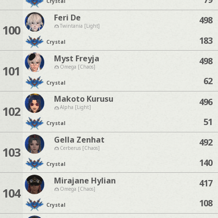
Crystal
Feri De
498
100
Twintania [Light]
183
Crystal
Myst Freyja
498
101
Omega [Chaos]
62
Crystal
Makoto Kurusu
496
102
Alpha [Light]
51
Crystal
Gella Zenhat
492
103
Cerberus [Chaos]
140
Crystal
Mirajane Hylian
417
104
Omega [Chaos]
108
Crystal