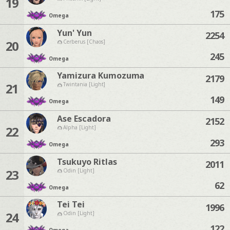
19
175
Omega
Yun' Yun
2254
20
Cerberus [Chaos]
245
Omega
Yamizura Kumozuma
2179
21
Twintania [Light]
149
Omega
Ase Escadora
2152
22
Alpha [Light]
293
Omega
Tsukuyo Ritlas
2011
23
Odin [Light]
62
Omega
Tei Tei
1996
24
Odin [Light]
122