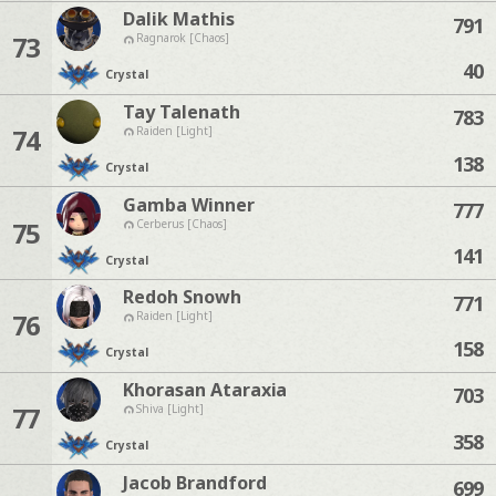
Dalik Mathis
791
73
Ragnarok [Chaos]
40
Crystal
Tay Talenath
783
74
Raiden [Light]
138
Crystal
Gamba Winner
777
75
Cerberus [Chaos]
141
Crystal
Redoh Snowh
771
76
Raiden [Light]
158
Crystal
Khorasan Ataraxia
703
77
Shiva [Light]
358
Crystal
Jacob Brandford
699