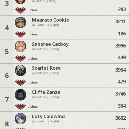
3
Moogle [Chaos]
283
Ultima
Maarato Cookie
4211
4
Twintania [Light]
186
Ultima
Saboree Catboy
3996
5
Spriggan [Chaos]
449
Ultima
Scarlet Rose
3954
6
Spriggan [Chaos]
479
Ultima
Cliffe Zanza
3746
7
Spriggan [Chaos]
354
Ultima
Loty Coldwind
3602
8
Twintania [Light]