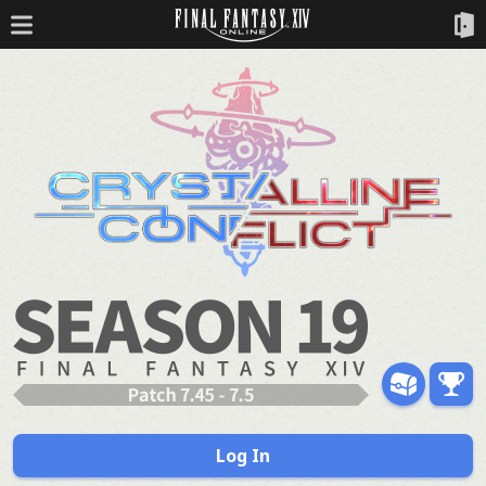
Log In