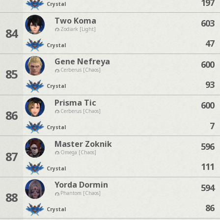
197
Crystal
Two Koma
603
84
Zodiark [Light]
47
Crystal
Gene Nefreya
600
85
Cerberus [Chaos]
93
Crystal
Prisma Tic
600
86
Cerberus [Chaos]
7
Crystal
Master Zoknik
596
87
Omega [Chaos]
111
Crystal
Yorda Dormin
594
88
Phantom [Chaos]
86
Crystal