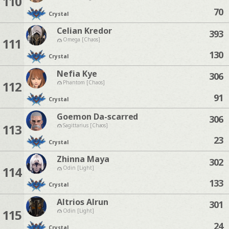
110
70
Crystal
Celian Kredor
393
111
Omega [Chaos]
130
Crystal
Nefia Kye
306
112
Phantom [Chaos]
91
Crystal
Goemon Da-scarred
306
113
Sagittarius [Chaos]
23
Crystal
Zhinna Maya
302
114
Odin [Light]
133
Crystal
Altrios Alrun
301
115
Odin [Light]
24
Crystal