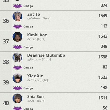
374
Omega
Zot To
1549
36
Cerberus [Chaos]
113
Omega
Kimbi Aoe
1543
37
Shiva [Light]
348
Omega
Deadrise Mutombo
1538
38
Ragnarok [Chaos]
82
Omega
Xiex Xie
1523
39
Zodiark [Light]
148
Omega
Shia Sun
1511
40
Odin [Light]
56
Omega