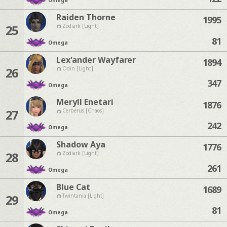
Omega
Raiden Thorne
1995
25
Zodiark [Light]
81
Omega
Lex'ander Wayfarer
1894
26
Odin [Light]
347
Omega
Meryll Enetari
1876
27
Cerberus [Chaos]
242
Omega
Shadow Aya
1776
28
Zodiark [Light]
261
Omega
Blue Cat
1689
29
Twintania [Light]
81
Omega