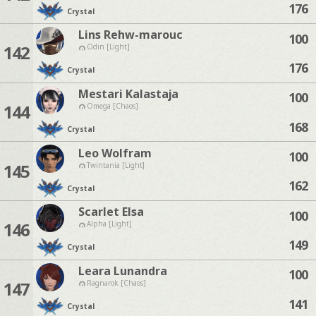
176
Crystal
Lins Rehw-marouc
100
142
Odin [Light]
176
Crystal
Mestari Kalastaja
100
144
Omega [Chaos]
168
Crystal
Leo Wolfram
100
145
Twintania [Light]
162
Crystal
Scarlet Elsa
100
146
Alpha [Light]
149
Crystal
Leara Lunandra
100
147
Ragnarok [Chaos]
141
Crystal