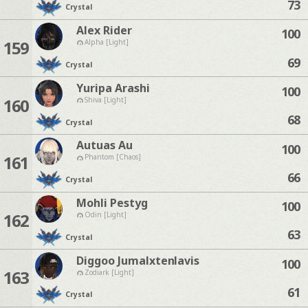
73
Crystal
Alex Rider
100
159
Alpha [Light]
69
Crystal
Yuripa Arashi
100
160
Shiva [Light]
68
Crystal
Autuas Au
100
161
Phantom [Chaos]
66
Crystal
Mohli Pestyg
100
162
Odin [Light]
63
Crystal
Diggoo Jumalxtenlavis
100
163
Zodiark [Light]
61
Crystal