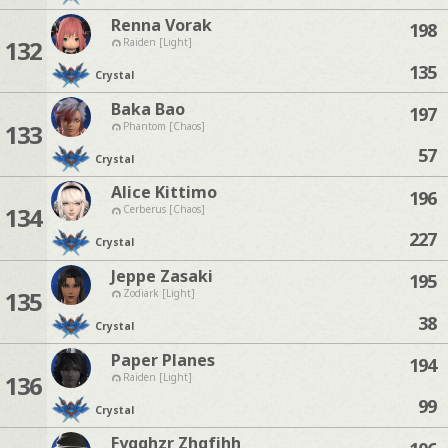
Renna Vorak
198
132
Raiden [Light]
135
Crystal
Baka Bao
197
133
Phantom [Chaos]
57
Crystal
Alice Kittimo
196
134
Cerberus [Chaos]
227
Crystal
Jeppe Zasaki
195
135
Zodiark [Light]
38
Crystal
Paper Planes
194
136
Raiden [Light]
99
Crystal
Fygqhzr Zhgfjhh