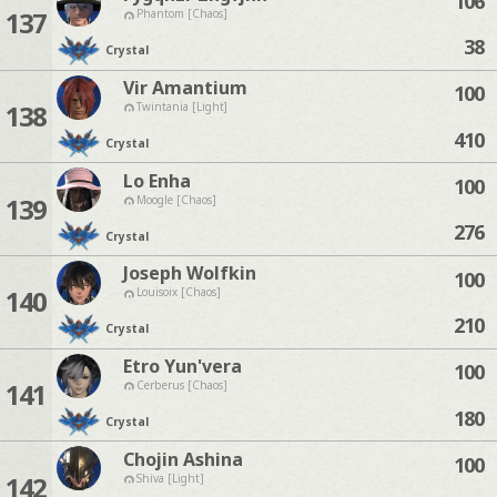
106
137
Phantom [Chaos]
38
Crystal
Vir Amantium
100
138
Twintania [Light]
410
Crystal
Lo Enha
100
139
Moogle [Chaos]
276
Crystal
Joseph Wolfkin
100
140
Louisoix [Chaos]
210
Crystal
Etro Yun'vera
100
141
Cerberus [Chaos]
180
Crystal
Chojin Ashina
100
142
Shiva [Light]