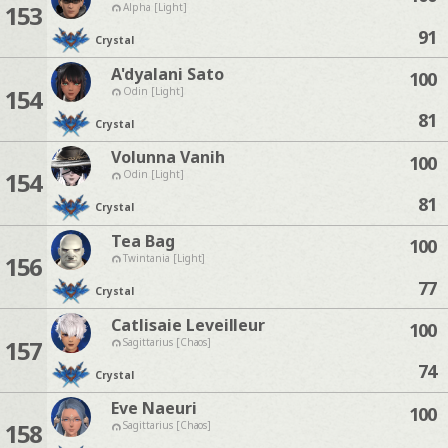
153
Alpha [Light]
91
Crystal
A'dyalani Sato
100
154
Odin [Light]
81
Crystal
Volunna Vanih
100
154
Odin [Light]
81
Crystal
Tea Bag
100
156
Twintania [Light]
77
Crystal
Catlisaie Leveilleur
100
157
Sagittarius [Chaos]
74
Crystal
Eve Naeuri
100
158
Sagittarius [Chaos]