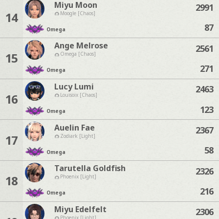
Miyu Moon
2991
14
Moogle [Chaos]
87
Omega
Ange Melrose
2561
15
Omega [Chaos]
271
Omega
Lucy Lumi
2463
16
Louisoix [Chaos]
123
Omega
Auelin Fae
2367
17
Zodiark [Light]
58
Omega
Tarutella Goldfish
2326
18
Phoenix [Light]
216
Omega
Miyu Edelfelt
2306
Phoenix [Light]