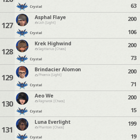
63
Crystal
Asphal Flaye
200
127
Lich [Light]
106
Crystal
Krek Highwind
200
128
Sagittarius [Chaos]
73
Crystal
Brindacier Alomon
200
129
Phoenix [Light]
71
Crystal
Aeo We
200
130
Ragnarok [Chaos]
15
Crystal
Luna Everlight
199
131
Phantom [Chaos]
19
Crystal