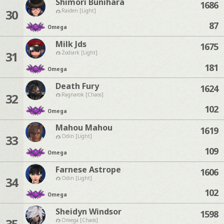
Shimori Bunihara
1686
30
Raiden [Light]
87
Omega
Milk Jds
1675
31
Zodiark [Light]
181
Omega
Death Fury
1624
32
Ragnarok [Chaos]
102
Omega
Mahou Mahou
1619
33
Odin [Light]
109
Omega
Farnese Astrope
1606
34
Odin [Light]
102
Omega
Sheidyn Windsor
1598
35
Omega [Chaos]