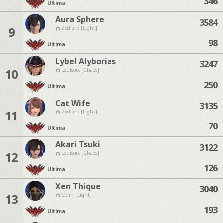
346
Ultima
Aura Sphere
3584
9
Zodiark [Light]
98
Ultima
Lybel Alyborias
3247
10
Louisoix [Chaos]
250
Ultima
Cat Wife
3135
11
Zodiark [Light]
70
Ultima
Akari Tsuki
3122
12
Louisoix [Chaos]
126
Ultima
Xen Thique
3040
13
Odin [Light]
193
Ultima