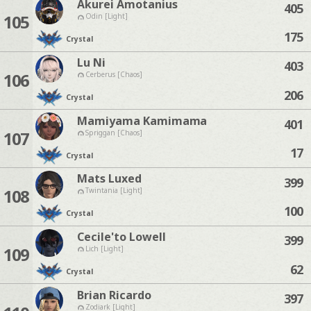
Akurei Amotanius
405
105
Odin [Light]
175
Crystal
Lu Ni
403
106
Cerberus [Chaos]
206
Crystal
Mamiyama Kamimama
401
107
Spriggan [Chaos]
17
Crystal
Mats Luxed
399
108
Twintania [Light]
100
Crystal
Cecile'to Lowell
399
109
Lich [Light]
62
Crystal
Brian Ricardo
397
Zodiark [Light]