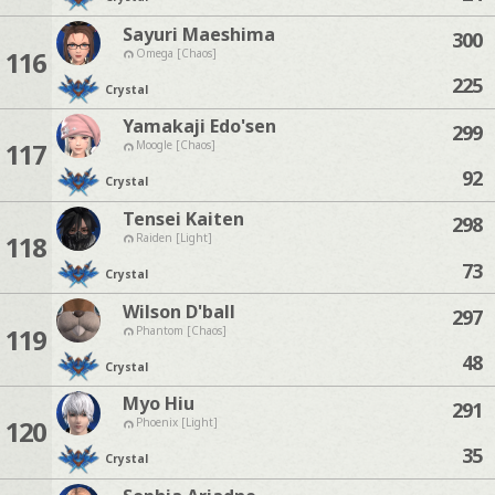
Sayuri Maeshima
300
116
Omega [Chaos]
225
Crystal
Yamakaji Edo'sen
299
117
Moogle [Chaos]
92
Crystal
Tensei Kaiten
298
118
Raiden [Light]
73
Crystal
Wilson D'ball
297
119
Phantom [Chaos]
48
Crystal
Myo Hiu
291
120
Phoenix [Light]
35
Crystal