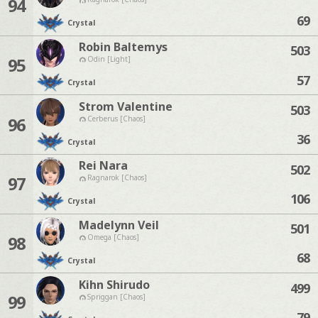
94
69
Crystal
Robin Baltemys
503
95
Odin [Light]
57
Crystal
Strom Valentine
503
96
Cerberus [Chaos]
36
Crystal
Rei Nara
502
97
Ragnarok [Chaos]
106
Crystal
Madelynn Veil
501
98
Omega [Chaos]
68
Crystal
Kihn Shirudo
499
99
Spriggan [Chaos]
79