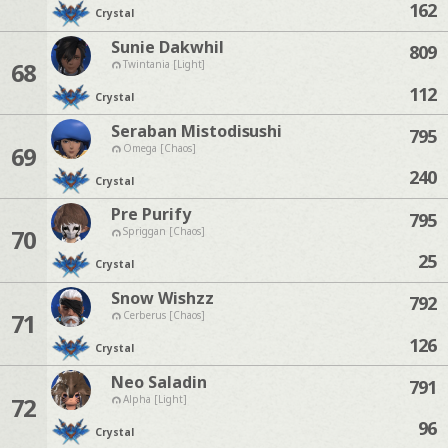
162
Crystal
Sunie Dakwhil
809
68
Twintania [Light]
112
Crystal
Seraban Mistodisushi
795
69
Omega [Chaos]
240
Crystal
Pre Purify
795
70
Spriggan [Chaos]
25
Crystal
Snow Wishzz
792
71
Cerberus [Chaos]
126
Crystal
Neo Saladin
791
72
Alpha [Light]
96
Crystal