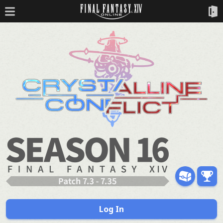
Log In