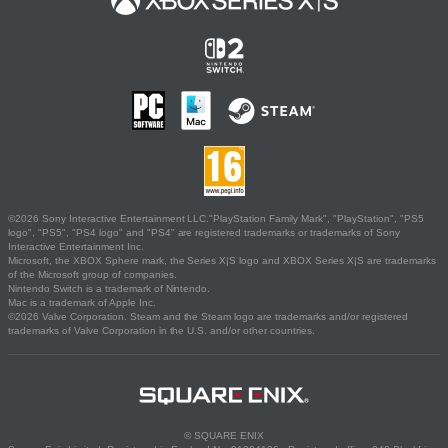
©2026 Sony Interactive Entertainment LLC."PlayStation Family Mark", "PlayStation", "PS5
logo", "PS5", "PS4 logo" and "PS4" are registered trademarks or trademarks of Sony
Interactive Entertainment Inc.
Microsoft, the XBOX Sphere mark, the Series X|S logo and XBOX Series X|S are trademarks
of the Microsoft group of companies.
Nintendo Switch is a trademark of Nintendo.
Mac is a trademark of Apple Inc.
©2026 Valve Corporation. Steam and the Steam logo are trademarks and/or registered
trademarks of Valve Corporation in the U.S. and/or other countries.
© SQUARE ENIX