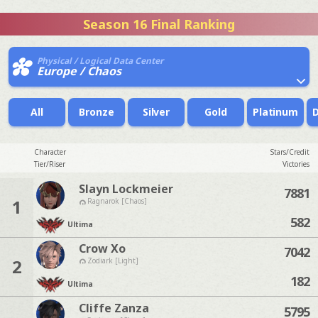
Season 16 Final Ranking
Physical / Logical Data Center
Europe / Chaos
All
Bronze
Silver
Gold
Platinum
Character
Stars/Credit
Tier/Riser
Victories
Slayn Lockmeier
7881
1
Ragnarok [Chaos]
582
Ultima
Crow Xo
7042
2
Zodiark [Light]
182
Ultima
Cliffe Zanza
5795