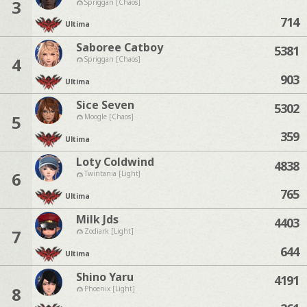
3
Spriggan [Chaos]
714
Ultima
Saboree Catboy
5381
4
Spriggan [Chaos]
903
Ultima
Sice Seven
5302
5
Moogle [Chaos]
359
Ultima
Loty Coldwind
4838
6
Twintania [Light]
765
Ultima
Milk Jds
4403
7
Zodiark [Light]
644
Ultima
Shino Yaru
4191
8
Phoenix [Light]