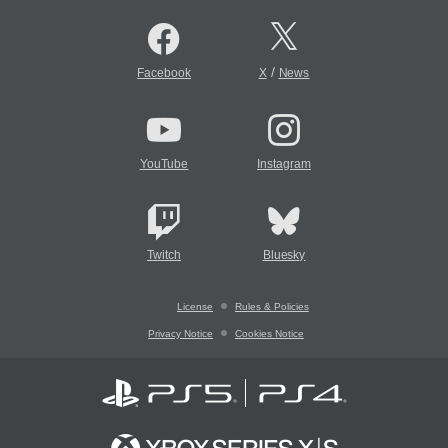
/
Facebook
X
News
YouTube
Instagram
Twitch
Bluesky
License
Rules & Policies
Privacy Notice
Cookies Notice