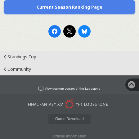
Current Season Ranking Page
Standings Top
Community
View desktop version of the Lodestone
Game Download
Official Information