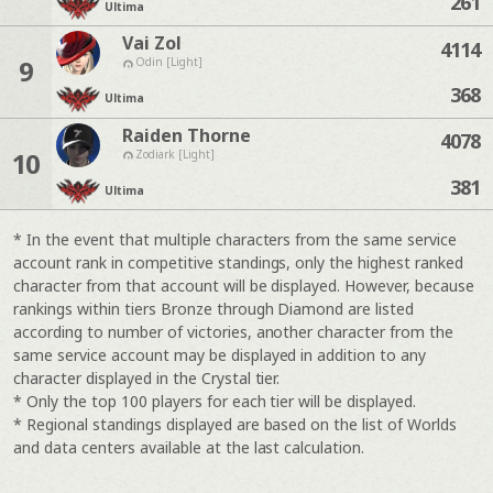
261
Ultima
Vai Zol
4114
9
Odin [Light]
368
Ultima
Raiden Thorne
4078
10
Zodiark [Light]
381
Ultima
* In the event that multiple characters from the same service
account rank in competitive standings, only the highest ranked
character from that account will be displayed. However, because
rankings within tiers Bronze through Diamond are listed
according to number of victories, another character from the
same service account may be displayed in addition to any
character displayed in the Crystal tier.
* Only the top 100 players for each tier will be displayed.
* Regional standings displayed are based on the list of Worlds
and data centers available at the last calculation.