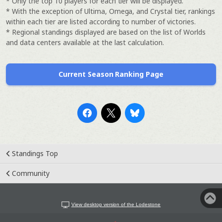
* Only the top 10 players for each tier will be displayed.
* With the exception of Ultima, Omega, and Crystal tier, rankings
within each tier are listed according to number of victories.
* Regional standings displayed are based on the list of Worlds
and data centers available at the last calculation.
Current Season Ranking Page
Standings Top
Community
View desktop version of the Lodestone