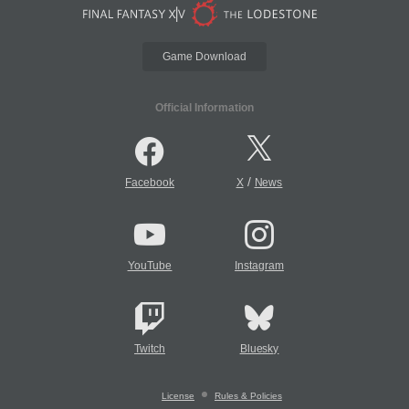
Game Download
Official Information
/
Facebook
X
News
YouTube
Instagram
Twitch
Bluesky
License
Rules & Policies