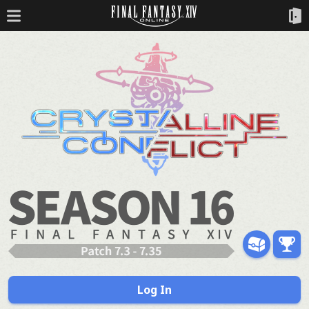
Log In