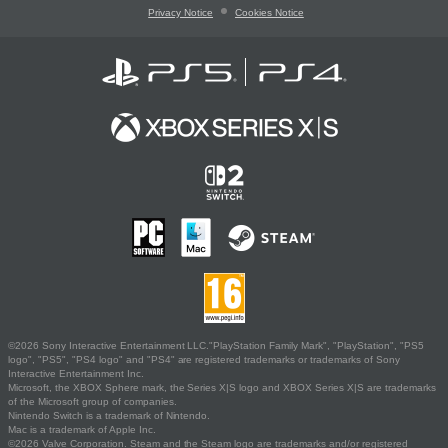
Privacy Notice
Cookies Notice
©2026 Sony Interactive Entertainment LLC."PlayStation Family Mark", "PlayStation", "PS5
logo", "PS5", "PS4 logo" and "PS4" are registered trademarks or trademarks of Sony
Interactive Entertainment Inc.
Microsoft, the XBOX Sphere mark, the Series X|S logo and XBOX Series X|S are trademarks
of the Microsoft group of companies.
Nintendo Switch is a trademark of Nintendo.
Mac is a trademark of Apple Inc.
©2026 Valve Corporation. Steam and the Steam logo are trademarks and/or registered