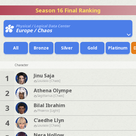
Season 16 Final Ranking
Physical / Logical Data Center
Europe / Chaos
All
Bronze
Silver
Gold
Platinum
Character
Jinu Saja
1
Louisoix [Chaos]
Athena Olympe
2
Sagittarius [Chaos]
Bilal Ibrahim
3
Phoenix [Light]
C'aedhe Llyn
4
Louisoix [Chaos]
Nera Hollow