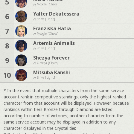
5
Moogle [Chaos]
Yalter Dekatessera
6
Shiva [Light]
Franziska Hatia
7
Moogle [Chaos]
Artemis Animalis
8
Shiva [Light]
Shezya Forever
9
Omega [Chaos]
Mitsuba Kanshi
10
Shiva [Light]
* In the event that multiple characters from the same service
account rank in competitive standings, only the highest ranked
character from that account will be displayed. However, because
rankings within tiers Bronze through Diamond are listed
according to number of victories, another character from the
same service account may be displayed in addition to any
character displayed in the Crystal tier.