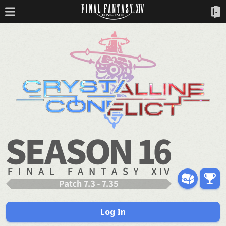
Log In