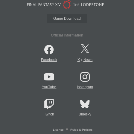
Game Download
Official Information
/
Facebook
X
News
YouTube
Instagram
Twitch
Bluesky
License
Rules & Policies