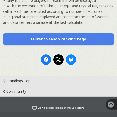
* Only the top 10 players for each tier will be displayed.
* With the exception of Ultima, Omega, and Crystal tier, rankings
within each tier are listed according to number of victories.
* Regional standings displayed are based on the list of Worlds
and data centers available at the last calculation.
Current Season Ranking Page
Standings Top
Community
View desktop version of the Lodestone