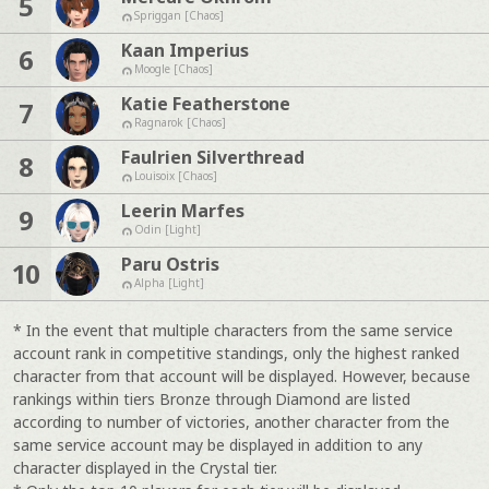
5
Spriggan [Chaos]
Kaan Imperius
6
Moogle [Chaos]
Katie Featherstone
7
Ragnarok [Chaos]
Faulrien Silverthread
8
Louisoix [Chaos]
Leerin Marfes
9
Odin [Light]
Paru Ostris
10
Alpha [Light]
* In the event that multiple characters from the same service
account rank in competitive standings, only the highest ranked
character from that account will be displayed. However, because
rankings within tiers Bronze through Diamond are listed
according to number of victories, another character from the
same service account may be displayed in addition to any
character displayed in the Crystal tier.