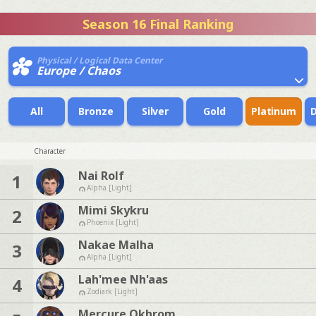
Season 16 Final Ranking
Physical / Logical Data Center
Europe / Chaos
All
Bronze
Silver
Gold
Platinum
Character
Nai Rolf
1
Alpha [Light]
Mimi Skykru
2
Phoenix [Light]
Nakae Malha
3
Alpha [Light]
Lah'mee Nh'aas
4
Zodiark [Light]
Mercure Okhrom