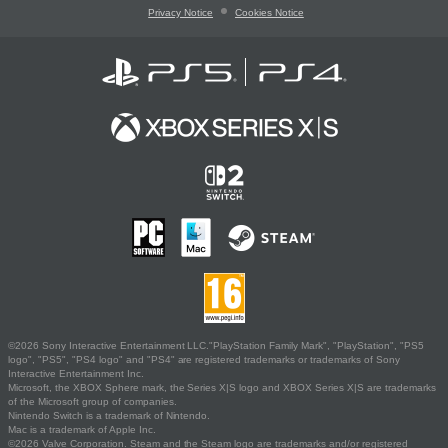
Privacy Notice
Cookies Notice
©2026 Sony Interactive Entertainment LLC."PlayStation Family Mark", "PlayStation", "PS5
logo", "PS5", "PS4 logo" and "PS4" are registered trademarks or trademarks of Sony
Interactive Entertainment Inc.
Microsoft, the XBOX Sphere mark, the Series X|S logo and XBOX Series X|S are trademarks
of the Microsoft group of companies.
Nintendo Switch is a trademark of Nintendo.
Mac is a trademark of Apple Inc.
©2026 Valve Corporation. Steam and the Steam logo are trademarks and/or registered