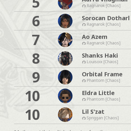
5
Ragnarok [Chaos]
6
Sorocan Dotharl
Ragnarok [Chaos]
7
Ao Azem
Ragnarok [Chaos]
8
Shanks Haki
Louisoix [Chaos]
9
Orbital Frame
Phantom [Chaos]
10
Eldra Little
Phantom [Chaos]
10
Lil S'zat
Spriggan [Chaos]