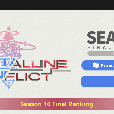
Rewar
Season 16 Final Ranking