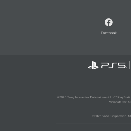
Facebook
©2026 Sony Interactive Entertainment LLC."PlayStation
Microsoft, the 
©2026 Valve Corporation. St