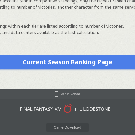
e account rank in competitive standings, only the highest ranked cha
rding to number of victories, another character from the same servi
ngs within each tier are listed according to number of victories.
 and data centers available at the last calculation.
Current Season Ranking Page
Mobile Version
Game Download