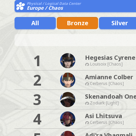
Physical / Logical Data Center
Europe / Chaos
All
Bronze
Silver
1
Hegesias Cyrene
Louisoix [Chaos]
2
Amianne Colber
Cerberus [Chaos]
3
Skenandoah One
Zodiark [Light]
4
Asi Lhitsuva
Cerberus [Chaos]
Adi'ra Vhagmali