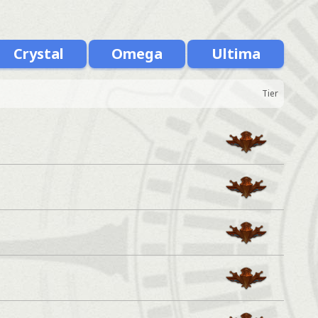
Crystal
Omega
Ultima
Tier