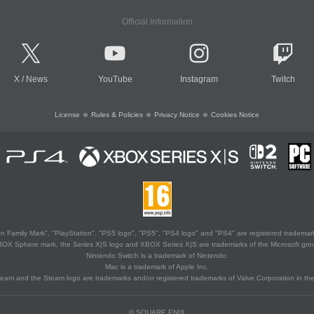
Official Information
X
/
News
YouTube
Instagram
Twitch
License
Rules & Policies
Privacy Notice
Cookies Notice
 Family Mark", "PlayStation", "PS5 logo", "PS5", "PS4 logo" and "PS4" are registered trademark
XBOX Sphere mark, the Series X|S logo and XBOX Series X|S are trademarks of the Microsoft gro
Nintendo Switch is a trademark of Nintendo.
Mac is a trademark of Apple Inc.
eam and the Steam logo are trademarks and/or registered trademarks of Valve Corporation in the 
© SQUARE ENIX