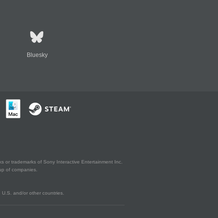
Bluesky
s or trademarks of Sony Interactive Entertainment Inc.
up of companies.
U.S. and/or other countries.