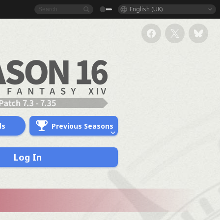
English (UK)
ds
Previous Seasons
Log In