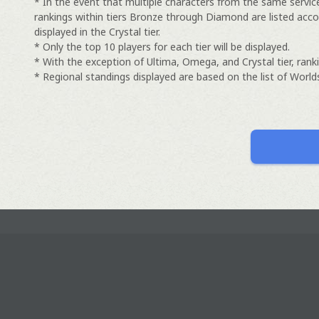
* In the event that multiple characters from the same servic
rankings within tiers Bronze through Diamond are listed acco
displayed in the Crystal tier.
* Only the top 10 players for each tier will be displayed.
* With the exception of Ultima, Omega, and Crystal tier, ranki
* Regional standings displayed are based on the list of Worlds