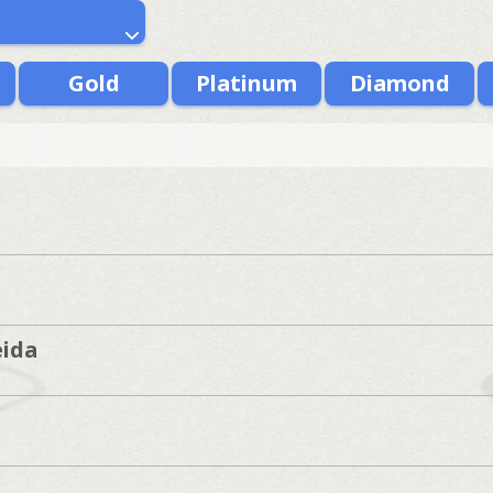
Gold
Platinum
Diamond
ida