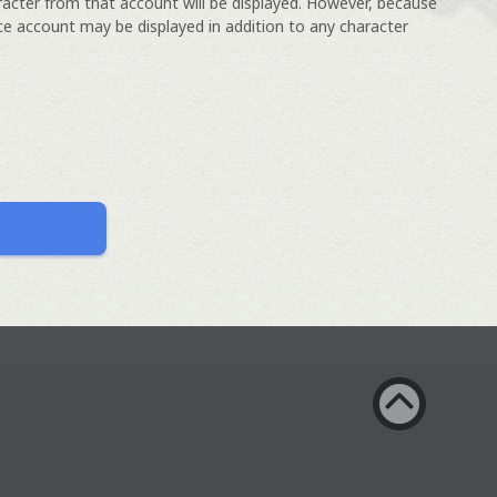
racter from that account will be displayed. However, because
ce account may be displayed in addition to any character