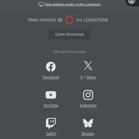
View desktop version of the Lodestone
Game Download
Official Information
/
Facebook
X
News
YouTube
Instagram
Twitch
Bluesky