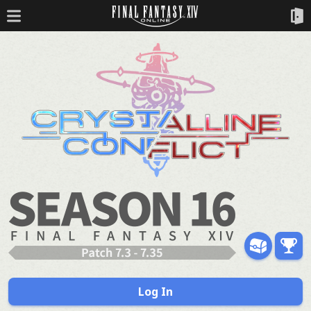
Log In