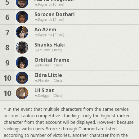
5
Ragnarok [Chaos]
Sorocan Dotharl
6
Ragnarok [Chaos]
Ao Azem
7
Ragnarok [Chaos]
Shanks Haki
8
Louisoix [Chaos]
Orbital Frame
9
Phantom [Chaos]
Eldra Little
10
Phantom [Chaos]
Lil S'zat
10
Spriggan [Chaos]
* In the event that multiple characters from the same service
account rank in competitive standings, only the highest ranked
character from that account will be displayed. However, because
rankings within tiers Bronze through Diamond are listed
according to number of victories, another character from the