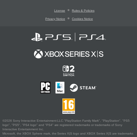
License
Rules & Policies
Privacy Notice
Cookies Notice
©2026 Sony Interactive Entertainment LLC."PlayStation Family Mark", "PlayStation", "PS5
logo", "PS5", "PS4 logo" and "PS4" are registered trademarks or trademarks of Sony
Interactive Entertainment Inc.
Microsoft, the XBOX Sphere mark, the Series X|S logo and XBOX Series X|S are trademarks