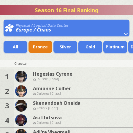
Season 16 Final Ranking
Physical / Logical Data Center
Europe / Chaos
All
Bronze
Silver
Gold
Platinum
Character
Hegesias Cyrene
1
Louisoix [Chaos]
Amianne Colber
2
Cerberus [Chaos]
Skenandoah Oneida
3
Zodiark [Light]
Asi Lhitsuva
4
Cerberus [Chaos]
Adi'ra Vhagmali