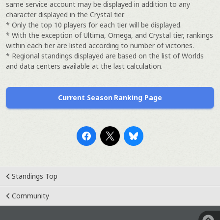
same service account may be displayed in addition to any
character displayed in the Crystal tier.
* Only the top 10 players for each tier will be displayed.
* With the exception of Ultima, Omega, and Crystal tier, rankings
within each tier are listed according to number of victories.
* Regional standings displayed are based on the list of Worlds
and data centers available at the last calculation.
Current Season Ranking Page
Standings Top
Community