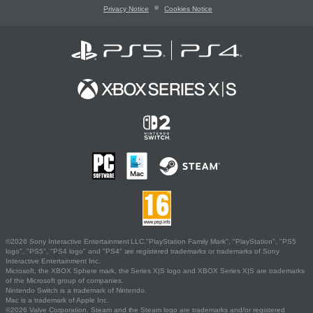
Privacy Notice
Cookies Notice
©2026 Sony Interactive Entertainment LLC."PlayStation Family Mark", "PlayStation", "PS5
logo", "PS5", "PS4 logo" and "PS4" are registered trademarks or trademarks of Sony
Interactive Entertainment Inc.
Microsoft, the XBOX Sphere mark, the Series X|S logo and XBOX Series X|S are trademarks
of the Microsoft group of companies.
Nintendo Switch is a trademark of Nintendo.
Mac is a trademark of Apple Inc.
©2026 Valve Corporation. Steam and the Steam logo are trademarks and/or registered