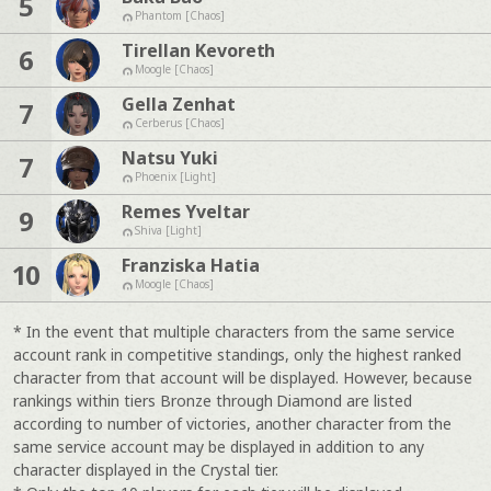
5
Phantom [Chaos]
Tirellan Kevoreth
6
Moogle [Chaos]
Gella Zenhat
7
Cerberus [Chaos]
Natsu Yuki
7
Phoenix [Light]
Remes Yveltar
9
Shiva [Light]
Franziska Hatia
10
Moogle [Chaos]
* In the event that multiple characters from the same service
account rank in competitive standings, only the highest ranked
character from that account will be displayed. However, because
rankings within tiers Bronze through Diamond are listed
according to number of victories, another character from the
same service account may be displayed in addition to any
character displayed in the Crystal tier.