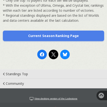
* Only the top 10 players for each tier will be displayed.
* With the exception of Ultima, Omega, and Crystal tier, rankings
within each tier are listed according to number of victories.
* Regional standings displayed are based on the list of Worlds
and data centers available at the last calculation.
Current Season Ranking Page
Standings Top
Community
View desktop version of the Lodestone