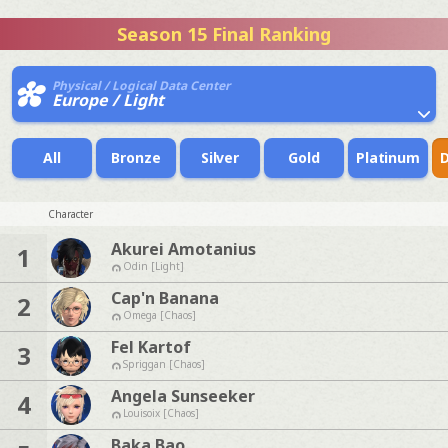
Season 15 Final Ranking
Physical / Logical Data Center
Europe / Light
All
Bronze
Silver
Gold
Platinum
Character
Akurei Amotanius
1
Odin [Light]
Cap'n Banana
2
Omega [Chaos]
Fel Kartof
3
Spriggan [Chaos]
Angela Sunseeker
4
Louisoix [Chaos]
Baka Bao