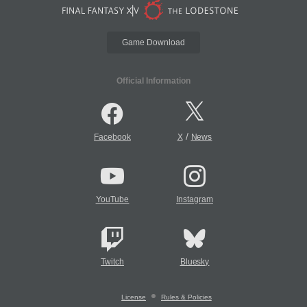
Game Download
Official Information
/
Facebook
X
News
YouTube
Instagram
Twitch
Bluesky
License
Rules & Policies