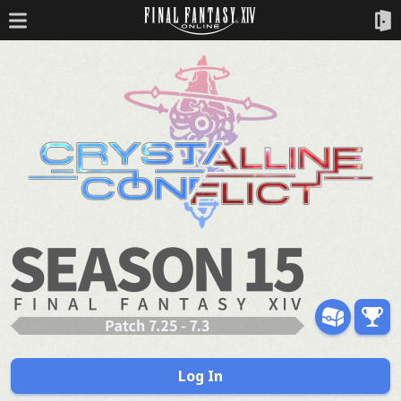
Log In