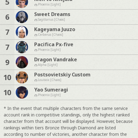
5
Phoenix [Light]
Sweet Dreams
6
Sagittarius [Chaos]
Kageyama Juuzo
7
Cerberus [Chaos]
Pacifica Px-five
7
Phoenix [Light]
Dragon Vandrake
9
Alpha [Light]
Postsovietskiy Custom
10
Louisoix [Chaos]
Yao Sumeragi
10
Phoenix [Light]
* In the event that multiple characters from the same service
account rank in competitive standings, only the highest ranked
character from that account will be displayed. However, because
rankings within tiers Bronze through Diamond are listed
according to number of victories, another character from the