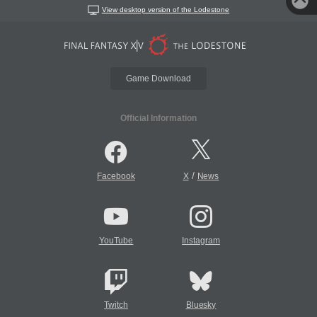
View desktop version of the Lodestone
Game Download
Official Information
/
Facebook
X
News
YouTube
Instagram
Twitch
Bluesky