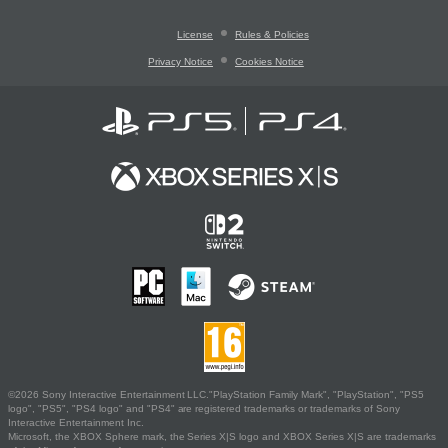
License
Rules & Policies
Privacy Notice
Cookies Notice
©2026 Sony Interactive Entertainment LLC."PlayStation Family Mark", "PlayStation", "PS5
logo", "PS5", "PS4 logo" and "PS4" are registered trademarks or trademarks of Sony
Interactive Entertainment Inc.
Microsoft, the XBOX Sphere mark, the Series X|S logo and XBOX Series X|S are trademarks