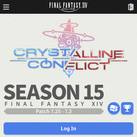
Log In