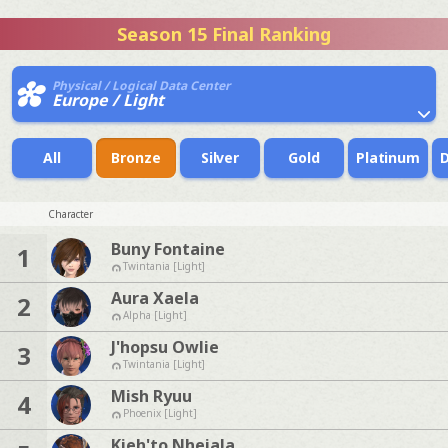
Season 15 Final Ranking
Physical / Logical Data Center
Europe / Light
All
Bronze
Silver
Gold
Platinum
Character
Buny Fontaine
1
Twintania [Light]
Aura Xaela
2
Alpha [Light]
J'hopsu Owlie
3
Twintania [Light]
Mish Ryuu
4
Phoenix [Light]
Kieh'to Nhejala