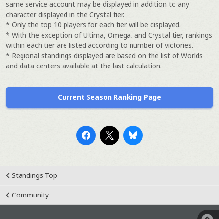
same service account may be displayed in addition to any
character displayed in the Crystal tier.
* Only the top 10 players for each tier will be displayed.
* With the exception of Ultima, Omega, and Crystal tier, rankings
within each tier are listed according to number of victories.
* Regional standings displayed are based on the list of Worlds
and data centers available at the last calculation.
Current Season Ranking Page
Standings Top
Community