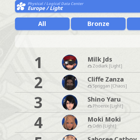
Physical / Logical Data Center
Europe / Light
All
Bronze
1
Milk Jds
Zodiark [Light]
2
Cliffe Zanza
Spriggan [Chaos]
3
Shino Yaru
Phoenix [Light]
4
Moki Moki
Odin [Light]
Saboree Catboy