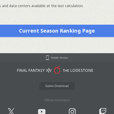
 and data centers available at the last calculation.
Current Season Ranking Page
Mobile Version
Game Download
Official Information