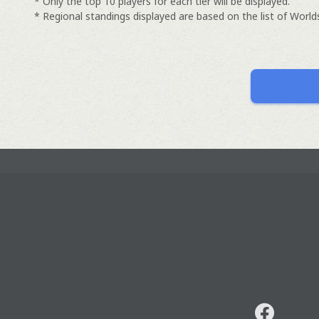
* Only the top 10 players for each tier will be displayed.
* Regional standings displayed are based on the list of Worlds