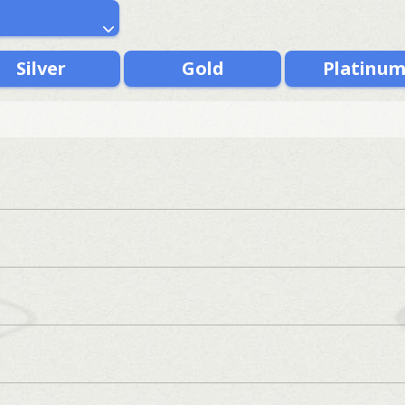
Silver
Gold
Platinu