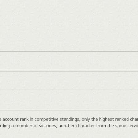
e account rank in competitive standings, only the highest ranked cha
rding to number of victories, another character from the same servi