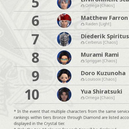
5
Omega [Chaos]
6
Matthew Farron
Raiden [Light]
7
Diederik Spiritus
Cerberus [Chaos]
8
Murami Rami
Spriggan [Chaos]
9
Doro Kuzunoha
Louisoix [Chaos]
10
Yua Shiratsuki
Omega [Chaos]
* In the event that multiple characters from the same servic
rankings within tiers Bronze through Diamond are listed acco
displayed in the Crystal tier.