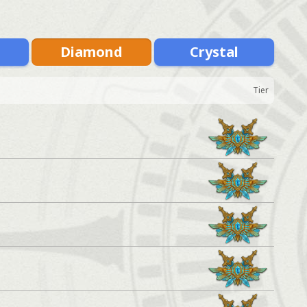
m
Diamond
Crystal
Tier