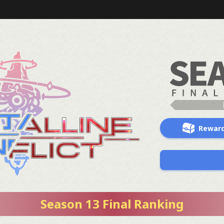
Rewar
Season 13 Final Ranking