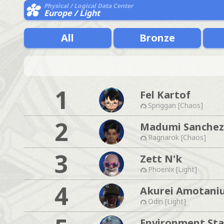
Physical / Logical Data Center
Europe / Light
All
Bronze
1
Fel Kartof
Spriggan [Chaos]
2
Madumi Sanchez
Ragnarok [Chaos]
3
Zett N'k
Phoenix [Light]
4
Akurei Amotani
Odin [Light]
Environment Sta