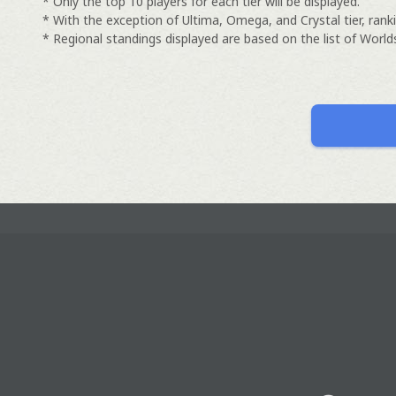
* Only the top 10 players for each tier will be displayed.
* With the exception of Ultima, Omega, and Crystal tier, ranki
* Regional standings displayed are based on the list of Worlds