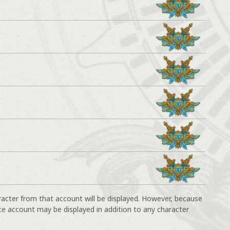
racter from that account will be displayed. However, because
ce account may be displayed in addition to any character