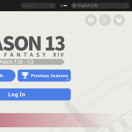
English (UK)
ds
Previous Seasons
Log In