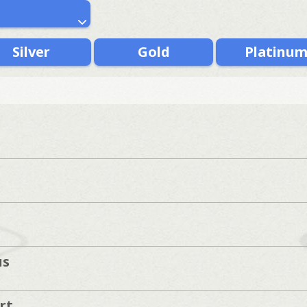
Silver
Gold
Platinu
us
rt