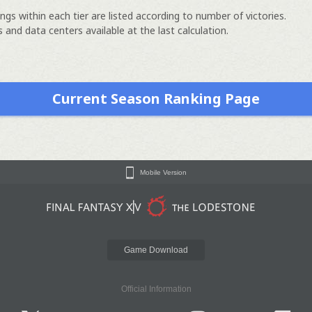
ngs within each tier are listed according to number of victories.
 and data centers available at the last calculation.
Current Season Ranking Page
Mobile Version
Game Download
Official Information