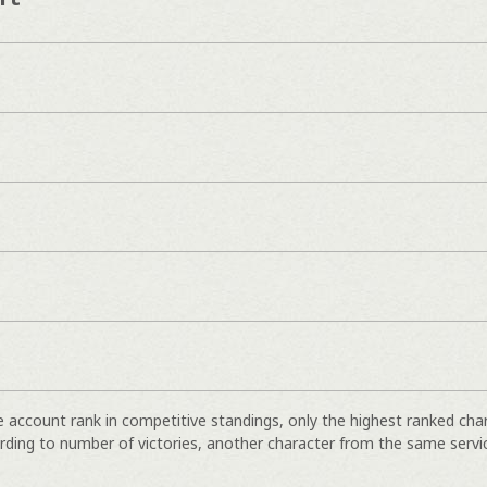
e account rank in competitive standings, only the highest ranked cha
rding to number of victories, another character from the same servi