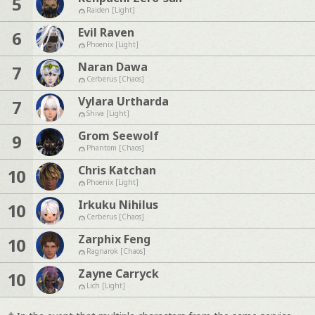
5
Raiden [Light]
Evil Raven
6
Phoenix [Light]
Naran Dawa
7
Cerberus [Chaos]
Vylara Urtharda
7
Shiva [Light]
Grom Seewolf
9
Phantom [Chaos]
Chris Katchan
10
Phoenix [Light]
Irkuku Nihilus
10
Cerberus [Chaos]
Zarphix Feng
10
Ragnarok [Chaos]
Zayne Carryck
10
Lich [Light]