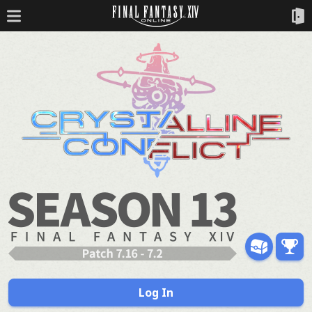
Log In