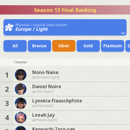
Season 13 Final Ranking
Physical / Logical Data Center
Europe / Light
All
Bronze
Silver
Gold
Platinum
Character
Nono Nana
1
Twintania [Light]
Daniel Noire
2
Odin [Light]
Lynnkia Flauschpfote
3
Shiva [Light]
Leeah Jay
4
Phoenix [Light]
Kenpachi Zero-san