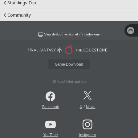
Standings Top
Community
View desktop version of the Lodestone
Game Download
Official Information
/
Facebook
X
News
YouTube
Instagram