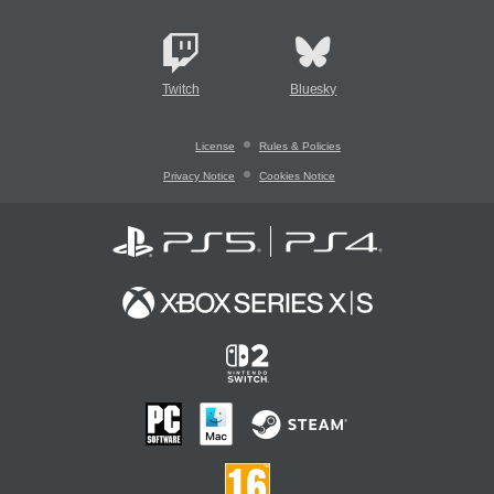
Twitch
Bluesky
License
Rules & Policies
Privacy Notice
Cookies Notice