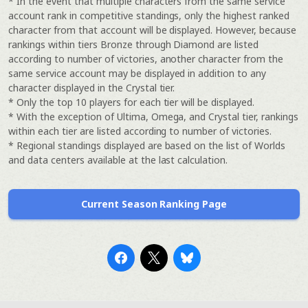
* In the event that multiple characters from the same service
account rank in competitive standings, only the highest ranked
character from that account will be displayed. However, because
rankings within tiers Bronze through Diamond are listed
according to number of victories, another character from the
same service account may be displayed in addition to any
character displayed in the Crystal tier.
* Only the top 10 players for each tier will be displayed.
* With the exception of Ultima, Omega, and Crystal tier, rankings
within each tier are listed according to number of victories.
* Regional standings displayed are based on the list of Worlds
and data centers available at the last calculation.
Current Season Ranking Page