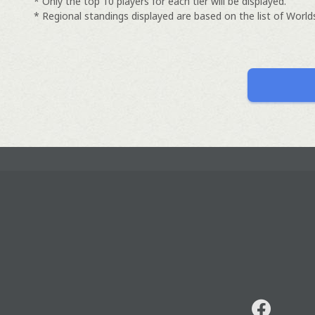
* Only the top 10 players for each tier will be displayed.
* Regional standings displayed are based on the list of Worlds