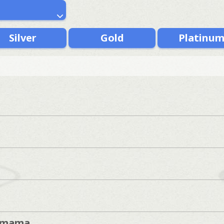
Silver
Gold
Platinu
imama