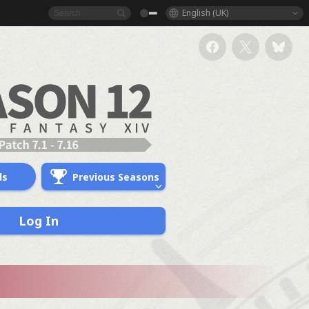
English (UK)
ds
Previous Seasons
Log In