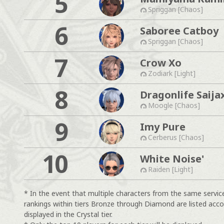
5
Spriggan [Chaos]
6
Saboree Catboy
Spriggan [Chaos]
7
Crow Xo
Zodiark [Light]
8
Dragonlife Saija
Moogle [Chaos]
9
Imy Pure
Cerberus [Chaos]
10
White Noise'
Raiden [Light]
* In the event that multiple characters from the same servic
rankings within tiers Bronze through Diamond are listed acco
displayed in the Crystal tier.