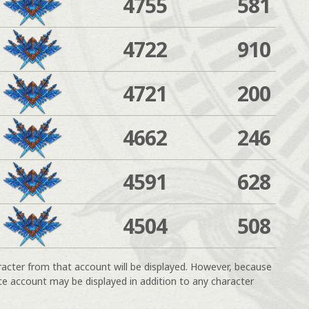
4755
581
4722
910
4721
200
4662
246
4591
628
4504
508
racter from that account will be displayed. However, because
ce account may be displayed in addition to any character