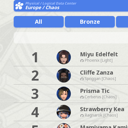
Physical / Logical Data Center
Europe / Chaos
All
Bronze
1
Miyu Edelfelt
Phoenix [Light]
2
Cliffe Zanza
Spriggan [Chaos]
3
Prisma Tic
Cerberus [Chaos]
4
Strawberry Kea
Ragnarok [Chaos]
Mamiyama Kam