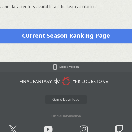
 and data centers available at the last calculation.
Current Season Ranking Page
Mobile Version
Game Download
Official Information