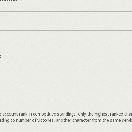
x
e account rank in competitive standings, only the highest ranked cha
rding to number of victories, another character from the same servi