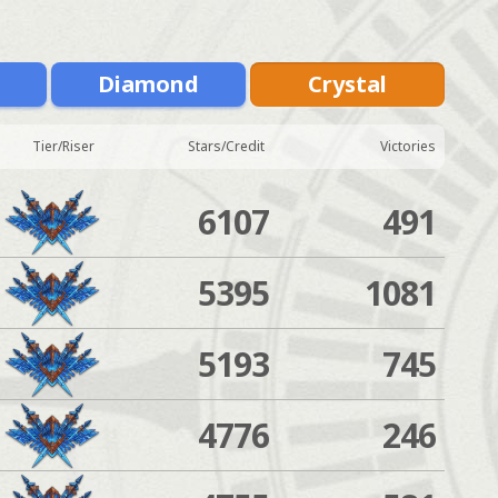
m
Diamond
Crystal
Tier/Riser
Stars/Credit
Victories
6107
491
5395
1081
5193
745
4776
246