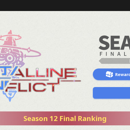
Rewar
Season 12 Final Ranking