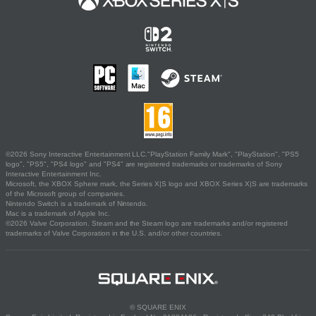
©2026 Sony Interactive Entertainment LLC."PlayStation Family Mark", "PlayStation", "PS5
logo", "PS5", "PS4 logo" and "PS4" are registered trademarks or trademarks of Sony
Interactive Entertainment Inc.
Microsoft, the XBOX Sphere mark, the Series X|S logo and XBOX Series X|S are trademarks
of the Microsoft group of companies.
Nintendo Switch is a trademark of Nintendo.
Mac is a trademark of Apple Inc.
©2026 Valve Corporation. Steam and the Steam logo are trademarks and/or registered
trademarks of Valve Corporation in the U.S. and/or other countries.
© SQUARE ENIX