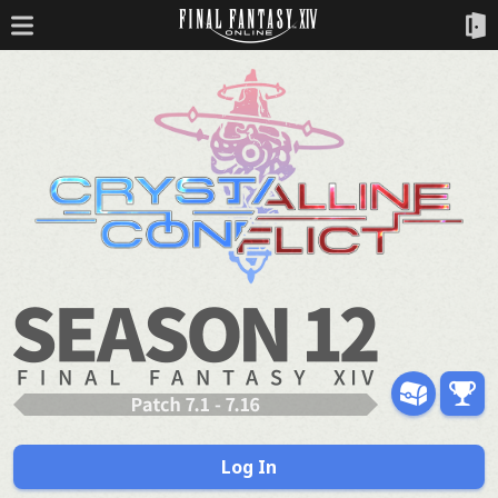
Log In