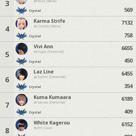
3
Asura [Mana]
569
Crystal
Karma Strife
7132
4
Chocobo [Mana]
758
Crystal
Vivi Ann
6655
5
Kujata [Elemental]
450
Crystal
Laz Line
6455
6
Typhon [Elemental]
354
Crystal
Kuma Kumaara
6189
7
Garuda [Elemental]
409
Crystal
White Kagerou
6152
8
Ifrit [Gaia]