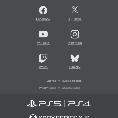
/
Facebook
X
News
YouTube
Instagram
Twitch
Bluesky
License
Rules & Policies
Privacy Notice
Cookies Notice