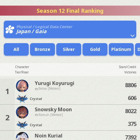
Season 12 Final Ranking
Physical / Logical Data Center
Japan / Gaia
All
Bronze
Silver
Gold
Platinum
Character
Stars/Credit
Tier/Riser
Victories
Yurugi Koyurugi
8806
1
Belias [Meteor]
606
Crystal
Snowsky Moon
8022
2
Ramuh [Meteor]
375
Crystal
Noin Kurial
7392