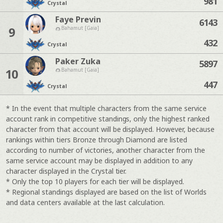
981
Crystal
Faye Previn
6143
9
Bahamut [Gaia]
432
Crystal
Paker Zuka
5897
10
Bahamut [Gaia]
447
Crystal
* In the event that multiple characters from the same service
account rank in competitive standings, only the highest ranked
character from that account will be displayed. However, because
rankings within tiers Bronze through Diamond are listed
according to number of victories, another character from the
same service account may be displayed in addition to any
character displayed in the Crystal tier.
* Only the top 10 players for each tier will be displayed.
* Regional standings displayed are based on the list of Worlds
and data centers available at the last calculation.