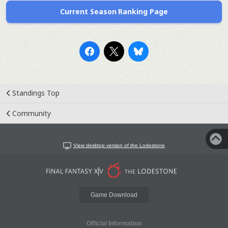
Current Season Ranking Page
Standings Top
Community
View desktop version of the Lodestone
Game Download
Official Information