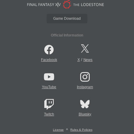
Game Download
Official Information
/
Facebook
X
News
YouTube
Instagram
Twitch
Bluesky
License
Rules & Policies