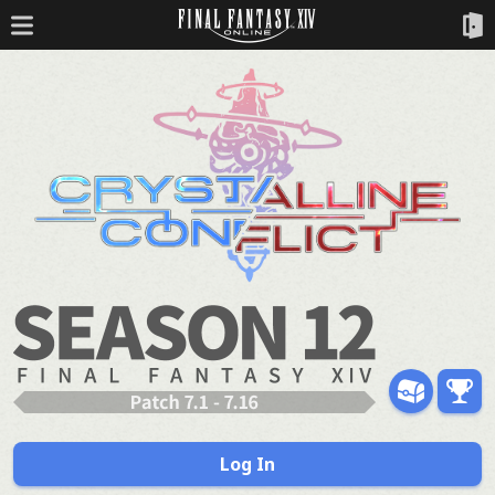
Log In