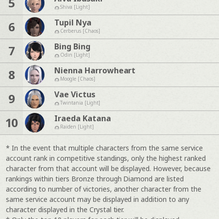
5
Shiva [Light]
Tupil Nya
6
Cerberus [Chaos]
Bing Bing
7
Odin [Light]
Nienna Harrowheart
8
Moogle [Chaos]
Vae Victus
9
Twintania [Light]
Iraeda Katana
10
Raiden [Light]
* In the event that multiple characters from the same service
account rank in competitive standings, only the highest ranked
character from that account will be displayed. However, because
rankings within tiers Bronze through Diamond are listed
according to number of victories, another character from the
same service account may be displayed in addition to any
character displayed in the Crystal tier.