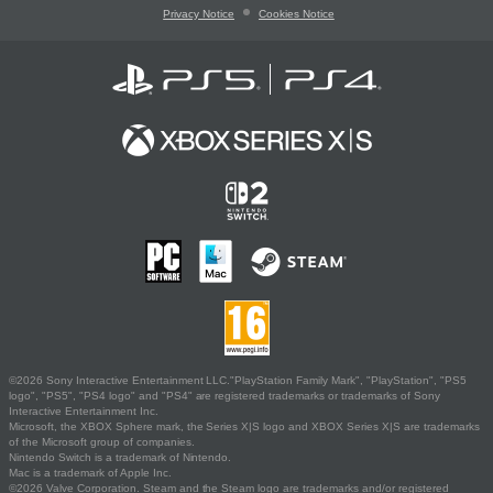
Privacy Notice
Cookies Notice
©2026 Sony Interactive Entertainment LLC."PlayStation Family Mark", "PlayStation", "PS5
logo", "PS5", "PS4 logo" and "PS4" are registered trademarks or trademarks of Sony
Interactive Entertainment Inc.
Microsoft, the XBOX Sphere mark, the Series X|S logo and XBOX Series X|S are trademarks
of the Microsoft group of companies.
Nintendo Switch is a trademark of Nintendo.
Mac is a trademark of Apple Inc.
©2026 Valve Corporation. Steam and the Steam logo are trademarks and/or registered