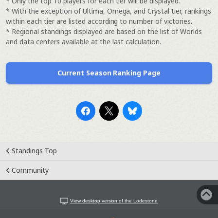
* Only the top 10 players for each tier will be displayed.
* With the exception of Ultima, Omega, and Crystal tier, rankings
within each tier are listed according to number of victories.
* Regional standings displayed are based on the list of Worlds
and data centers available at the last calculation.
Current Season Ranking Page
Standings Top
Community
View desktop version of the Lodestone