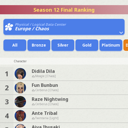
Season 12 Final Ranking
Physical / Logical Data Center
Europe / Chaos
All
Bronze
Silver
Gold
Platinum
Character
Didila Dila
1
Moogle [Chaos]
Fun Bunbun
2
Cerberus [Chaos]
Raze Nightwing
3
Cerberus [Chaos]
Ante Tribal
4
Twintania [Light]
Aiva Ibusaki