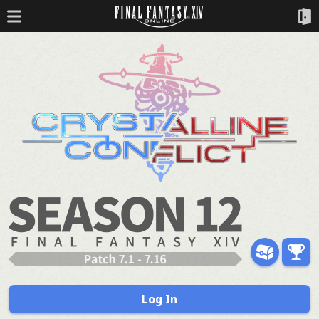
Log In