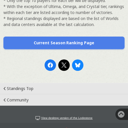
* Only the top 10 players for each tier will be displayed.
* With the exception of Ultima, Omega, and Crystal tier, rankings
within each tier are listed according to number of victories.
* Regional standings displayed are based on the list of Worlds
and data centers available at the last calculation.
Current Season Ranking Page
Standings Top
Community
View desktop version of the Lodestone