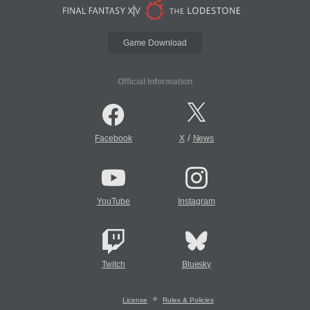
Game Download
Official Information
/
Facebook
X
News
YouTube
Instagram
Twitch
Bluesky
License
Rules & Policies