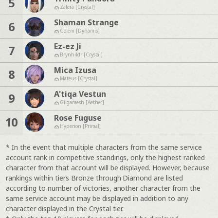
5
Zalera [Crystal]
Shaman Strange
6
Golem [Dynamis]
Ez-ez Ji
7
Brynhildr [Crystal]
Mica Izusa
8
Mateus [Crystal]
A'tiqa Vestun
9
Gilgamesh [Aether]
Rose Fuguse
10
Hyperion [Primal]
* In the event that multiple characters from the same service
account rank in competitive standings, only the highest ranked
character from that account will be displayed. However, because
rankings within tiers Bronze through Diamond are listed
according to number of victories, another character from the
same service account may be displayed in addition to any
character displayed in the Crystal tier.