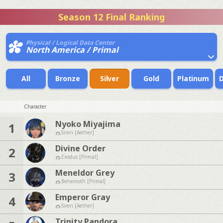
Season 12 Final Ranking
Physical / Logical Data Center
North America / Primal
All
Bronze
Silver
Gold
Platinum
Character
Nyoko Miyajima
1
Siren [Aether]
Divine Order
2
Exodus [Primal]
Meneldor Grey
3
Behemoth [Primal]
Emperor Gray
4
Siren [Aether]
Trinity Pandora