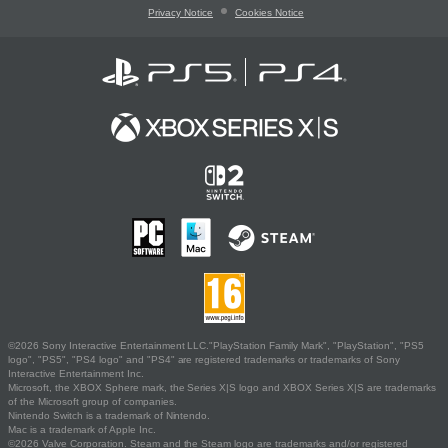
Privacy Notice
Cookies Notice
©2026 Sony Interactive Entertainment LLC."PlayStation Family Mark", "PlayStation", "PS5
logo", "PS5", "PS4 logo" and "PS4" are registered trademarks or trademarks of Sony
Interactive Entertainment Inc.
Microsoft, the XBOX Sphere mark, the Series X|S logo and XBOX Series X|S are trademarks
of the Microsoft group of companies.
Nintendo Switch is a trademark of Nintendo.
Mac is a trademark of Apple Inc.
©2026 Valve Corporation. Steam and the Steam logo are trademarks and/or registered