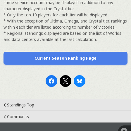
same service account may be displayed in addition to any
character displayed in the Crystal tier.
* Only the top 10 players for each tier will be displayed.
* With the exception of Ultima, Omega, and Crystal tier, rankings
within each tier are listed according to number of victories.
* Regional standings displayed are based on the list of Worlds
and data centers available at the last calculation.
Current Season Ranking Page
Standings Top
Community