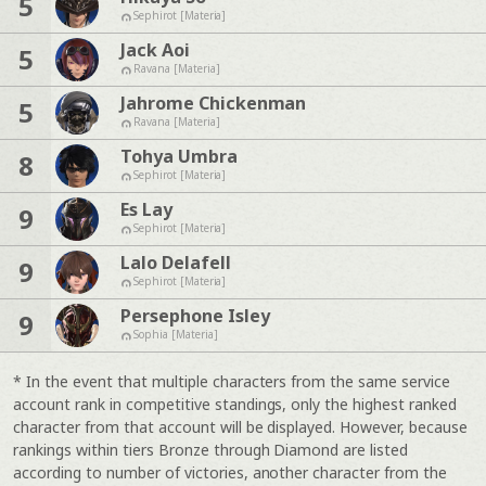
5
Sephirot [Materia]
Jack Aoi
5
Ravana [Materia]
Jahrome Chickenman
5
Ravana [Materia]
Tohya Umbra
8
Sephirot [Materia]
Es Lay
9
Sephirot [Materia]
Lalo Delafell
9
Sephirot [Materia]
Persephone Isley
9
Sophia [Materia]
* In the event that multiple characters from the same service
account rank in competitive standings, only the highest ranked
character from that account will be displayed. However, because
rankings within tiers Bronze through Diamond are listed
according to number of victories, another character from the