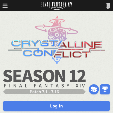
Log In