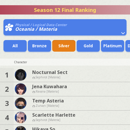
Season 12 Final Ranking
Physical / Logical Data Center
Oceania / Materia
All
Bronze
Silver
Gold
Platinum
Character
Nocturnal Sect
1
Sephirot [Materia]
Jena Kuwahara
2
Ravana [Materia]
Temp Asteria
3
Zurvan [Materia]
Scarlette Harlette
4
Sephirot [Materia]
Hikaya So