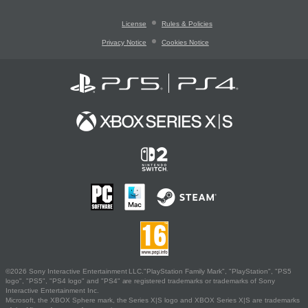
License
Rules & Policies
Privacy Notice
Cookies Notice
©2026 Sony Interactive Entertainment LLC."PlayStation Family Mark", "PlayStation", "PS5
logo", "PS5", "PS4 logo" and "PS4" are registered trademarks or trademarks of Sony
Interactive Entertainment Inc.
Microsoft, the XBOX Sphere mark, the Series X|S logo and XBOX Series X|S are trademarks