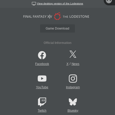
View desktop version of the Lodestone
Game Download
Official Information
/
Facebook
X
News
YouTube
Instagram
Twitch
Bluesky