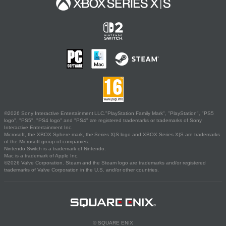
©2026 Sony Interactive Entertainment LLC."PlayStation Family Mark", "PlayStation", "PS5
logo", "PS5", "PS4 logo" and "PS4" are registered trademarks or trademarks of Sony
Interactive Entertainment Inc.
Microsoft, the XBOX Sphere mark, the Series X|S logo and XBOX Series X|S are trademarks
of the Microsoft group of companies.
Nintendo Switch is a trademark of Nintendo.
Mac is a trademark of Apple Inc.
©2026 Valve Corporation. Steam and the Steam logo are trademarks and/or registered
trademarks of Valve Corporation in the U.S. and/or other countries.
© SQUARE ENIX