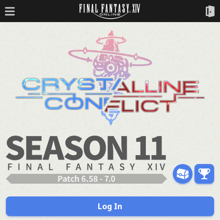
Log In