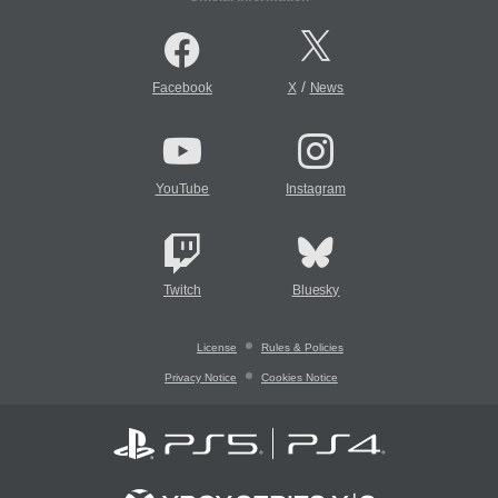
/
Facebook
X
News
YouTube
Instagram
Twitch
Bluesky
License
Rules & Policies
Privacy Notice
Cookies Notice