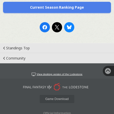
Current Season Ranking Page
Standings Top
Community
View desktop version of the Lodestone
Game Download
Official Information