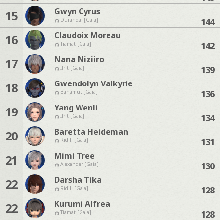
Gwyn Cyrus
15
144
Durandal [Gaia]
Claudoix Moreau
16
142
Tiamat [Gaia]
Nana Niziiro
17
139
Ifrit [Gaia]
Gwendolyn Valkyrie
18
136
Bahamut [Gaia]
Yang Wenli
19
134
Ifrit [Gaia]
Baretta Heideman
20
131
Ridill [Gaia]
Mimi Tree
21
130
Alexander [Gaia]
Darsha Tika
22
128
Ridill [Gaia]
Kurumi Alfrea
22
128
Tiamat [Gaia]