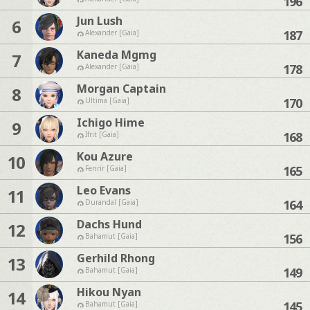
196
Jun Lush
6
187
Alexander [Gaia]
Kaneda Mgmg
7
178
Alexander [Gaia]
Morgan Captain
8
170
Ultima [Gaia]
Ichigo Hime
9
168
Ifrit [Gaia]
Kou Azure
10
165
Fenrir [Gaia]
Leo Evans
11
164
Durandal [Gaia]
Dachs Hund
12
156
Bahamut [Gaia]
Gerhild Rhong
13
149
Bahamut [Gaia]
Hikou Nyan
14
145
Bahamut [Gaia]