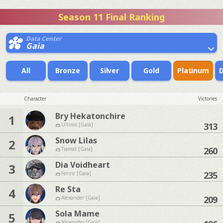
Season 11 Final Ranking
Data Center
Gaia
All
Bronze
Silver
Gold
Platinum
Character
Victories
Bry Hekatonchire
1
313
Ultima [Gaia]
Snow Lilas
2
260
Tiamat [Gaia]
Dia Voidheart
3
235
Fenrir [Gaia]
Re Sta
4
209
Alexander [Gaia]
Sola Mame
5
Alexander [Gaia]