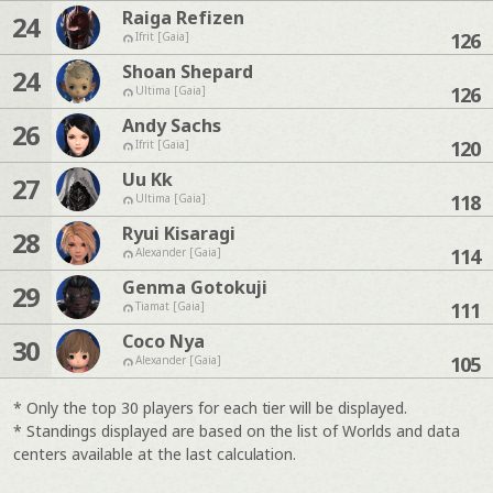
Raiga Refizen
24
126
Ifrit [Gaia]
Shoan Shepard
24
126
Ultima [Gaia]
Andy Sachs
26
120
Ifrit [Gaia]
Uu Kk
27
118
Ultima [Gaia]
Ryui Kisaragi
28
114
Alexander [Gaia]
Genma Gotokuji
29
111
Tiamat [Gaia]
Coco Nya
30
105
Alexander [Gaia]
* Only the top 30 players for each tier will be displayed.
* Standings displayed are based on the list of Worlds and data
centers available at the last calculation.