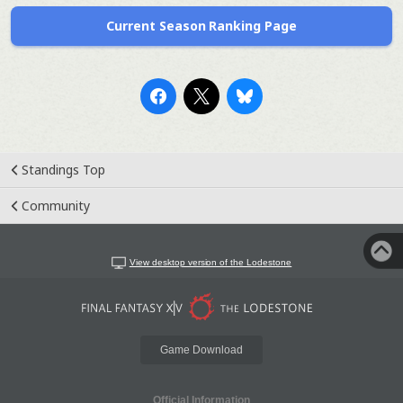
Current Season Ranking Page
Standings Top
Community
View desktop version of the Lodestone
Game Download
Official Information