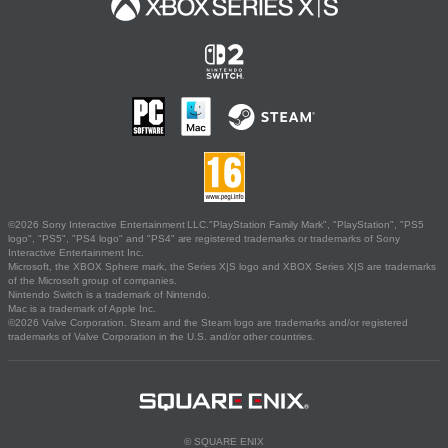
©2026 Sony Interactive Entertainment LLC."PlayStation Family Mark", "PlayStation", "PS5
logo", "PS5", "PS4 logo" and "PS4" are registered trademarks or trademarks of Sony
Interactive Entertainment Inc.
Microsoft, the XBOX Sphere mark, the Series X|S logo and XBOX Series X|S are trademarks
of the Microsoft group of companies.
Nintendo Switch is a trademark of Nintendo.
Mac is a trademark of Apple Inc.
©2026 Valve Corporation. Steam and the Steam logo are trademarks and/or registered
trademarks of Valve Corporation in the U.S. and/or other countries.
© SQUARE ENIX