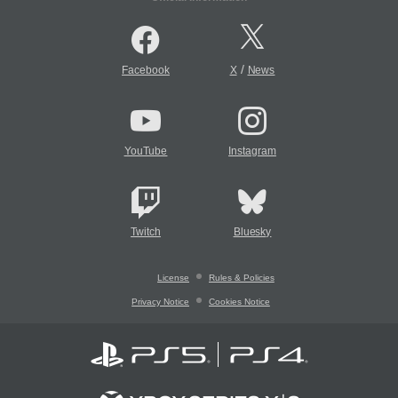
/
Facebook
X
News
YouTube
Instagram
Twitch
Bluesky
License
Rules & Policies
Privacy Notice
Cookies Notice