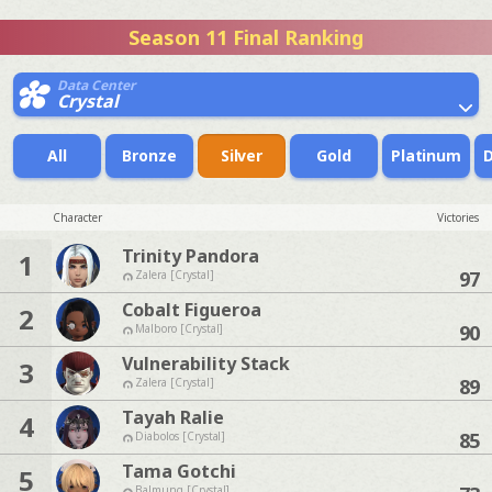
Season 11 Final Ranking
Data Center
Crystal
All
Bronze
Silver
Gold
Platinum
Character
Victories
Trinity Pandora
1
97
Zalera [Crystal]
Cobalt Figueroa
2
90
Malboro [Crystal]
Vulnerability Stack
3
89
Zalera [Crystal]
Tayah Ralie
4
85
Diabolos [Crystal]
Tama Gotchi
5
Balmung [Crystal]