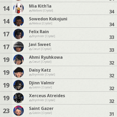
Mia Kith'la
14
34
Malboro [Crystal]
Sowedon Kokojuni
14
34
Mateus [Crystal]
Felix Rain
17
33
Brynhildr [Crystal]
Javi Sweet
17
33
Coeurl [Crystal]
Ahmi Ryuhkowa
19
32
Coeurl [Crystal]
Daisy Katz
19
32
Brynhildr [Crystal]
Djinn Valmir
19
32
Goblin [Crystal]
Xerceus Atreides
19
32
Brynhildr [Crystal]
Saint Gazer
23
31
Goblin [Crystal]