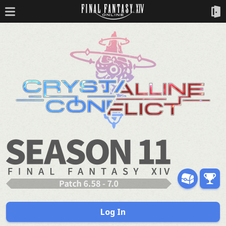
Log In