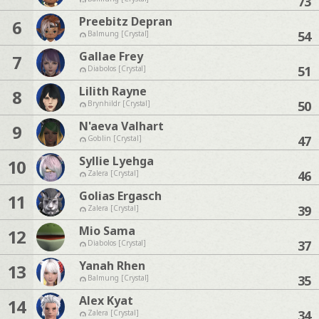
73
Preebitz Depran
6
54
Balmung [Crystal]
Gallae Frey
7
51
Diabolos [Crystal]
Lilith Rayne
8
50
Brynhildr [Crystal]
N'aeva Valhart
9
47
Goblin [Crystal]
Syllie Lyehga
10
46
Zalera [Crystal]
Golias Ergasch
11
39
Zalera [Crystal]
Mio Sama
12
37
Diabolos [Crystal]
Yanah Rhen
13
35
Balmung [Crystal]
Alex Kyat
14
34
Zalera [Crystal]