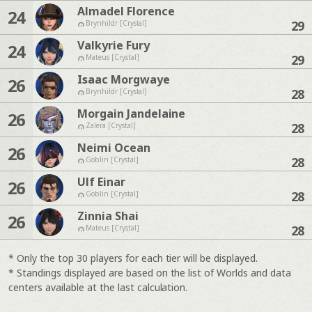
Almadel Florence
24
29
Brynhildr [Crystal]
Valkyrie Fury
24
29
Mateus [Crystal]
Isaac Morgwaye
26
28
Brynhildr [Crystal]
Morgain Jandelaine
26
28
Zalera [Crystal]
Neimi Ocean
26
28
Goblin [Crystal]
Ulf Einar
26
28
Goblin [Crystal]
Zinnia Shai
26
28
Mateus [Crystal]
* Only the top 30 players for each tier will be displayed.
* Standings displayed are based on the list of Worlds and data
centers available at the last calculation.