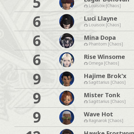
5
Louisoix [Chaos]
6
Luci Llayne
Louisoix [Chaos]
6
Mina Dopa
Phantom [Chaos]
6
Rise Winsome
Omega [Chaos]
9
Hajime Brok'x
Sagittarius [Chaos]
9
Mister Tonk
Sagittarius [Chaos]
9
Wave Hot
Ragnarok [Chaos]
Hawke Frostwyg