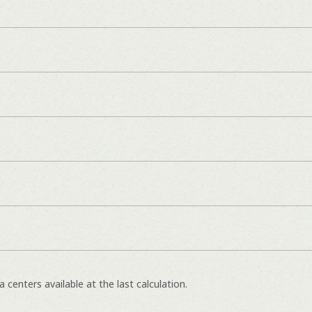
e
 centers available at the last calculation.