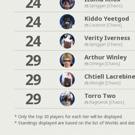
24
Spriggan [Chaos]
24
Kiddo Yeetgod
Louisoix [Chaos]
24
Verity Iverness
Spriggan [Chaos]
29
Arthur Winley
Omega [Chaos]
29
Chtiell Lacrebin
Moogle [Chaos]
29
Torro Two
Ragnarok [Chaos]
* Only the top 30 players for each tier will be displayed.
* Standings displayed are based on the list of Worlds and data