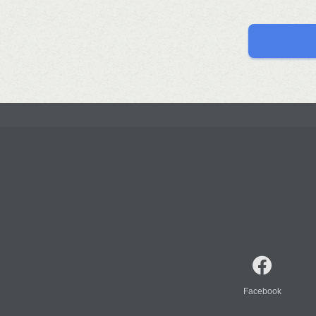
Facebook