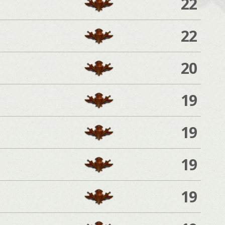
22
22
20
19
19
19
19