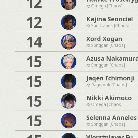
12
Omega [Chaos]
12
Kajina Seonciel
Sagittarius [Chaos]
14
Xord Xogan
Spriggan [Chaos]
15
Azusa Nakamur
Spriggan [Chaos]
15
Jaqen Ichimonji
Ragnarok [Chaos]
15
Nikki Akimoto
Omega [Chaos]
15
Selenna Anneles
Spriggan [Chaos]
Worstplayer Eu