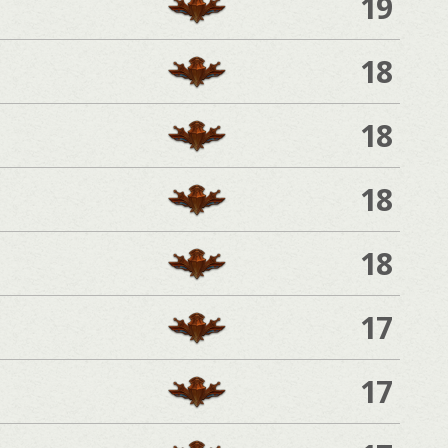
19
18
18
18
18
17
17