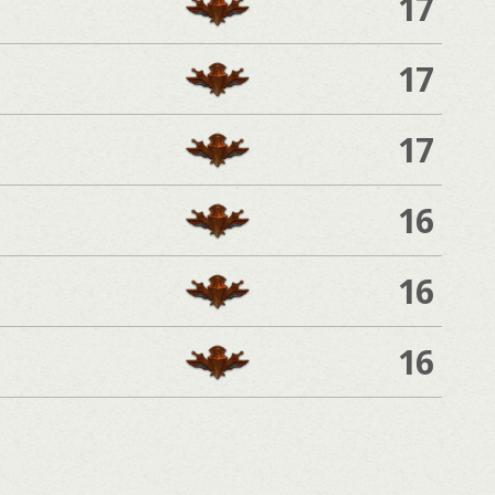
17
17
17
16
16
16