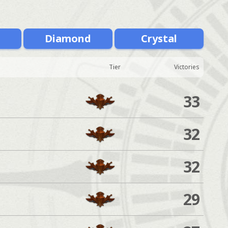
m
Diamond
Crystal
Tier
Victories
33
32
32
29