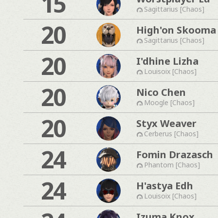
15
Sagittarius [Chaos]
20
High'on Skooma
Sagittarius [Chaos]
20
I'dhine Lizha
Louisoix [Chaos]
20
Nico Chen
Moogle [Chaos]
20
Styx Weaver
Cerberus [Chaos]
24
Fomin Drazasch
Phantom [Chaos]
24
H'astya Edh
Louisoix [Chaos]
Izuma Knox