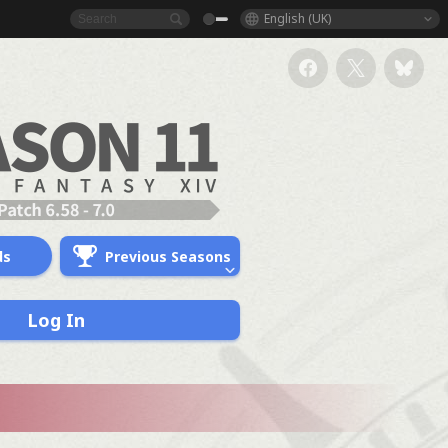
English (UK)
ds
Previous Seasons
Log In