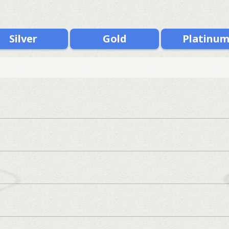
Silver
Gold
Platinu