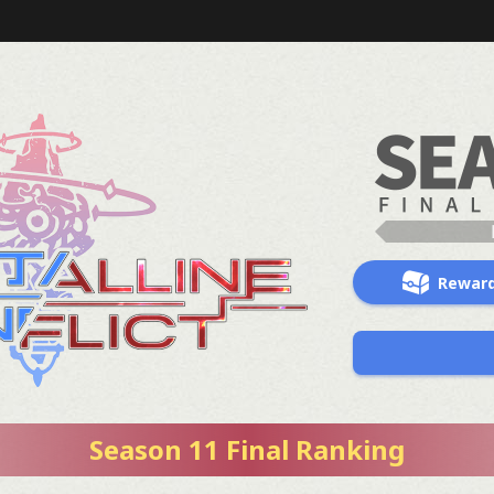
Rewar
Season 11 Final Ranking