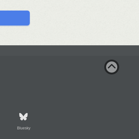
Bluesky