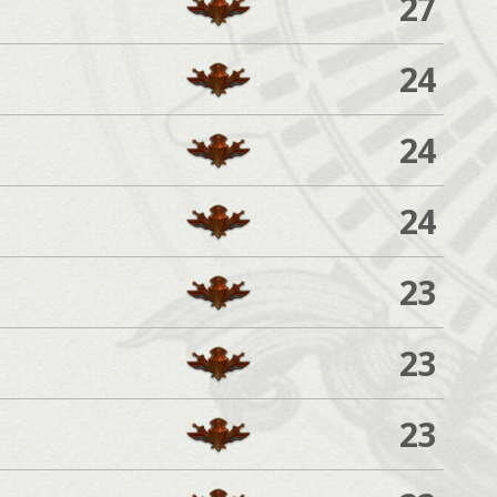
27
24
24
24
23
23
23