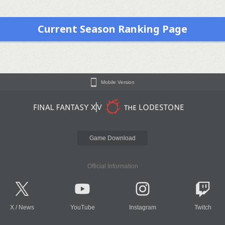
Current Season Ranking Page
Mobile Version
Game Download
Official Information
X
/
News
YouTube
Instagram
Twitch