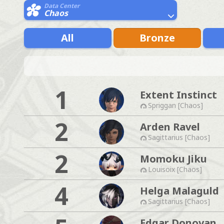
Data Center
Chaos
All
Bronze
1
Extent Instinct
Spriggan [Chaos]
2
Arden Ravel
Sagittarius [Chaos]
2
Momoku Jiku
Louisoix [Chaos]
4
Helga Malaguld
Sagittarius [Chaos]
Edgar Donovan