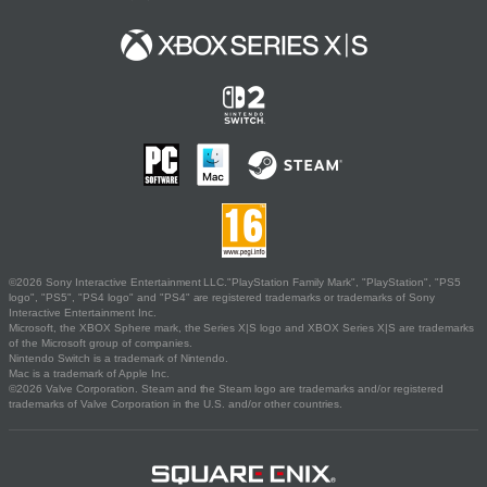
©2026 Sony Interactive Entertainment LLC."PlayStation Family Mark", "PlayStation", "PS5
logo", "PS5", "PS4 logo" and "PS4" are registered trademarks or trademarks of Sony
Interactive Entertainment Inc.
Microsoft, the XBOX Sphere mark, the Series X|S logo and XBOX Series X|S are trademarks
of the Microsoft group of companies.
Nintendo Switch is a trademark of Nintendo.
Mac is a trademark of Apple Inc.
©2026 Valve Corporation. Steam and the Steam logo are trademarks and/or registered
trademarks of Valve Corporation in the U.S. and/or other countries.