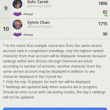
Suhr Zarek
1806
9
Balmung [Crystal]
82
Omega
+8
Sylvie Chan
1715
10
Brynhildr [Crystal]
90
Omega
* In the event that multiple characters from the same service
account rank in competitive standings, only the highest ranked
character from that account will be displayed. However, because
rankings within tiers Bronze through Diamond are listed
according to number of victories, another character from the
same service account may be displayed in addition to any
character displayed in the Crystal tier.
* Only the top 10 players for each tier will be displayed.
* Rankings are updated daily when seasons are in progress.
Should an error occur with calculating results, the day's rankings
will not be updated.