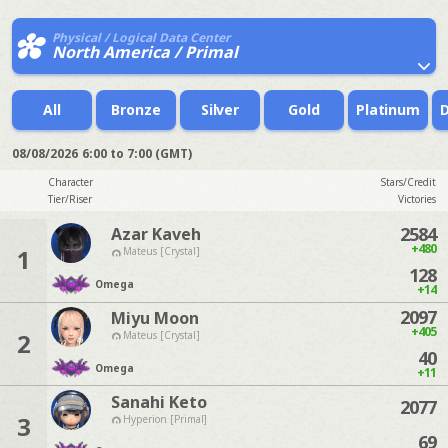
Physical / Logical Data Center
North America / Primal
All
Bronze
Silver
Gold
Platinum
08/08/2026
6:00 to 7:00 (GMT)
Character
Stars/Credit
Tier/Riser
Victories
2584
Azar Kaveh
+480
1
Mateus [Crystal]
128
Omega
+14
2097
Miyu Moon
+405
2
Mateus [Crystal]
40
Omega
+11
Sanahi Keto
2077
3
Hyperion [Primal]
69