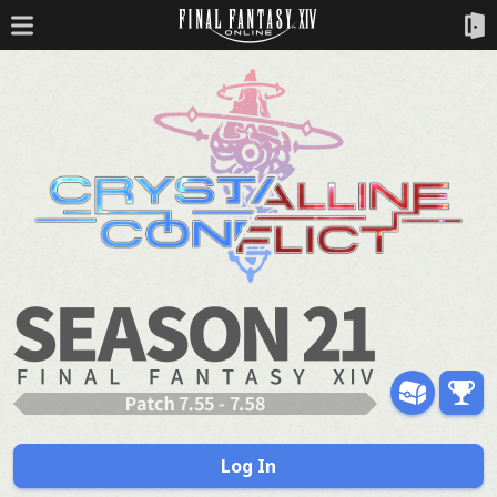
Log In