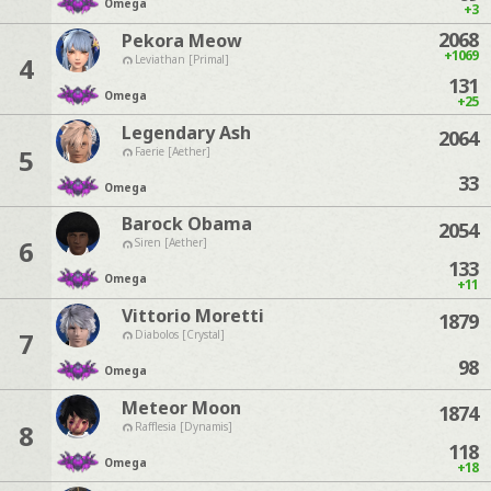
Omega
+3
2068
Pekora Meow
+1069
4
Leviathan [Primal]
131
Omega
+25
Legendary Ash
2064
5
Faerie [Aether]
33
Omega
Barock Obama
2054
6
Siren [Aether]
133
Omega
+11
Vittorio Moretti
1879
7
Diabolos [Crystal]
98
Omega
Meteor Moon
1874
8
Rafflesia [Dynamis]
118
Omega
+18