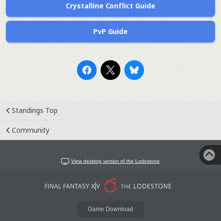
Crystalline Conflict Guide
PvP Guide
Standings Top
Community
View desktop version of the Lodestone
Game Download