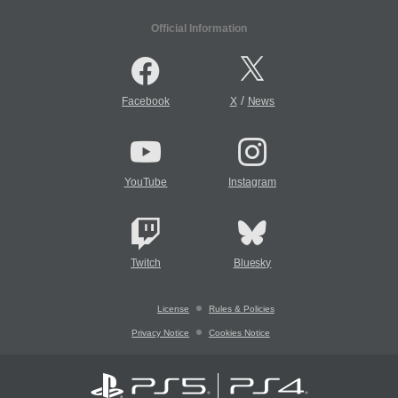
Official Information
/
Facebook
X
News
YouTube
Instagram
Twitch
Bluesky
License
Rules & Policies
Privacy Notice
Cookies Notice