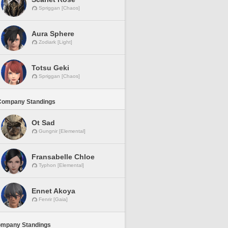
Spriggan [Chaos]
Aura Sphere
Zodiark [Light]
Totsu Geki
Spriggan [Chaos]
Company Standings
Ot Sad
Gungnir [Elemental]
Fransabelle Chloe
Typhon [Elemental]
Ennet Akoya
Fenrir [Gaia]
ompany Standings