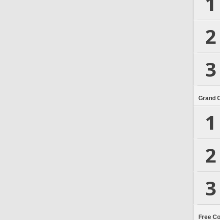
1
2
3
Grand 
1
2
3
Free C