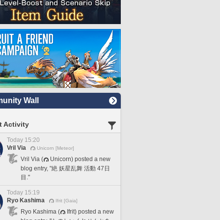
nity Wall
 Activity
Today 15:20
Vril Via
Unicorn [Meteor]
Vril Via (
Unicorn) posted a new
blog entry, "絶 妖星乱舞 活動 47日
目."
Today 15:19
Ryo Kashima
Ifrit [Gaia]
Ryo Kashima (
Ifrit) posted a new