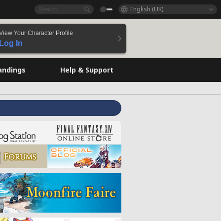
English (UK)
View Your Character Profile
Log In
andings
Help & Support