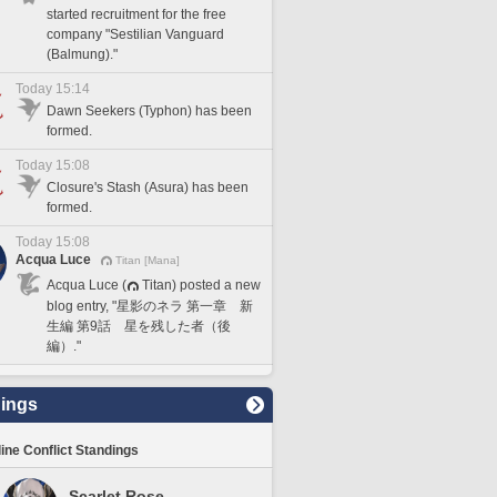
started recruitment for the free
company "Sestilian Vanguard
(Balmung)."
Today 15:14
Dawn Seekers (Typhon) has been
formed.
Today 15:08
Closure's Stash (Asura) has been
formed.
Today 15:08
Acqua Luce
Titan [Mana]
Acqua Luce (
Titan) posted a new
blog entry, "星影のネラ 第一章 新
生編 第9話 星を残した者（後
編）."
ings
line Conflict Standings
Scarlet Rose