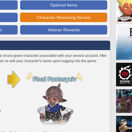
Optional Items
Character Renaming Service
e
Veteran Rewards
 of any given character associated with your service account. After
an re-edit your character's name upon logging into the game.