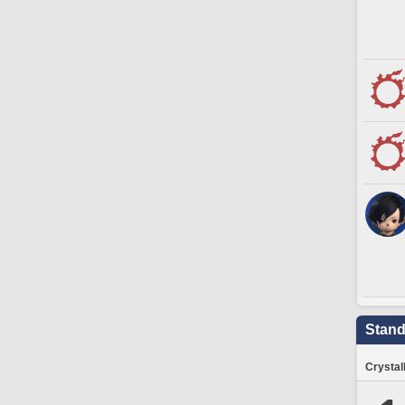
Stand
Crystal