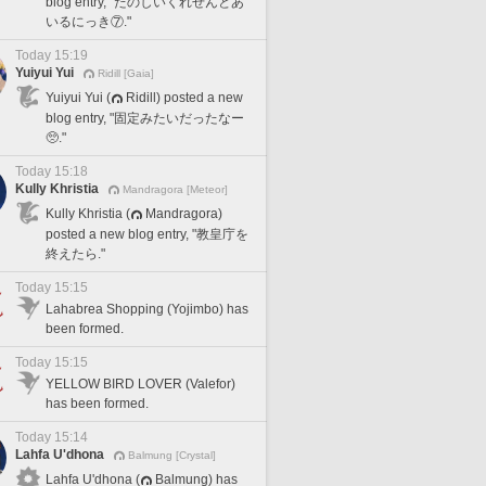
blog entry, "たのしいくれせんとあ
いるにっき⑦."
Today 15:19
Yuiyui Yui
Ridill [Gaia]
Yuiyui Yui (
Ridill) posted a new
blog entry, "固定みたいだったなー
🥺."
Today 15:18
Kully Khristia
Mandragora [Meteor]
Kully Khristia (
Mandragora)
posted a new blog entry, "教皇庁を
終えたら."
Today 15:15
Lahabrea Shopping (Yojimbo) has
been formed.
Today 15:15
YELLOW BIRD LOVER (Valefor)
has been formed.
Today 15:14
Lahfa U'dhona
Balmung [Crystal]
Lahfa U'dhona (
Balmung) has