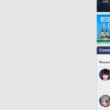
Commu
Recent