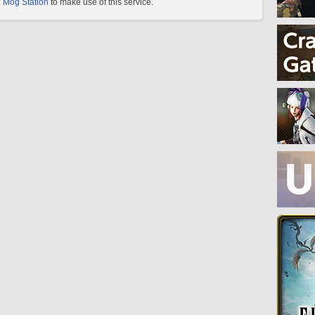
 Mog Station
to make use of this service.