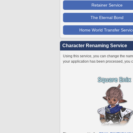
Retainer Service
The Eternal Bond
Home World Transfer Servic
Character Renaming Service
Using this service, you can change the name
your application has been processed, you c