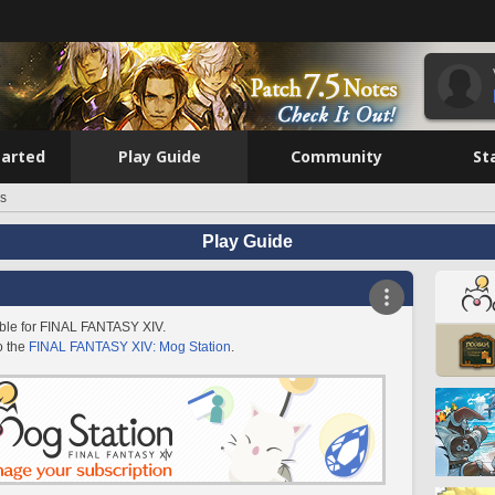
tarted
Play Guide
Community
St
es
Play Guide
lable for FINAL FANTASY XIV.
o the
FINAL FANTASY XIV: Mog Station
.