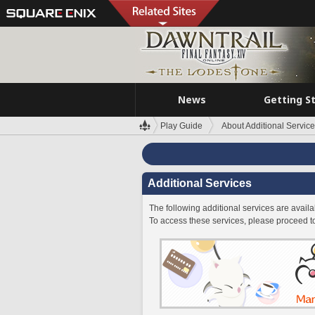
News
Getting S
Play Guide
About Additional Servic
Additional Services
The following additional services are avai
To access these services, please proceed t