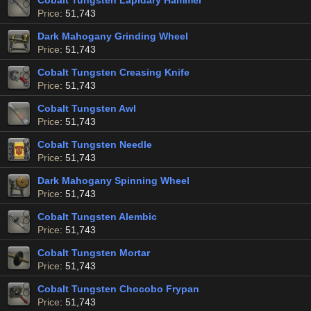
Cobalt Tungsten Lapidary Hammer
Price
: 51,743
Dark Mahogany Grinding Wheel
Price
: 51,743
Cobalt Tungsten Creasing Knife
Price
: 51,743
Cobalt Tungsten Awl
Price
: 51,743
Cobalt Tungsten Needle
Price
: 51,743
Dark Mahogany Spinning Wheel
Price
: 51,743
Cobalt Tungsten Alembic
Price
: 51,743
Cobalt Tungsten Mortar
Price
: 51,743
Cobalt Tungsten Chocobo Frypan
Price
: 51,743