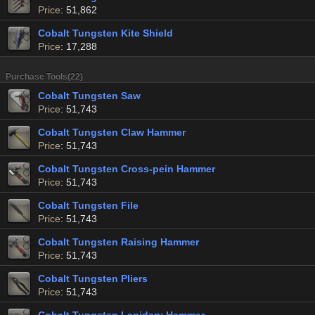
Price
: 51,862
Cobalt Tungsten Kite Shield
Price
: 17,288
Purchase Tools(22)
Cobalt Tungsten Saw
Price
: 51,743
Cobalt Tungsten Claw Hammer
Price
: 51,743
Cobalt Tungsten Cross-pein Hammer
Price
: 51,743
Cobalt Tungsten File
Price
: 51,743
Cobalt Tungsten Raising Hammer
Price
: 51,743
Cobalt Tungsten Pliers
Price
: 51,743