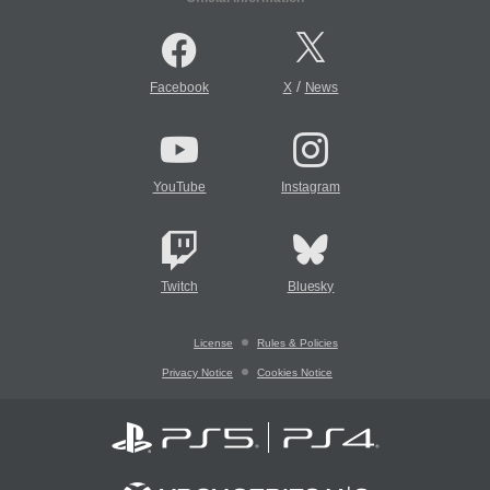
/
Facebook
X
News
YouTube
Instagram
Twitch
Bluesky
License
Rules & Policies
Privacy Notice
Cookies Notice