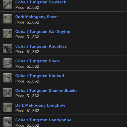
Cobalt Tungsten Sawback
Price
: 51,862
Dark Mahogany Spear
Price
: 51,862
Cobalt Tungsten War Scythe
Price
: 51,862
Cobalt Tungsten Knuckles
Price
: 51,862
Cobalt Tungsten Blade
Price
: 51,862
Cobalt Tungsten Khukuri
Price
: 51,862
Cobalt Tungsten Diamondbacks
Price
: 51,862
Dark Mahogany Longbow
Price
: 51,862
Cobalt Tungsten Handgonne
Price
: 51,862