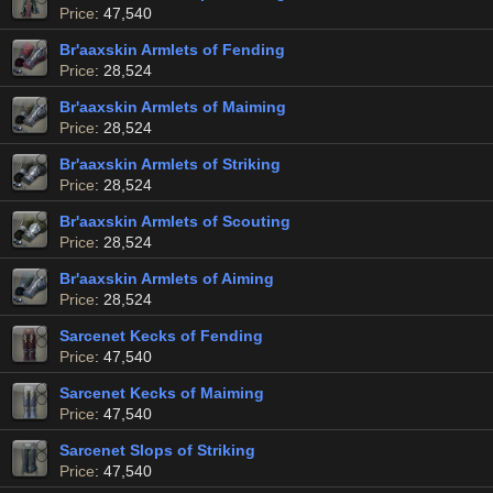
Price
: 47,540
Br'aaxskin Armlets of Fending
Price
: 28,524
Br'aaxskin Armlets of Maiming
Price
: 28,524
Br'aaxskin Armlets of Striking
Price
: 28,524
Br'aaxskin Armlets of Scouting
Price
: 28,524
Br'aaxskin Armlets of Aiming
Price
: 28,524
Sarcenet Kecks of Fending
Price
: 47,540
Sarcenet Kecks of Maiming
Price
: 47,540
Sarcenet Slops of Striking
Price
: 47,540