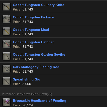
Cobalt Tungsten Culinary Knife
Price
: 51,743
Cobalt Tungsten Pickaxe
Price
: 51,743
Cobalt Tungsten Maul
Price
: 51,743
Cobalt Tungsten Hatchet
Price
: 51,743
Cobalt Tungsten Garden Scythe
Price
: 51,743
Dark Mahogany Fishing Rod
Price
: 51,743
Spearfishing Gig
Price
: 3,000
Purchase Battlecraft Gear (DoW)(25)
Br'aaxskin Headband of Fending
Price
: 28,524