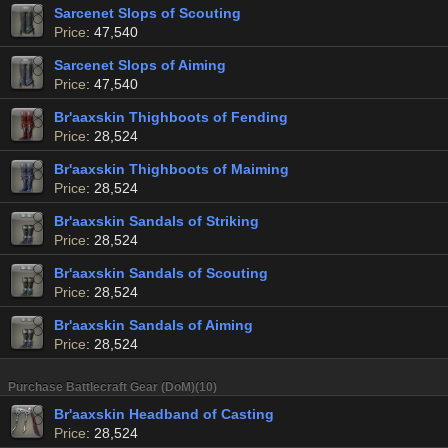
Sarcenet Slops of Scouting
Price
: 47,540
Sarcenet Slops of Aiming
Price
: 47,540
Br'aaxskin Thighboots of Fending
Price
: 28,524
Br'aaxskin Thighboots of Maiming
Price
: 28,524
Br'aaxskin Sandals of Striking
Price
: 28,524
Br'aaxskin Sandals of Scouting
Price
: 28,524
Br'aaxskin Sandals of Aiming
Price
: 28,524
Purchase Battlecraft Gear (DoM)(10)
Br'aaxskin Headband of Casting
Price
: 28,524