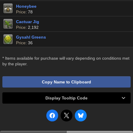
Honeybee
Price
: 78
Cactuar Jig
Price
: 2,192
Gysahl Greens
Price
: 36
* Items available for purchase will vary depending on conditions met
by the player.
Copy Name to Clipboard
Display Tooltip Code