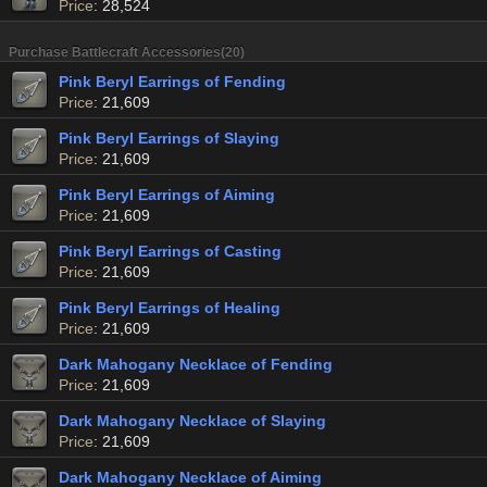
Price
: 28,524
Purchase Battlecraft Accessories(20)
Pink Beryl Earrings of Fending
Price
: 21,609
Pink Beryl Earrings of Slaying
Price
: 21,609
Pink Beryl Earrings of Aiming
Price
: 21,609
Pink Beryl Earrings of Casting
Price
: 21,609
Pink Beryl Earrings of Healing
Price
: 21,609
Dark Mahogany Necklace of Fending
Price
: 21,609
Dark Mahogany Necklace of Slaying
Price
: 21,609
Dark Mahogany Necklace of Aiming