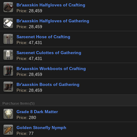
Br'aaxskin Halfgloves of Crafting
Price
: 28,459
Br'aaxskin Halfgloves of Gathering
Price
: 28,459
Sarcenet Hose of Crafting
Price
: 47,431
Sarcenet Culottes of Gathering
Price
: 47,431
Br'aaxskin Workboots of Crafting
Price
: 28,459
Br'aaxskin Boots of Gathering
Price
: 28,459
Purchase Items(5)
Grade 8 Dark Matter
Price
: 280
Golden Stonefly Nymph
Price
: 77