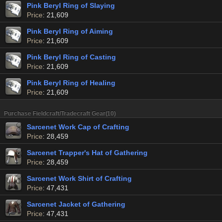
Pink Beryl Ring of Slaying
Price
: 21,609
Pink Beryl Ring of Aiming
Price
: 21,609
Pink Beryl Ring of Casting
Price
: 21,609
Pink Beryl Ring of Healing
Price
: 21,609
Purchase Fieldcraft/Tradecraft Gear(10)
Sarcenet Work Cap of Crafting
Price
: 28,459
Sarcenet Trapper's Hat of Gathering
Price
: 28,459
Sarcenet Work Shirt of Crafting
Price
: 47,431
Sarcenet Jacket of Gathering
Price
: 47,431