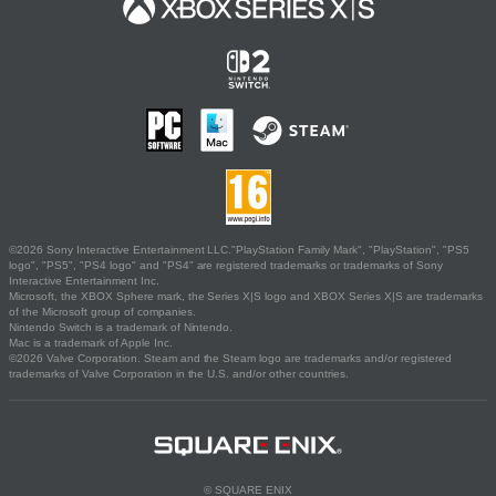
©2026 Sony Interactive Entertainment LLC."PlayStation Family Mark", "PlayStation", "PS5
logo", "PS5", "PS4 logo" and "PS4" are registered trademarks or trademarks of Sony
Interactive Entertainment Inc.
Microsoft, the XBOX Sphere mark, the Series X|S logo and XBOX Series X|S are trademarks
of the Microsoft group of companies.
Nintendo Switch is a trademark of Nintendo.
Mac is a trademark of Apple Inc.
©2026 Valve Corporation. Steam and the Steam logo are trademarks and/or registered
trademarks of Valve Corporation in the U.S. and/or other countries.
© SQUARE ENIX