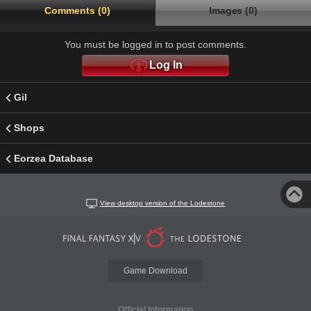
Comments (0)
Images (0)
You must be logged in to post comments.
Log In
Gil
Shops
Eorzea Database
View desktop version of the Lodestone
Game Download
Official Information