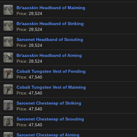
Br'aaxskin Headband of Maiming
Price
: 28,524
Br'aaxskin Headband of Striking
Price
: 28,524
Sarcenet Headband of Scouting
Price
: 28,524
Br'aaxskin Headband of Aiming
Price
: 28,524
Cobalt Tungsten Vest of Fending
Price
: 47,540
Cobalt Tungsten Vest of Maiming
Price
: 47,540
Sarcenet Chestwrap of Striking
Price
: 47,540
Sarcenet Chestwrap of Scouting
Price
: 47,540
Sarcenet Chestwrap of Aiming