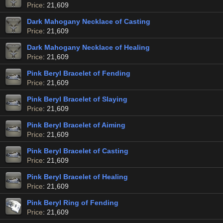
Price
: 21,609
Dark Mahogany Necklace of Casting
Price
: 21,609
Dark Mahogany Necklace of Healing
Price
: 21,609
Pink Beryl Bracelet of Fending
Price
: 21,609
Pink Beryl Bracelet of Slaying
Price
: 21,609
Pink Beryl Bracelet of Aiming
Price
: 21,609
Pink Beryl Bracelet of Casting
Price
: 21,609
Pink Beryl Bracelet of Healing
Price
: 21,609
Pink Beryl Ring of Fending
Price
: 21,609