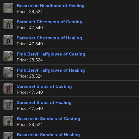
Br'aaxskin Headband of Healing
Price
: 28,524
Sarcenet Chestwrap of Casting
Price
: 47,540
Sarcenet Chestwrap of Healing
Price
: 47,540
Pink Beryl Halfgloves of Casting
Price
: 28,524
Pink Beryl Halfgloves of Healing
Price
: 28,524
Sarcenet Slops of Casting
Price
: 47,540
Sarcenet Slops of Healing
Price
: 47,540
Br'aaxskin Sandals of Casting
Price
: 28,524
Br'aaxskin Sandals of Healing