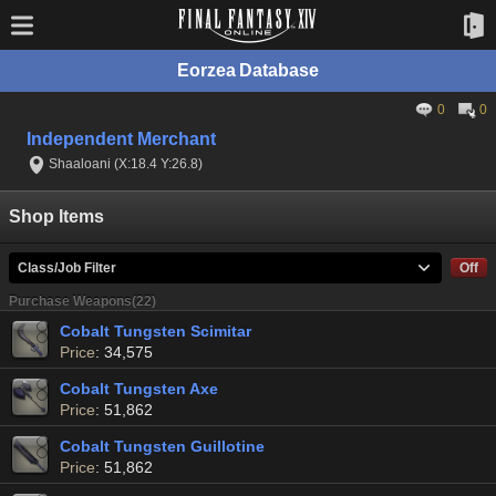
Eorzea Database
0
0
Independent Merchant
Shaaloani (X:18.4 Y:26.8)
Shop Items
Class/Job Filter
Off
Purchase Weapons(22)
Cobalt Tungsten Scimitar
Price
: 34,575
Cobalt Tungsten Axe
Price
: 51,862
Cobalt Tungsten Guillotine
Price
: 51,862