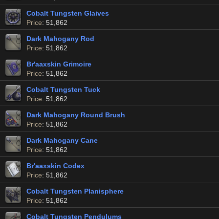
Cobalt Tungsten Glaives
Price
: 51,862
Dark Mahogany Rod
Price
: 51,862
Br'aaxskin Grimoire
Price
: 51,862
Cobalt Tungsten Tuck
Price
: 51,862
Dark Mahogany Round Brush
Price
: 51,862
Dark Mahogany Cane
Price
: 51,862
Br'aaxskin Codex
Price
: 51,862
Cobalt Tungsten Planisphere
Price
: 51,862
Cobalt Tungsten Pendulums