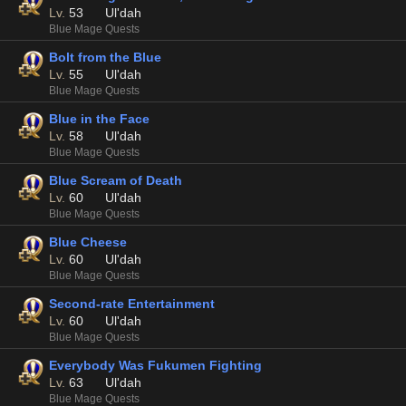
Lv.
53
Ul'dah
Blue Mage Quests
Bolt from the Blue
Lv.
55
Ul'dah
Blue Mage Quests
Blue in the Face
Lv.
58
Ul'dah
Blue Mage Quests
Blue Scream of Death
Lv.
60
Ul'dah
Blue Mage Quests
Blue Cheese
Lv.
60
Ul'dah
Blue Mage Quests
Second-rate Entertainment
Lv.
60
Ul'dah
Blue Mage Quests
Everybody Was Fukumen Fighting
Lv.
63
Ul'dah
Blue Mage Quests