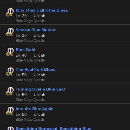
Blue Mage Quests
Why They Call It the Blues
Lv.
20
Ul'dah
Blue Mage Quests
Scream Blue Murder
Lv.
30
Ul'dah
Blue Mage Quests
Blue Gold
Lv.
40
Ul'dah
Blue Mage Quests
The Real Folk Blues
Lv.
50
Ul'dah
Blue Mage Quests
Turning Over a Blue Leaf
Lv.
50
Ul'dah
Blue Mage Quests
Into the Blue Again
Lv.
50
Ul'dah
Blue Mage Quests
Something Borrowed, Something Blue