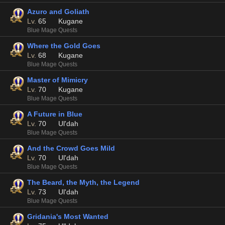
Azuro and Goliath
Lv.
65
Kugane
Blue Mage Quests
Where the Gold Goes
Lv.
68
Kugane
Blue Mage Quests
Master of Mimicry
Lv.
70
Kugane
Blue Mage Quests
A Future in Blue
Lv.
70
Ul'dah
Blue Mage Quests
And the Crowd Goes Mild
Lv.
70
Ul'dah
Blue Mage Quests
The Beard, the Myth, the Legend
Lv.
73
Ul'dah
Blue Mage Quests
Gridania's Most Wanted