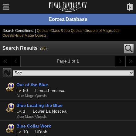
Eorzea Database
Search Conditions: |
Quests>Class & Job Quests>Disciple of Magic Job
Quests>Blue Mage Quests
|
Search Results
(
26
)
Page 1 of 1
Out of the Blue
Lv.
50
Limsa Lominsa
Blue Mage Quests
Blue Leading the Blue
Lv.
1
Lower La Noscea
Blue Mage Quests
Blue Collar Work
Lv.
10
Ul'dah