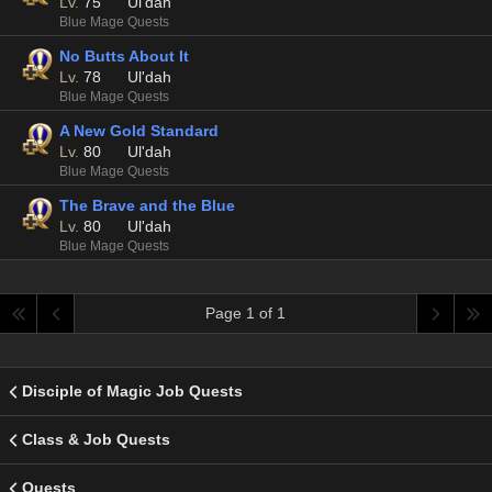
Lv.
75
Ul'dah
Blue Mage Quests
No Butts About It
Lv.
78
Ul'dah
Blue Mage Quests
A New Gold Standard
Lv.
80
Ul'dah
Blue Mage Quests
The Brave and the Blue
Lv.
80
Ul'dah
Blue Mage Quests
Page 1 of 1
Disciple of Magic Job Quests
Class & Job Quests
Quests