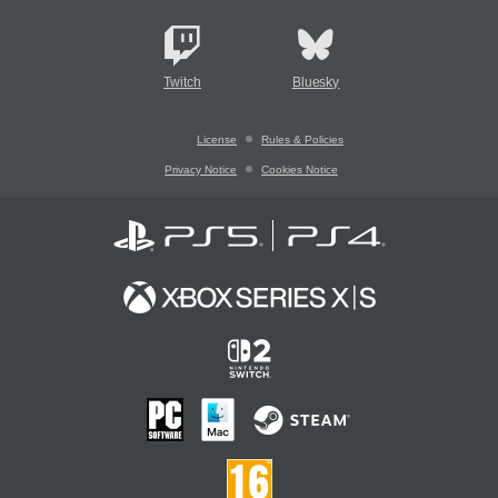
Twitch
Bluesky
License
Rules & Policies
Privacy Notice
Cookies Notice