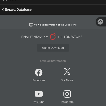
Eorzea Database
View desktop version of the Lodestone
Game Download
Official Information
/
Facebook
X
News
YouTube
Instagram