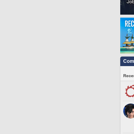
Comm
Recen