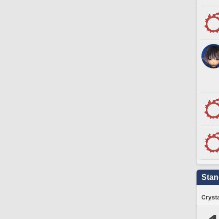
Stan
Crysta