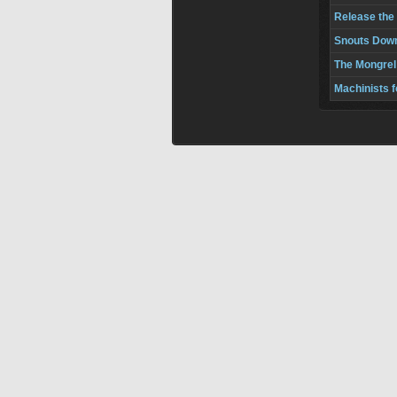
Release the
Snouts Down
The Mongrel
Machinists 