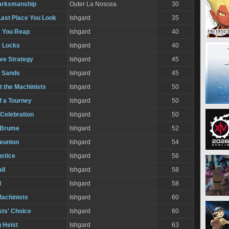
arksmanship
Outer La Noscea
30
Last Place You Look
Ishgard
35
 You Reap
Ishgard
40
e Locks
Ishgard
40
ve Strategy
Ishgard
45
e Sands
Ishgard
45
t the Machinists
Ishgard
50
f a Tourney
Ishgard
50
 Celebration
Ishgard
50
 Brume
Ishgard
52
Reunion
Ishgard
54
ustice
Ishgard
56
ll
Ishgard
58
l
Ishgard
58
Machinists
Ishgard
60
sts' Choice
Ishgard
60
 Heist
Ishgard
63