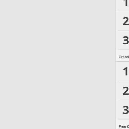
1
2
3
Grand
1
2
3
Free 