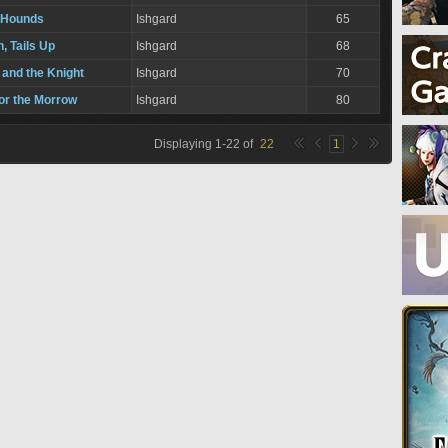
 Hounds
Ishgard
65
, Tails Up
Ishgard
68
 and the Knight
Ishgard
70
for the Morrow
Ishgard
80
Displaying
1
-
22
of
22
1