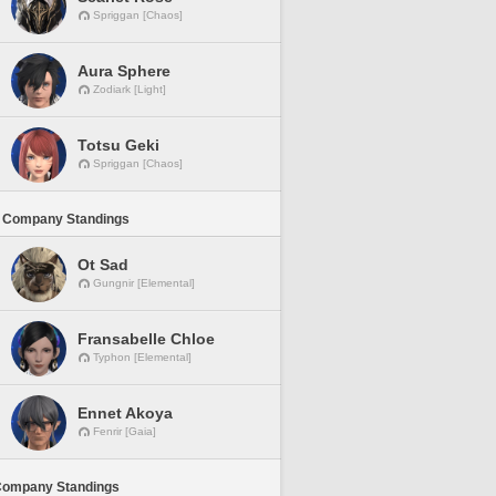
Spriggan [Chaos]
Aura Sphere
Zodiark [Light]
Totsu Geki
Spriggan [Chaos]
 Company Standings
Ot Sad
Gungnir [Elemental]
Fransabelle Chloe
Typhon [Elemental]
Ennet Akoya
Fenrir [Gaia]
Company Standings