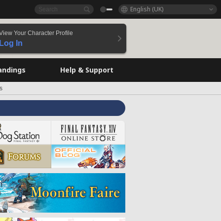
English (UK)
View Your Character Profile
Log In
andings
Help & Support
s