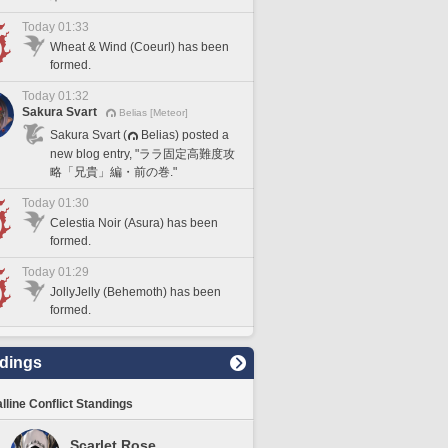
Today 01:33
Wheat & Wind (Coeurl) has been
formed.
Today 01:32
Sakura Svart
Belias [Meteor]
Sakura Svart (
Belias) posted a
new blog entry, "ララ固定高難度攻
略「兄貴」編・前の巻."
Today 01:30
Celestia Noir (Asura) has been
formed.
Today 01:29
JollyJelly (Behemoth) has been
formed.
dings
lline Conflict Standings
Scarlet Rose