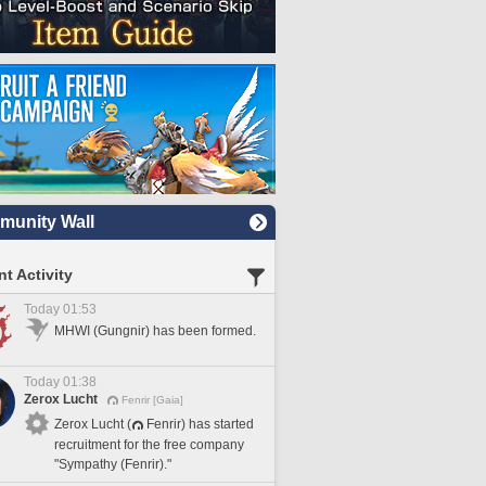
unity Wall
t Activity
Today 01:53
MHWI (Gungnir) has been formed.
Today 01:38
Zerox Lucht
Fenrir [Gaia]
Zerox Lucht (
Fenrir) has started
recruitment for the free company
"Sympathy (Fenrir)."