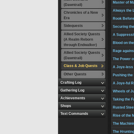
Master of M
(Dawntrail)
Always the 
Chronicles of a New
Era
Rook Before
Sidequests
Securing th
Allied Society Quests
A Suppressi
(A Realm Reborn
Blood on th
through Endwalker)
Rage agains
Allied Society Quests
(Dawntrail)
The Power o
Class & Job Quests
A Joye-less
Other Quests
Pushing the
Crafting Log
A Joye-ful 
Gathering Log
Wheels of J
Achievements
Taking the Fa
Shops
Rusted Stee
Text Commands
Rise of the 
The Machini
The Hrunting