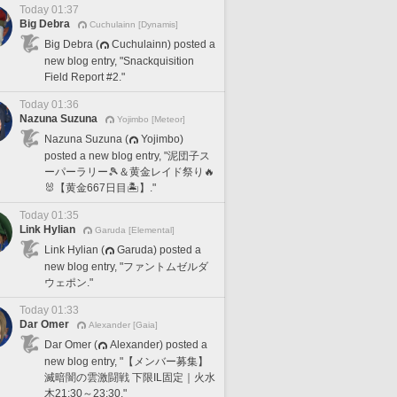
Today 01:37
Big Debra
Cuchulainn [Dynamis]
Big Debra (
Cuchulainn) posted a
new blog entry, "Snackquisition
Field Report #2."
Today 01:36
Nazuna Suzuna
Yojimbo [Meteor]
Nazuna Suzuna (
Yojimbo)
posted a new blog entry, "泥団子ス
ーパーラリー🎾＆黄金レイド祭り🔥
🐰【黄金667日目🏝️】."
Today 01:35
Link Hylian
Garuda [Elemental]
Link Hylian (
Garuda) posted a
new blog entry, "ファントムゼルダ
ウェポン."
Today 01:33
Dar Omer
Alexander [Gaia]
Dar Omer (
Alexander) posted a
new blog entry, "【メンバー募集】
滅暗闇の雲激闘戦 下限IL固定｜火水
木21:30～23:30."