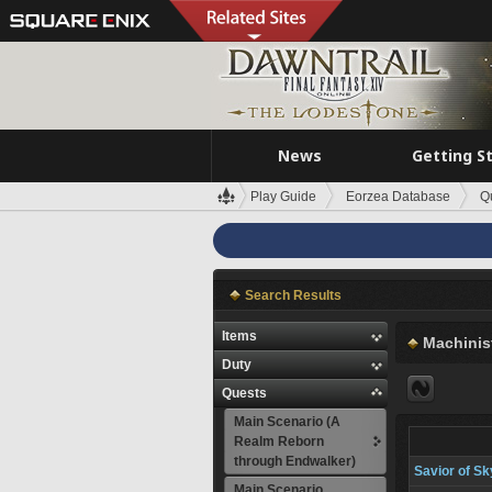
News
Getting S
Play Guide
Eorzea Database
Q
Search Results
Items
Machinis
Duty
Quests
Main Scenario (A
Realm Reborn
through Endwalker)
Savior of Sk
Main Scenario