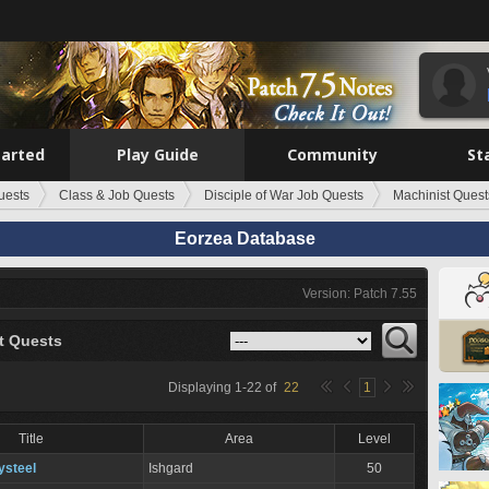
tarted
Play Guide
Community
St
uests
Class & Job Quests
Disciple of War Job Quests
Machinist Quest
Eorzea Database
Version: Patch 7.55
t Quests
Displaying
1
-
22
of
22
1
Title
Area
Level
ysteel
Ishgard
50