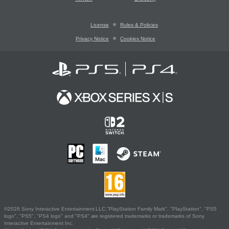
License
Rules & Policies
Privacy Notice
Cookies Notice
©2026 Sony Interactive Entertainment LLC."PlayStation Family Mark", "PlayStation", "PS5
logo", "PS5", "PS4 logo" and "PS4" are registered trademarks or trademarks of Sony
Interactive Entertainment Inc.