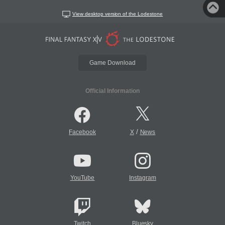
View desktop version of the Lodestone
Game Download
Official Information
/
Facebook
X
News
YouTube
Instagram
Twitch
Bluesky