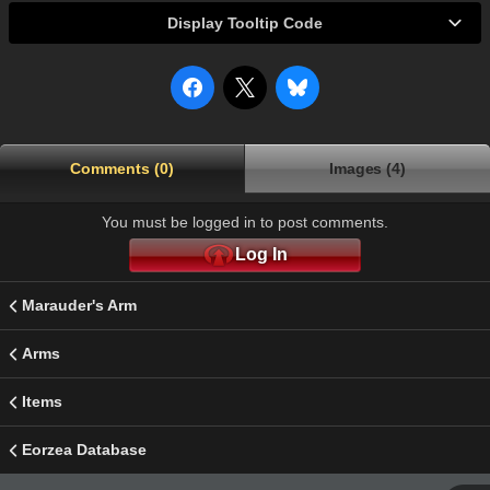
Display Tooltip Code
Comments (0)
Images (4)
You must be logged in to post comments.
Log In
Marauder's Arm
Arms
Items
Eorzea Database