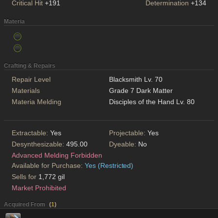
Critical Hit
+191
Determination
+134
Materia
Crafting & Repairs
Repair Level
Blacksmith Lv. 70
Materials
Grade 7 Dark Matter
Materia Melding
Disciples of the Hand Lv. 80
Extractable:
Yes
Projectable:
Yes
Desynthesizable:
495.00
Dyeable:
No
Advanced Melding Forbidden
Available for Purchase:
Yes (Restricted)
Sells for
1,772 gil
Market Prohibited
Acquired From
(
1
)