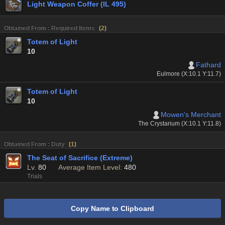
Light Weapon Coffer (IL 495)
Obtained From : Required Items
(
2
)
Totem of Light
10
Fathard
Eulmore (X:10.1 Y:11.7)
Totem of Light
10
Mowen's Merchant
The Crystarium (X:10.1 Y:11.8)
Obtained From : Duty
(
1
)
The Seat of Sacrifice (Extreme)
Lv.
80
Average Item Level:
480
Trials
Copy Name to Clipboard