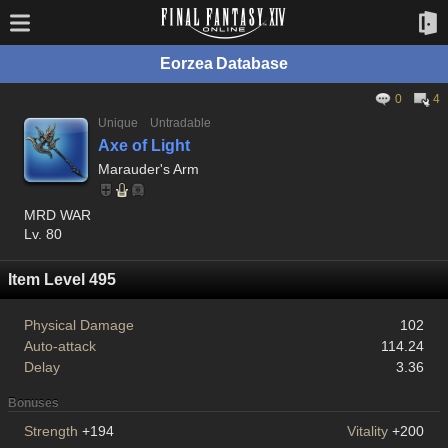
Eorzea Database
0
4
Unique
Untradable
Axe of Light
Marauder's Arm
MRD WAR
Lv. 80
Item Level 495
Physical Damage
102
Auto-attack
114.24
Delay
3.36
Bonuses
Strength
+194
Vitality
+200