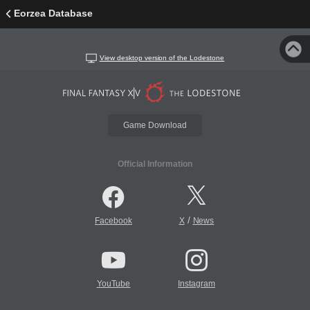
Eorzea Database
View desktop version of the Lodestone
Game Download
Official Information
/
Facebook
X
News
YouTube
Instagram