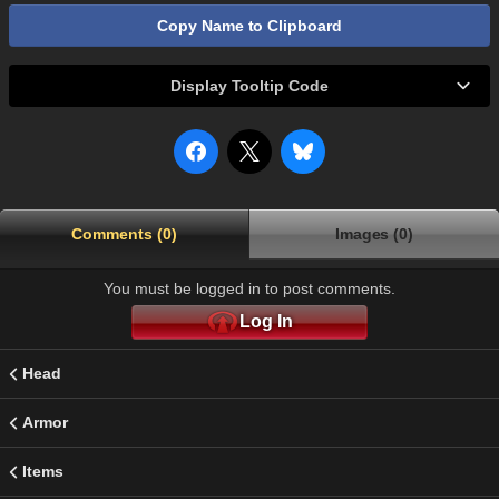
Copy Name to Clipboard
Display Tooltip Code
Comments (0)
Images (0)
You must be logged in to post comments.
Log In
Head
Armor
Items