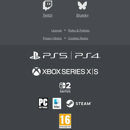
Twitch
Bluesky
License
Rules & Policies
Privacy Notice
Cookies Notice