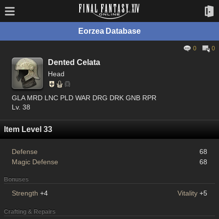
Eorzea Database
0
0
Dented Celata
Head
GLA MRD LNC PLD WAR DRG DRK GNB RPR
Lv. 38
Item Level 33
Defense
68
Magic Defense
68
Bonuses
Strength
+4
Vitality
+5
Crafting & Repairs