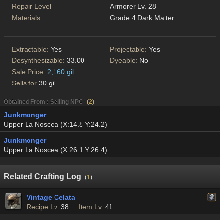
Repair Level
Armorer Lv. 28
Materials
Grade 4 Dark Matter
Extractable:
Yes
Projectable:
Yes
Desynthesizable:
33.00
Dyeable:
No
Sale Price:
2,160 gil
Sells for
30 gil
Obtained From : Selling NPC
(
2
)
Junkmonger
Upper La Noscea (X:14.8 Y:24.2)
Junkmonger
Upper La Noscea (X:26.1 Y:26.4)
Related Crafting Log
(
1
)
Vintage Celata
Recipe Lv.
38
Item Lv.
41