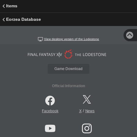
Items
Eorzea Database
View desktop version of the Lodestone
Game Download
Official Information
/
Facebook
X
News