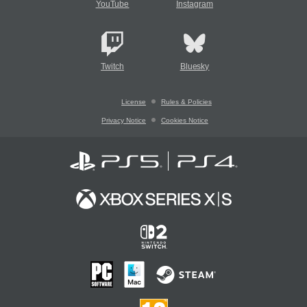
YouTube
Instagram
Twitch
Bluesky
License
Rules & Policies
Privacy Notice
Cookies Notice