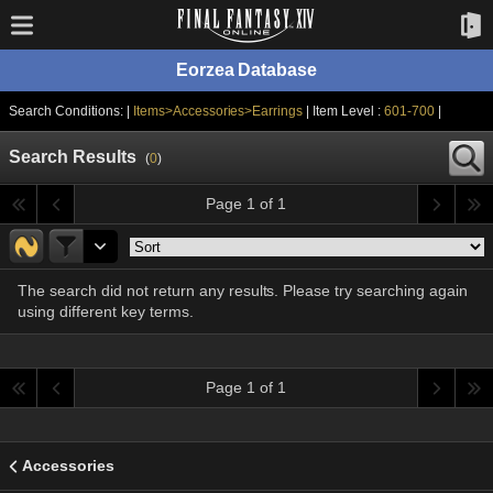
Eorzea Database
Search Conditions: |
Items>Accessories>Earrings
| Item Level :
601-700
|
Search Results
(
0
)
Page 1 of 1
The search did not return any results. Please try searching again
using different key terms.
Page 1 of 1
Accessories