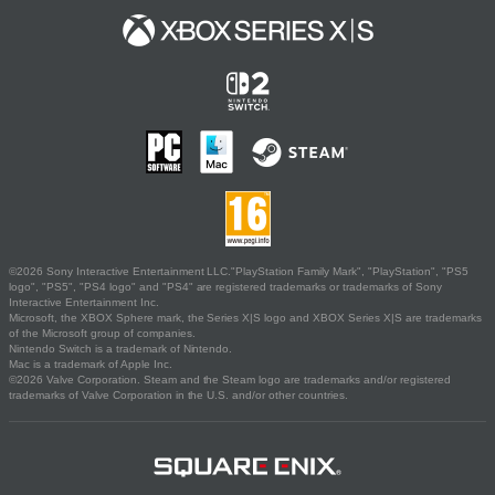
©2026 Sony Interactive Entertainment LLC."PlayStation Family Mark", "PlayStation", "PS5
logo", "PS5", "PS4 logo" and "PS4" are registered trademarks or trademarks of Sony
Interactive Entertainment Inc.
Microsoft, the XBOX Sphere mark, the Series X|S logo and XBOX Series X|S are trademarks
of the Microsoft group of companies.
Nintendo Switch is a trademark of Nintendo.
Mac is a trademark of Apple Inc.
©2026 Valve Corporation. Steam and the Steam logo are trademarks and/or registered
trademarks of Valve Corporation in the U.S. and/or other countries.