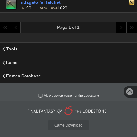
Indagator's Hatchet
Lv.
90
Item Level
620
Page 1 of 1
Tools
Items
Eorzea Database
View desktop version of the Lodestone
Game Download