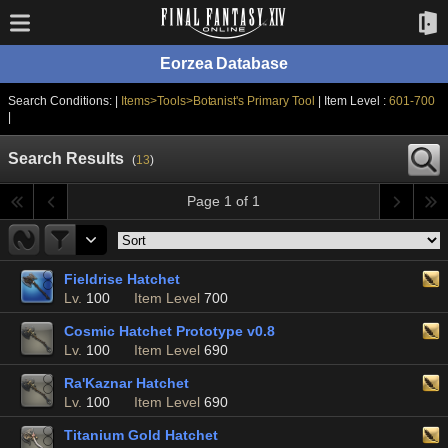
Eorzea Database
Search Conditions: |
Items>Tools>Botanist's Primary Tool
| Item Level :
601-700
|
Search Results
(
13
)
Page 1 of 1
Fieldrise Hatchet
Lv.
100
Item Level
700
Cosmic Hatchet Prototype v0.8
Lv.
100
Item Level
690
Ra'Kaznar Hatchet
Lv.
100
Item Level
690
Titanium Gold Hatchet