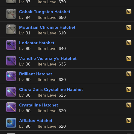
Lv.
97
Item Level
670
Cobalt Tungsten Hatchet
Lv.
94
Item Level
650
Mountain Chromite Hatchet
Lv.
91
Item Level
610
Lodestar Hatchet
Lv.
90
Item Level
640
Vrandtic Visionary's Hatchet
Lv.
90
Item Level
635
Brilliant Hatchet
Lv.
90
Item Level
630
Chora-Zoi's Crystalline Hatchet
Lv.
90
Item Level
625
Crystalline Hatchet
Lv.
90
Item Level
620
Afflatus Hatchet
Lv.
90
Item Level
620