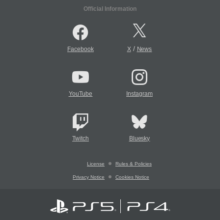
Official Information
/
Facebook
X
News
YouTube
Instagram
Twitch
Bluesky
License
Rules & Policies
Privacy Notice
Cookies Notice