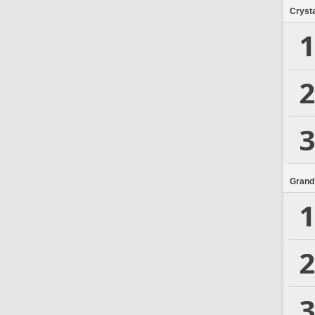
Crysta
1
2
3
Grand
1
2
3