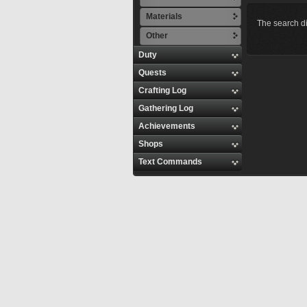
Materials
The search di
Other
Duty
Quests
Crafting Log
Gathering Log
Achievements
Shops
Text Commands