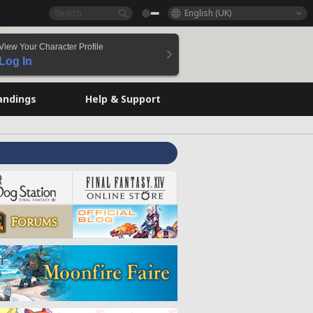
English (UK)
View Your Character Profile
Log In
andings
Help & Support