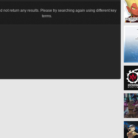
d not return any results. Please try searching again using different key
terms.