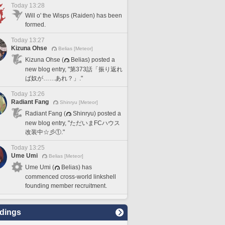
Today 13:28
Will o' the Wisps (Raiden) has been
formed.
Today 13:27
Kizuna Ohse
Belias [Meteor]
Kizuna Ohse (
Belias) posted a
new blog entry, "第373話「振り返れ
ば奴が……あれ？」."
Today 13:26
Radiant Fang
Shinryu [Meteor]
Radiant Fang (
Shinryu) posted a
new blog entry, "ただいまFCハウス
改装中☆彡①."
Today 13:25
Ume Umi
Belias [Meteor]
Ume Umi (
Belias) has
commenced cross-world linkshell
founding member recruitment.
dings