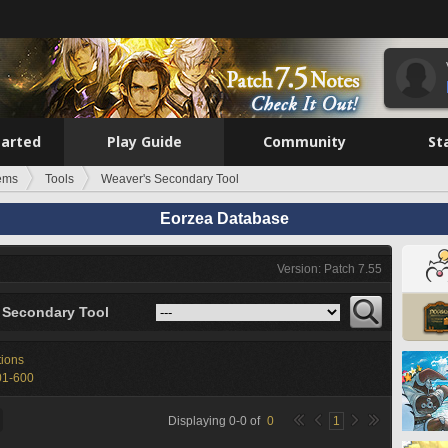
tarted
Play Guide
Community
St
tems
Tools
Weaver's Secondary Tool
Eorzea Database
Version: Patch 7.55
 Secondary Tool
tions
01-600
Displaying
0
-
0
of
0
1