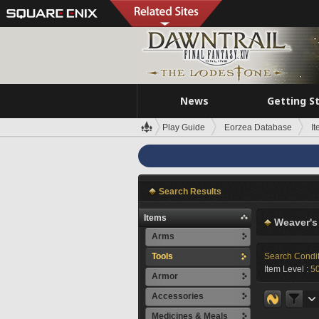
News
Getting S
Play Guide
Eorzea Database
I
Search Results
Items
Weaver's
Arms
Tools
Search Condi
Item Level :
5
Armor
Accessories
Medicines & Meals