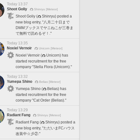
Today 13:37
Shoot Goliy
Shinryu [Meteor]
Shoot Goliy (
Shinryu) posted a
new blog entry, "八月二十日まで
DMMブックスでヤニねこが三巻ま
で無料で読めるぞ！."
Today 13:35
Noxiel Vernoir
Unicorn [Meteor]
Noxiel Vernoir (
Unicorn) has
started recruitment for the free
company "Stella Flora (Unicorn)."
Today 13:32
Yumepa Shino
Belias [Meteor]
Yumepa Shino (
Belias) has
started recruitment for the free
company "Cat Order (Belias)."
Today 13:29
Radiant Fang
Shinryu [Meteor]
Radiant Fang (
Shinryu) posted a
new blog entry, "ただいまFCハウス
改装中☆彡②."