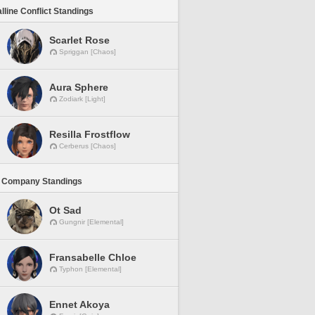
lline Conflict Standings
Scarlet Rose
Spriggan [Chaos]
Aura Sphere
Zodiark [Light]
Resilla Frostflow
Cerberus [Chaos]
 Company Standings
Ot Sad
Gungnir [Elemental]
Fransabelle Chloe
Typhon [Elemental]
Ennet Akoya