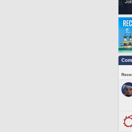
Comm
Recen