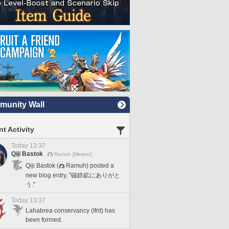
unity Wall
t Activity
Today 13:37
Qiji Bastok
Ramuh [Meteor]
Qiji Bastok (
Ramuh) posted a
new blog entry, "磁鉄鉱にありがと
う."
Today 13:37
Lahabrea conservancy (Ifrit) has
been formed.