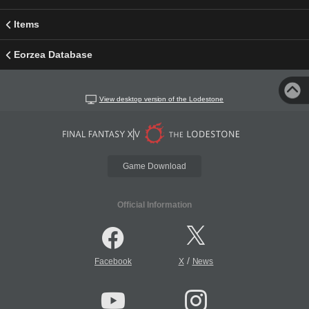
Items
Eorzea Database
View desktop version of the Lodestone
Game Download
Official Information
/
Facebook
X
News