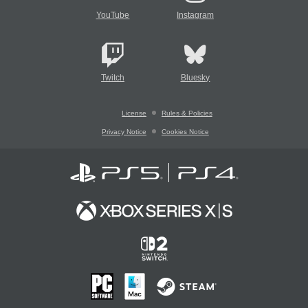
YouTube
Instagram
Twitch
Bluesky
License
Rules & Policies
Privacy Notice
Cookies Notice