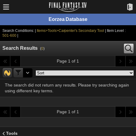
Eorzea Database
Search Conditions: |
Items>Tools>Carpenter's Secondary Tool
| Item Level :
501-600
|
Search Results
(
0
)
Page 1 of 1
The search did not return any results. Please try searching again
using different key terms.
Page 1 of 1
Tools