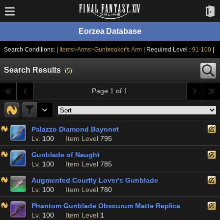
Eorzea Database
Search Conditions: |
Items>Arms>Gunbreaker's Arm
| Required Level :
91-100
|
Search Results
(
5
)
Page 1 of 1
Palazzo Diamond Bayonet
Lv.
100
Item Level
795
Gunblade of Naught
Lv.
100
Item Level
785
Augmented Courtly Lover's Gunblade
Lv.
100
Item Level
780
Phantom Gunblade Obscurum Matte Replica
Lv.
100
Item Level
1