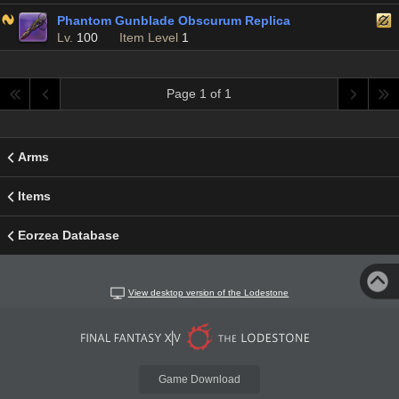
Phantom Gunblade Obscurum Replica
Lv.
100
Item Level
1
Page 1 of 1
Arms
Items
Eorzea Database
View desktop version of the Lodestone
Game Download