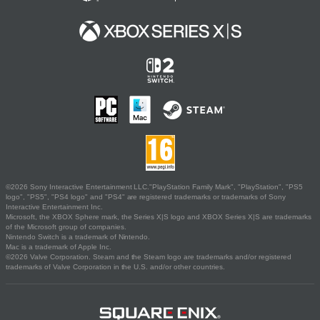
©2026 Sony Interactive Entertainment LLC."PlayStation Family Mark", "PlayStation", "PS5
logo", "PS5", "PS4 logo" and "PS4" are registered trademarks or trademarks of Sony
Interactive Entertainment Inc.
Microsoft, the XBOX Sphere mark, the Series X|S logo and XBOX Series X|S are trademarks
of the Microsoft group of companies.
Nintendo Switch is a trademark of Nintendo.
Mac is a trademark of Apple Inc.
©2026 Valve Corporation. Steam and the Steam logo are trademarks and/or registered
trademarks of Valve Corporation in the U.S. and/or other countries.