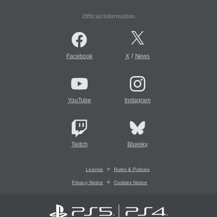
Official Information
/
Facebook
X
News
YouTube
Instagram
Twitch
Bluesky
License
Rules & Policies
Privacy Notice
Cookies Notice