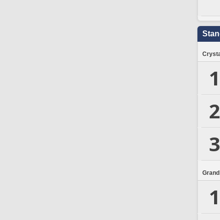
Stan
Crysta
1
2
3
Grand
1