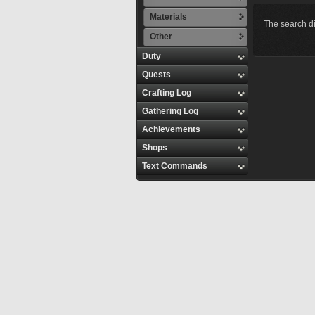
Materials
The search di
Other
Duty
Quests
Crafting Log
Gathering Log
Achievements
Shops
Text Commands