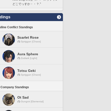
どこでっすか・・？."
dings
lline Conflict Standings
Scarlet Rose
Spriggan [Chaos]
Aura Sphere
Zodiark [Light]
Totsu Geki
Spriggan [Chaos]
 Company Standings
Ot Sad
Gungnir [Elemental]