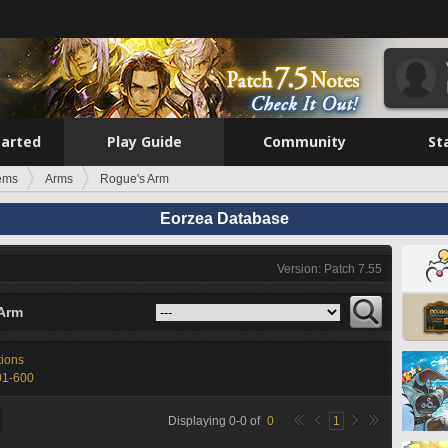
tarted
Play Guide
Community
St
tems
Arms
Rogue's Arm
Eorzea Database
Version: Patch 7.55
Arm
tions
01-600
Displaying
0
-
0
of
0
1