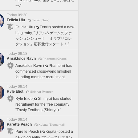
🥕."
Today 09:20
Felicia Ulu
Fenrir [Gaia]
Felicia Ulu (
Fenrir) posted a new
blog entry, "リアル＆ゲームのファ
ッションショー！ 「ミラプリコレ
クション」応募受付スタート！."
Today 09:18
Ansiktslos Ravn
Phantom [Chaos]
Ansiktslos Ravn (
Phantom) has
commenced cross-world linkshell
founding member recruitment.
Today 09:14
Ryle Eliot
Shinryu [Meteor]
Ryle Eliot (
Shinryu) has started
recruitment for the free company
"Trusty Feathers (Shinryu)."
Today 09:14
Parette Peach
Kujata [Elemental]
Parette Peach (
Kujata) posted a
new blog entry, "スペースリフキン