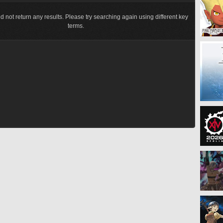
d not return any results. Please try searching again using different key
terms.