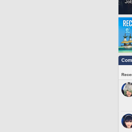
Comm
Recen