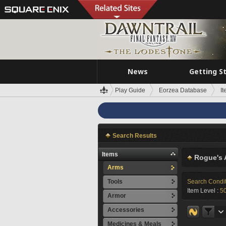
News
Getting S
Play Guide
Eorzea Database
I
Search Results
Items
Rogue's 
Arms
Tools
Search Condi
Item Level :
5
Armor
Accessories
Medicines & Meals