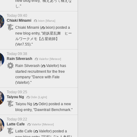
new blog entry, "構えあって構えな
し."
Today 09:40
Chiaki Minami
Ixion [Mana]
Chiaki Minami (
Ixion) posted a
new blog entry, "絶妖星乱舞 ヒー
ルワークメモ【占星術師】
(Ver7.55)."
Today 09:38
Rain Silverash
Valefor [Meteor]
Rain Silverash (
Valefor) has
started recruitment for the free
company "Dance with Fate
(Valefor)."
Today 09:25
Taiyou Ng
Odin [Light]
Taiyou Ng (
Odin) posted a new
blog entry, "Dawntrail Benchmark."
Today 09:22
Latte Cafe
Valefor [Meteor]
Latte Cafe (
Valefor) posted a
new blog entry, "宝探し🪎と人参探し