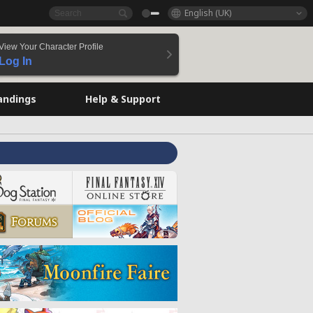
English (UK)
View Your Character Profile
Log In
andings
Help & Support