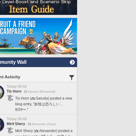
unity Wall
t Activity
Today 09:42
Tis Horn
Garuda [Elemental]
Tis Horn (
Garuda) posted a new
blog entry, "妖怪は恐ろしい…
8/29〜."
Today 09:40
Miril Shery
Alexander [Gaia]
Miril Shery (
Alexander) posted a