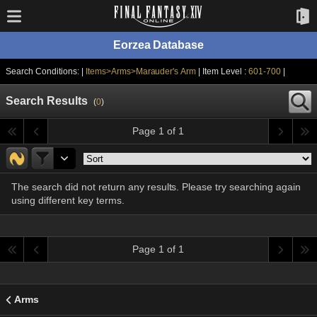
Eorzea Database
Search Conditions: |
Items>Arms>Marauder's Arm
| Item Level :
601-700
|
Search Results
(
0
)
Page 1 of 1
The search did not return any results. Please try searching again
using different key terms.
Page 1 of 1
Arms