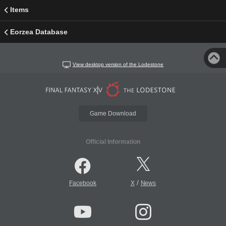
Items
Eorzea Database
View desktop version of the Lodestone
Game Download
Official Information
/
Facebook
X
News