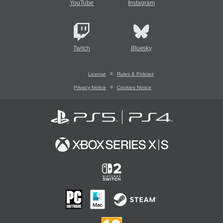
YouTube
Instagram
Twitch
Bluesky
License
Rules & Policies
Privacy Notice
Cookies Notice