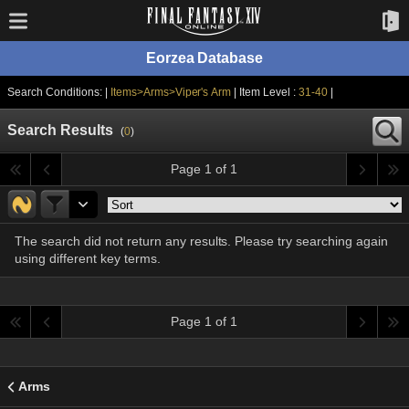
Eorzea Database
Search Conditions: |
Items>Arms>Viper's Arm
| Item Level :
31-40
|
Search Results
(
0
)
Page 1 of 1
The search did not return any results. Please try searching again
using different key terms.
Page 1 of 1
Arms