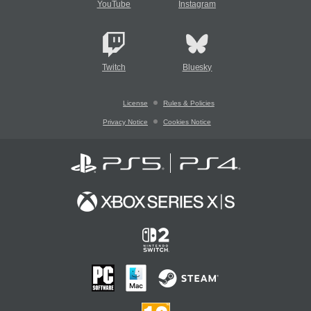
YouTube
Instagram
Twitch
Bluesky
License
Rules & Policies
Privacy Notice
Cookies Notice