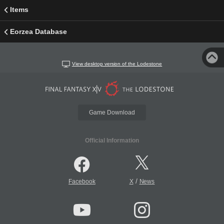
Items
Eorzea Database
View desktop version of the Lodestone
Game Download
Official Information
/
Facebook
X
News