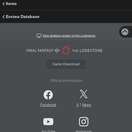
Items
Eorzea Database
View desktop version of the Lodestone
Game Download
Official Information
/
Facebook
X
News
YouTube
Instagram