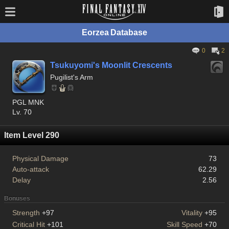
Eorzea Database
0
2
Tsukuyomi's Moonlit Crescents
Pugilist's Arm
PGL MNK
Lv. 70
Item Level 290
Physical Damage
73
Auto-attack
62.29
Delay
2.56
Bonuses
Strength
+97
Vitality
+95
Critical Hit
+101
Skill Speed
+70