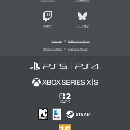
Twitch
Bluesky
License
Rules & Policies
Privacy Notice
Cookies Notice