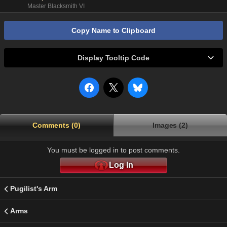
Master Blacksmith VI
Copy Name to Clipboard
Display Tooltip Code
Comments (0)
Images (2)
You must be logged in to post comments.
Log In
Pugilist's Arm
Arms