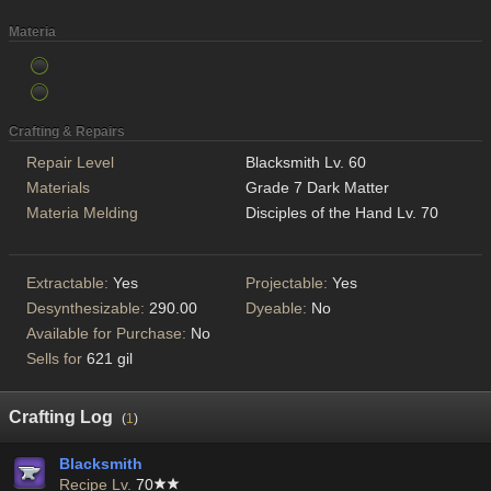
Materia
Crafting & Repairs
Repair Level
Blacksmith Lv. 60
Materials
Grade 7 Dark Matter
Materia Melding
Disciples of the Hand Lv. 70
Extractable:
Yes
Projectable:
Yes
Desynthesizable:
290.00
Dyeable:
No
Available for Purchase:
No
Sells for
621 gil
Crafting Log
(
1
)
Blacksmith
Recipe Lv.
70