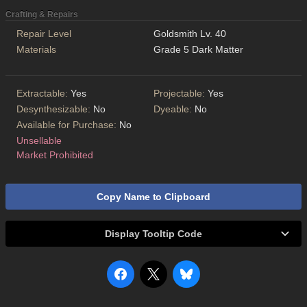
Crafting & Repairs
Repair Level
Goldsmith Lv. 40
Materials
Grade 5 Dark Matter
Extractable:
Yes
Projectable:
Yes
Desynthesizable:
No
Dyeable:
No
Available for Purchase:
No
Unsellable
Market Prohibited
Copy Name to Clipboard
Display Tooltip Code