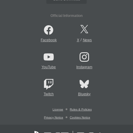
Official Information
/
Facebook
X
News
YouTube
Instagram
Twitch
Bluesky
License
Rules & Policies
Privacy Notice
Cookies Notice