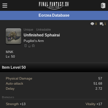
Eorzea Database
0
1
Unique
Untradable
Unfinished Sphairai
Pugilist's Arm
MNK
Lv. 50
Item Level 50
Physical Damage
57
Auto-attack
51.68
Delay
2.72
Bonuses
Strength
+13
Vitality
+17