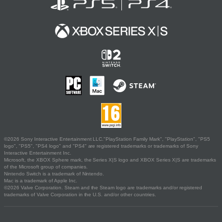
©2026 Sony Interactive Entertainment LLC."PlayStation Family Mark", "PlayStation", "PS5
logo", "PS5", "PS4 logo" and "PS4" are registered trademarks or trademarks of Sony
Interactive Entertainment Inc.
Microsoft, the XBOX Sphere mark, the Series X|S logo and XBOX Series X|S are trademarks
of the Microsoft group of companies.
Nintendo Switch is a trademark of Nintendo.
Mac is a trademark of Apple Inc.
©2026 Valve Corporation. Steam and the Steam logo are trademarks and/or registered
trademarks of Valve Corporation in the U.S. and/or other countries.