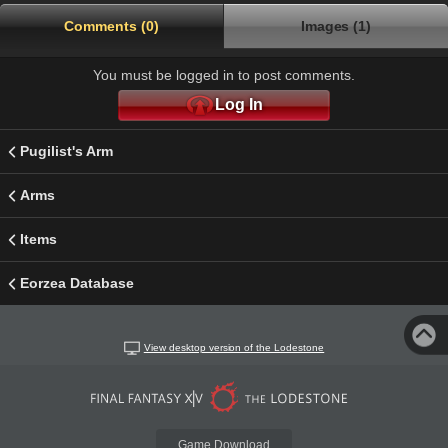
Comments (0)
Images (1)
You must be logged in to post comments.
Log In
Pugilist's Arm
Arms
Items
Eorzea Database
View desktop version of the Lodestone
Game Download