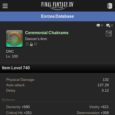
Eorzea Database
0
0
Ceremonial Chakrams
Dancer's Arm
DNC
Lv. 100
Item Level 740
Physical Damage
132
Auto-attack
137.28
Delay
3.12
Bonuses
Dexterity
+580
Vitality
+621
Critical Hit
+251
Determination
+358