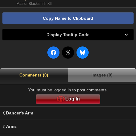
Master Blacksmith XII
Copy Name to Clipboard
Display Tooltip Code
Comments (0)
Images (0)
You must be logged in to post comments.
Log In
Dancer's Arm
Arms