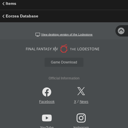
Items
Eorzea Database
View desktop version of the Lodestone
Game Download
Official Information
/
Facebook
X
News
YouTube
Instagram