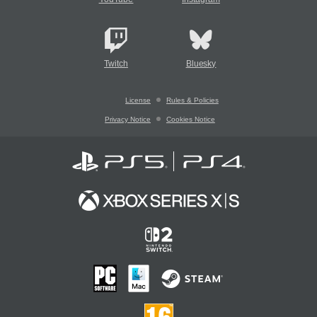
Twitch
Bluesky
License
Rules & Policies
Privacy Notice
Cookies Notice