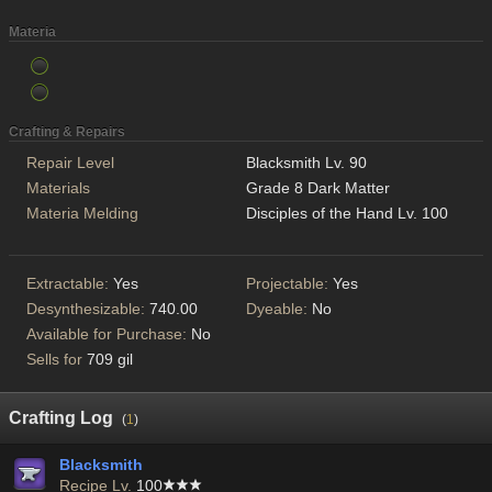
Materia
Crafting & Repairs
Repair Level
Blacksmith Lv. 90
Materials
Grade 8 Dark Matter
Materia Melding
Disciples of the Hand Lv. 100
Extractable:
Yes
Projectable:
Yes
Desynthesizable:
740.00
Dyeable:
No
Available for Purchase:
No
Sells for
709 gil
Crafting Log
(
1
)
Blacksmith
Recipe Lv.
100