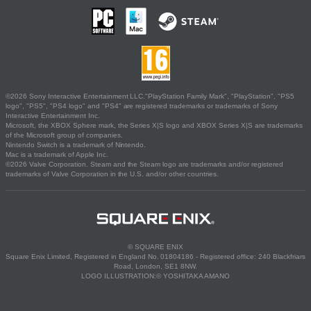
©2026 Sony Interactive Entertainment LLC."PlayStation Family Mark", "PlayStation", "PS5
logo", "PS5", "PS4 logo" and "PS4" are registered trademarks or trademarks of Sony
Interactive Entertainment Inc.
Microsoft, the XBOX Sphere mark, the Series X|S logo and XBOX Series X|S are trademarks
of the Microsoft group of companies.
Nintendo Switch is a trademark of Nintendo.
Mac is a trademark of Apple Inc.
©2026 Valve Corporation. Steam and the Steam logo are trademarks and/or registered
trademarks of Valve Corporation in the U.S. and/or other countries.
© SQUARE ENIX
Square Enix Limited, Registered in England No. 01804186 - Registered office: 240 Blackfriars
Road, London, SE1 8NW.
LOGO ILLUSTRATION:© YOSHITAKA AMANO