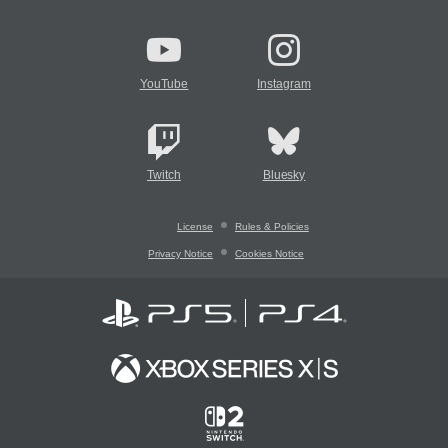
YouTube
Instagram
Twitch
Bluesky
License
Rules & Policies
Privacy Notice
Cookies Notice