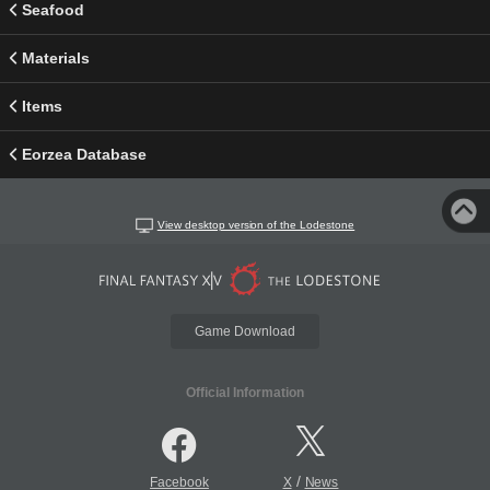
Seafood
Materials
Items
Eorzea Database
View desktop version of the Lodestone
Game Download
Official Information
/
Facebook
X
News