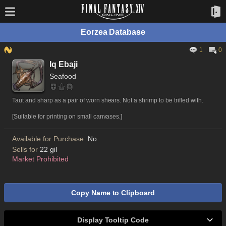
Eorzea Database
1
0
Iq Ebaji
Seafood
Taut and sharp as a pair of worn shears. Not a shrimp to be trifled with.
[Suitable for printing on small canvases.]
Available for Purchase:
No
Sells for
22 gil
Market Prohibited
Copy Name to Clipboard
Display Tooltip Code