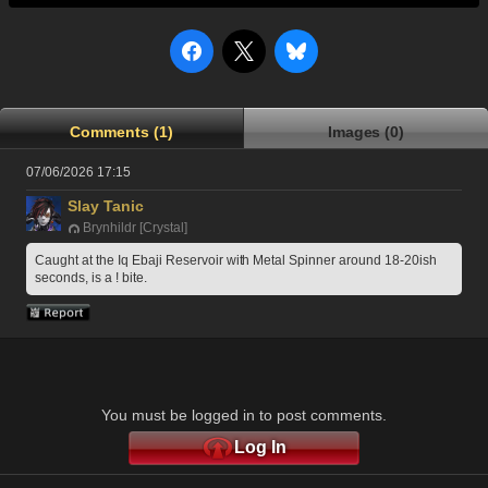
Comments (1)
Images (0)
07/06/2026 17:15
Slay Tanic
Brynhildr [Crystal]
Caught at the Iq Ebaji Reservoir with Metal Spinner around 18-20ish 
seconds, is a ! bite.
You must be logged in to post comments.
Log In