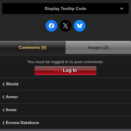
Display Tooltip Code
Comments (0)
Images (3)
You must be logged in to post comments.
Log In
Shield
Armor
Items
Eorzea Database