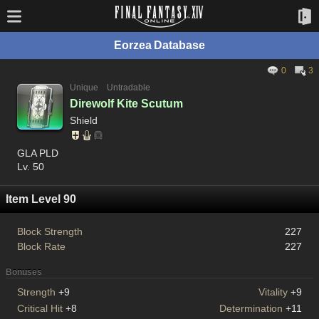
Eorzea Database
0
3
Unique
Untradable
Direwolf Kite Scutum
Shield
GLA PLD
Lv. 50
Item Level 90
Block Strength
227
Block Rate
227
Bonuses
Strength
+9
Vitality
+9
Critical Hit
+8
Determination
+11