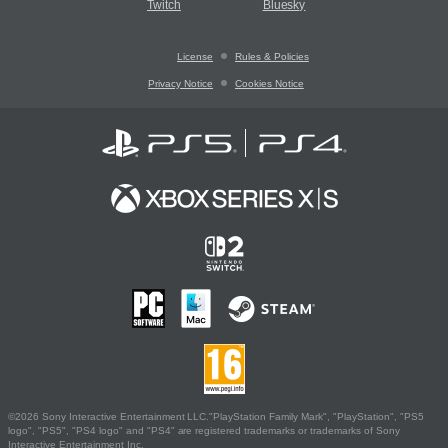
Twitch
Bluesky
License
Rules & Policies
Privacy Notice
Cookies Notice
©2026 Sony Interactive Entertainment LLC."PlayStation Family Mark", "PlayStation", "PS5
logo", "PS5", "PS4 logo" and "PS4" are registered trademarks or trademarks of Sony
Interactive Entertainment Inc.