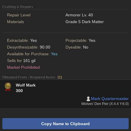
Crafting & Repairs
Repair Level
Armorer Lv. 40
Materials
Grade 5 Dark Matter
Extractable:
Yes
Projectable:
Yes
Desynthesizable:
90.00
Dyeable:
No
Available for Purchase:
Yes
Sells for
161 gil
Market Prohibited
Obtained From : Required Items
(
1
)
Wolf Mark
300
Mark Quartermaster
Wolves' Den Pier (X:4.4 Y:6.0)
Copy Name to Clipboard