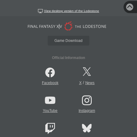
View desktop version of the Lodestone
Game Download
Official Information
/
Facebook
X
News
YouTube
Instagram