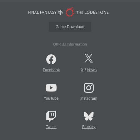
Game Download
Official Information
/
Facebook
X
News
YouTube
Instagram
Twitch
Bluesky