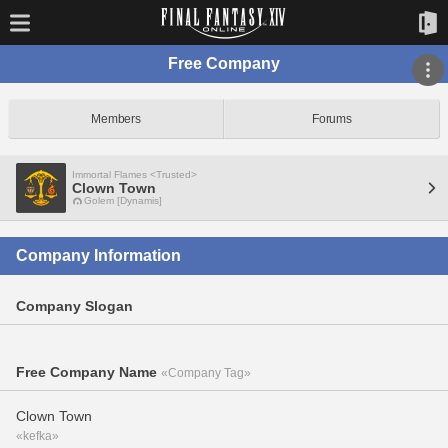
Free Company
Members
Forums
Immortal Flames <Trusted>
Clown Town
Golem [Dynamis]
Company Information
Company Slogan
Free Company Name
«Company Tag»
Clown Town
«kefka»