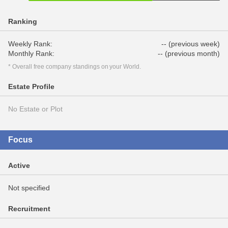
Ranking
Weekly Rank:
-- (previous week)
Monthly Rank:
-- (previous month)
* Overall free company standings on your World.
Estate Profile
No Estate or Plot
Focus
Active
Not specified
Recruitment