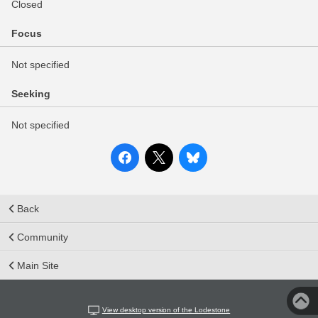
Closed
Focus
Not specified
Seeking
Not specified
Back
Community
Main Site
View desktop version of the Lodestone