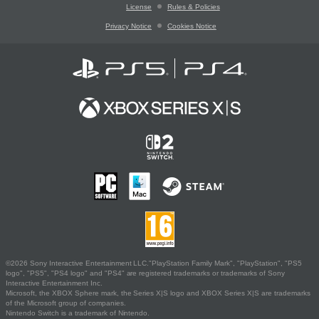
License
Rules & Policies
Privacy Notice
Cookies Notice
©2026 Sony Interactive Entertainment LLC."PlayStation Family Mark", "PlayStation", "PS5
logo", "PS5", "PS4 logo" and "PS4" are registered trademarks or trademarks of Sony
Interactive Entertainment Inc.
Microsoft, the XBOX Sphere mark, the Series X|S logo and XBOX Series X|S are trademarks
of the Microsoft group of companies.
Nintendo Switch is a trademark of Nintendo.