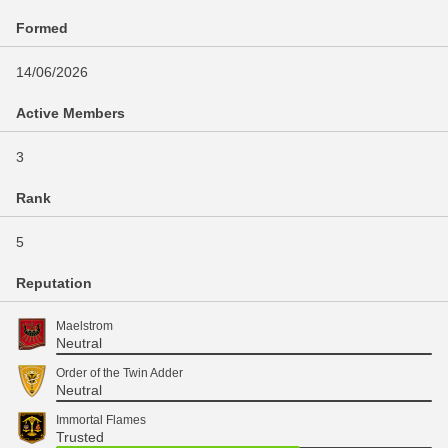
Formed
14/06/2026
Active Members
3
Rank
5
Reputation
Maelstrom
Neutral
Order of the Twin Adder
Neutral
Immortal Flames
Trusted