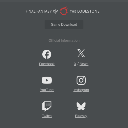
Game Download
Official Information
/
Facebook
X
News
YouTube
Instagram
Twitch
Bluesky