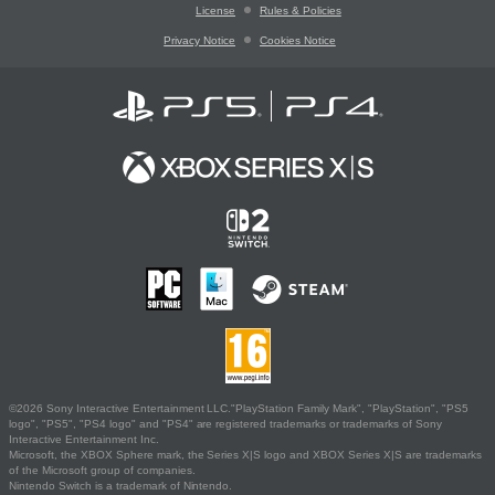
License
Rules & Policies
Privacy Notice
Cookies Notice
©2026 Sony Interactive Entertainment LLC."PlayStation Family Mark", "PlayStation", "PS5
logo", "PS5", "PS4 logo" and "PS4" are registered trademarks or trademarks of Sony
Interactive Entertainment Inc.
Microsoft, the XBOX Sphere mark, the Series X|S logo and XBOX Series X|S are trademarks
of the Microsoft group of companies.
Nintendo Switch is a trademark of Nintendo.