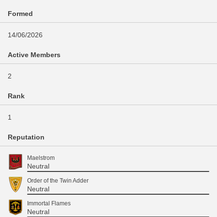
Formed
14/06/2026
Active Members
2
Rank
1
Reputation
Maelstrom
Neutral
Order of the Twin Adder
Neutral
Immortal Flames
Neutral