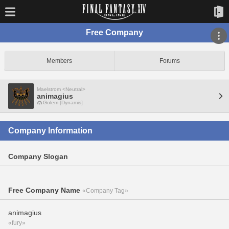
Free Company
Members
Forums
Maelstrom <Neutral>
animagius
Golem [Dynamis]
Company Information
Company Slogan
Free Company Name
«Company Tag»
animagius
«fury»