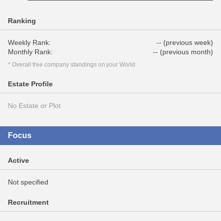
Ranking
Weekly Rank:
-- (previous week)
Monthly Rank:
-- (previous month)
* Overall free company standings on your World.
Estate Profile
No Estate or Plot
Focus
Active
Not specified
Recruitment