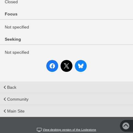
Closed
Focus
Not specified
Seeking
Not specified
Back
Community
Main Site
View desktop version of the Lodestone