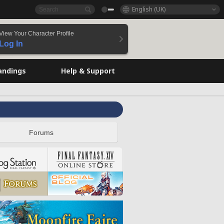
English (UK)
View Your Character Profile
Log In
andings
Help & Support
Forums