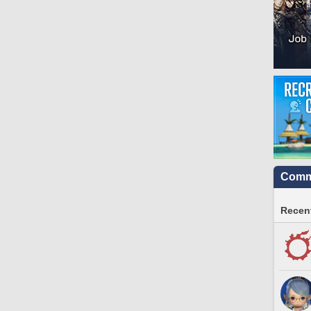
Commu
Recent