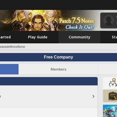
tarted
Play Guide
Community
St
waradefenceforce
Free Company
Members
e