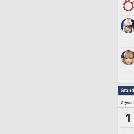
Stand
Crystal
1