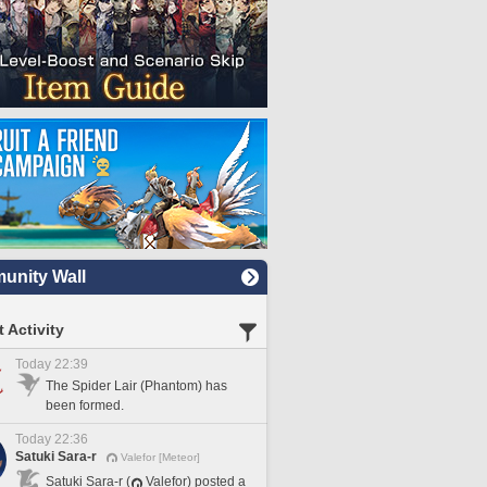
nity Wall
 Activity
Today 22:39
The Spider Lair (Phantom) has
been formed.
Today 22:36
Satuki Sara-r
Valefor [Meteor]
Satuki Sara-r (
Valefor) posted a