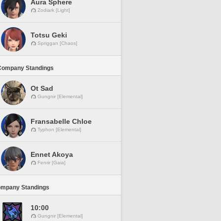
Aura Sphere
Zodiark [Light]
Totsu Geki
Spriggan [Chaos]
Company Standings
Ot Sad
Gungnir [Elemental]
Fransabelle Chloe
Typhon [Elemental]
Ennet Akoya
Fenrir [Gaia]
ompany Standings
10:00
Gungnir [Elemental]