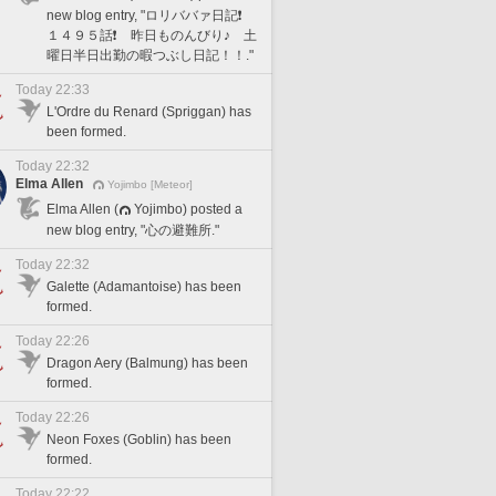
new blog entry, "ロリババァ日記❗️
１４９５話❗️ 昨日ものんびり♪ 土
曜日半日出勤の暇つぶし日記！！."
Today 22:33
L'Ordre du Renard (Spriggan) has
been formed.
Today 22:32
Elma Allen
Yojimbo [Meteor]
Elma Allen (
Yojimbo) posted a
new blog entry, "心の避難所."
Today 22:32
Galette (Adamantoise) has been
formed.
Today 22:26
Dragon Aery (Balmung) has been
formed.
Today 22:26
Neon Foxes (Goblin) has been
formed.
Today 22:22