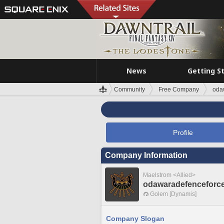
News
Getting S
Community
Free Company
oda
Profile
Company Information
Maelstrom <Allied>
odawaradefenceforc
Golem [Dynamis]
Company Slogan