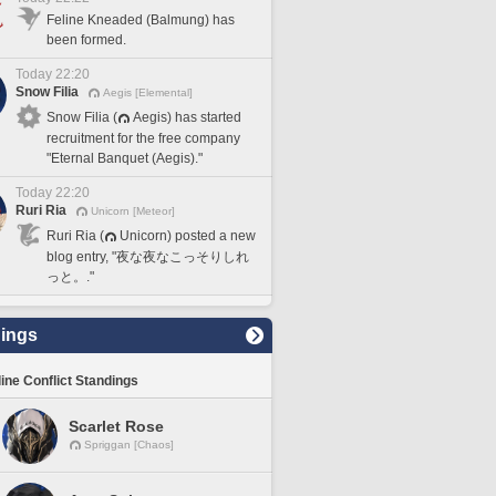
Feline Kneaded (Balmung) has
been formed.
Today 22:20
Snow Filia
Aegis [Elemental]
Snow Filia (
Aegis) has started
recruitment for the free company
"Eternal Banquet (Aegis)."
Today 22:20
Ruri Ria
Unicorn [Meteor]
Ruri Ria (
Unicorn) posted a new
blog entry, "夜な夜なこっそりしれ
っと。."
ings
line Conflict Standings
Scarlet Rose
Spriggan [Chaos]