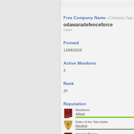
Free Company Name
«Company Tag»
odawaradefenceforce
«lux»
Formed
13/06/2026
Active Members
3
Rank
25
Reputation
Maelstrom
Allied
Order of the Twin Adder
Neutral
Immortal Flames