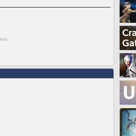
orld.