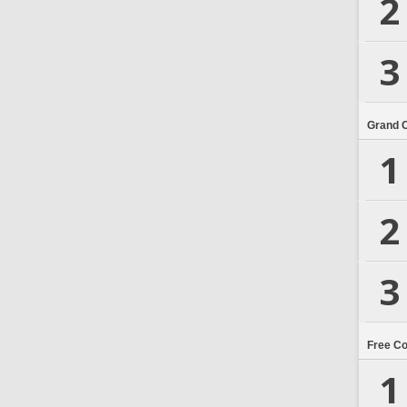
2
3
Grand 
1
2
3
Free C
1