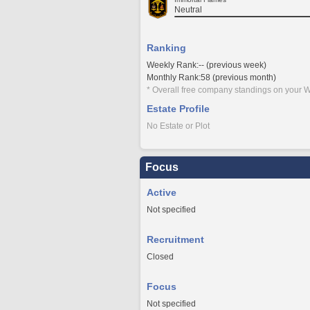
Neutral
Ranking
Weekly Rank:-- (previous week)
Monthly Rank:58 (previous month)
* Overall free company standings on your W
Estate Profile
No Estate or Plot
Focus
Active
Not specified
Recruitment
Closed
Focus
Not specified