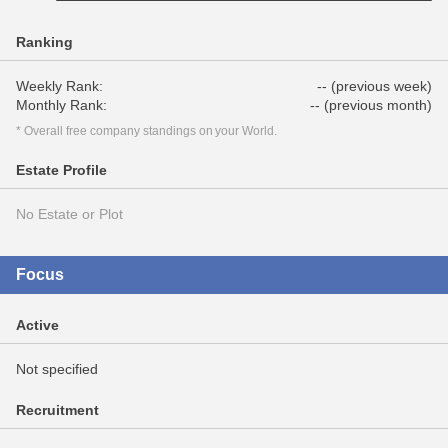
Ranking
Weekly Rank:
-- (previous week)
Monthly Rank:
-- (previous month)
* Overall free company standings on your World.
Estate Profile
No Estate or Plot
Focus
Active
Not specified
Recruitment