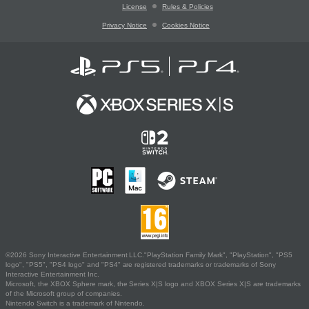
License
Rules & Policies
Privacy Notice
Cookies Notice
©2026 Sony Interactive Entertainment LLC."PlayStation Family Mark", "PlayStation", "PS5
logo", "PS5", "PS4 logo" and "PS4" are registered trademarks or trademarks of Sony
Interactive Entertainment Inc.
Microsoft, the XBOX Sphere mark, the Series X|S logo and XBOX Series X|S are trademarks
of the Microsoft group of companies.
Nintendo Switch is a trademark of Nintendo.