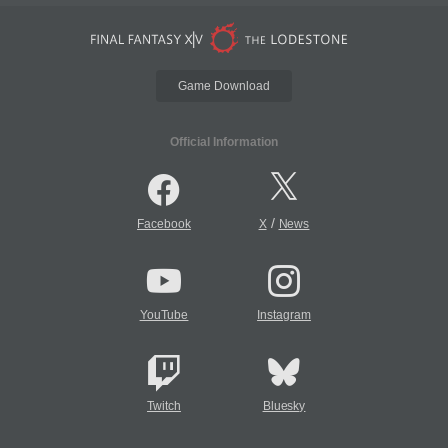
Game Download
Official Information
/
Facebook
X
News
YouTube
Instagram
Twitch
Bluesky