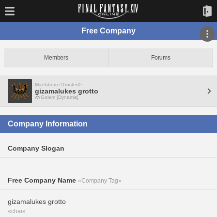
Free Company
Members
Forums
Maelstrom <Trusted>
gizamalukes grotto
Golem [Dynamis]
Company Information
Company Slogan
Free Company Name
«Company Tag»
gizamalukes grotto
«chai»