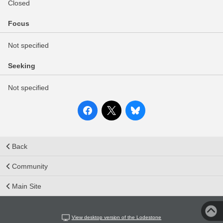
Closed
Focus
Not specified
Seeking
Not specified
Back
Community
Main Site
View desktop version of the Lodestone