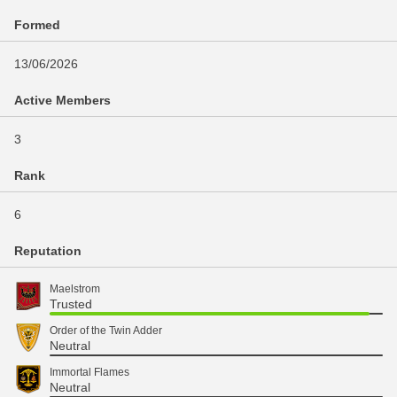
Formed
13/06/2026
Active Members
3
Rank
6
Reputation
Maelstrom
Trusted
Order of the Twin Adder
Neutral
Immortal Flames
Neutral