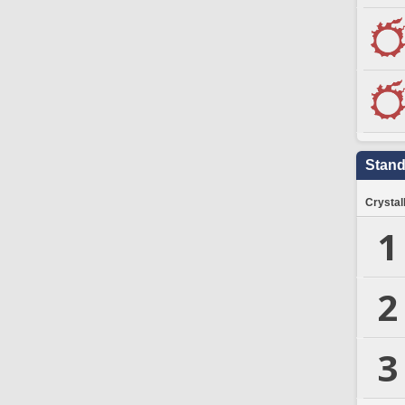
Stand
Crystal
1
2
3