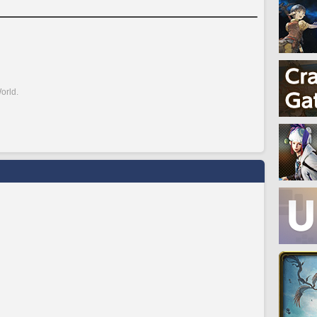
orld.