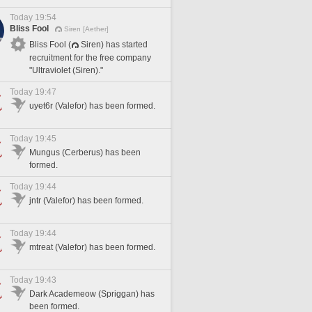
Today 19:54
Bliss Fool
Siren [Aether]
Bliss Fool (
Siren) has started
recruitment for the free company
"Ultraviolet (Siren)."
Today 19:47
uyet6r (Valefor) has been formed.
Today 19:45
Mungus (Cerberus) has been
formed.
Today 19:44
jntr (Valefor) has been formed.
Today 19:44
mtreat (Valefor) has been formed.
Today 19:43
Dark Academeow (Spriggan) has
been formed.