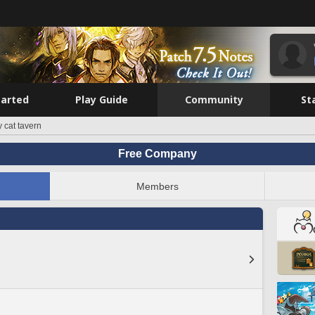
tarted
Play Guide
Community
St
y cat tavern
Free Company
Members