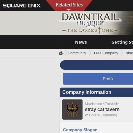
News
Getting S
Community
Free Company
stra
Profile
Company Information
Maelstrom <Trusted>
stray cat tavern
Golem [Dynamis]
Company Slogan