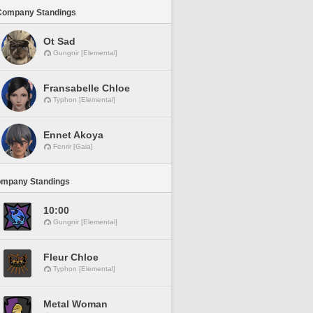
Company Standings
Ot Sad
Gungnir [Elemental]
Fransabelle Chloe
Typhon [Elemental]
Ennet Akoya
Fenrir [Gaia]
ompany Standings
10:00
Gungnir [Elemental]
Fleur Chloe
Typhon [Elemental]
Metal Woman