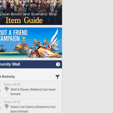
nity Wall
 Activity
Today 19:56
Wolf & Raven (Mateus) has been
formed.
Today 19:55
Dead Can Dance (Diabolos) has
been formed.