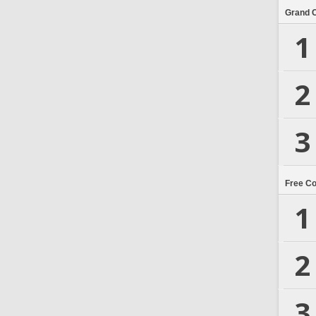
Grand 
1
2
3
Free C
1
2
3