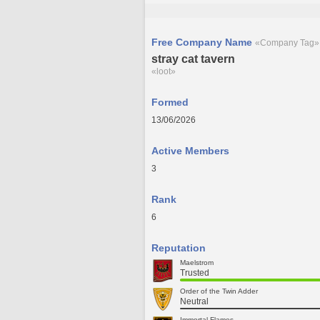
Free Company Name
«Company Tag»
stray cat tavern
«loot»
Formed
13/06/2026
Active Members
3
Rank
6
Reputation
Maelstrom
Trusted
Order of the Twin Adder
Neutral
Immortal Flames