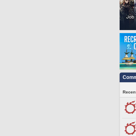
Commu
Recent