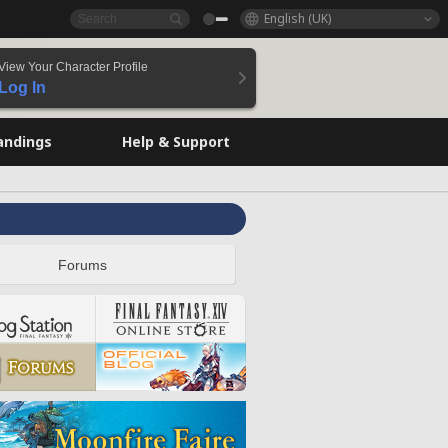
English (UK)
View Your Character Profile
Log In
andings
Help & Support
Forums