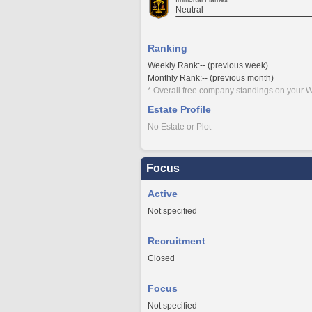
Neutral
Ranking
Weekly Rank:-- (previous week)
Monthly Rank:-- (previous month)
* Overall free company standings on your W
Estate Profile
No Estate or Plot
Focus
Active
Not specified
Recruitment
Closed
Focus
Not specified