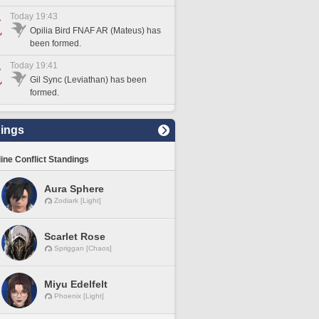
Today 19:43
Opilia Bird FNAF AR (Mateus) has
been formed.
Today 19:41
Gil Sync (Leviathan) has been
formed.
ings
line Conflict Standings
Aura Sphere
Zodiark [Light]
Scarlet Rose
Spriggan [Chaos]
Miyu Edelfelt
Phoenix [Light]