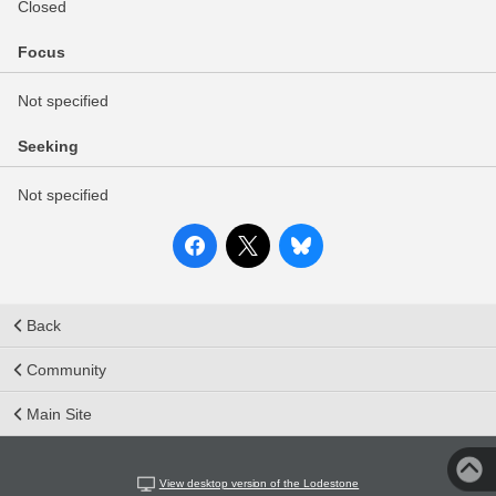
Closed
Focus
Not specified
Seeking
Not specified
Back
Community
Main Site
View desktop version of the Lodestone