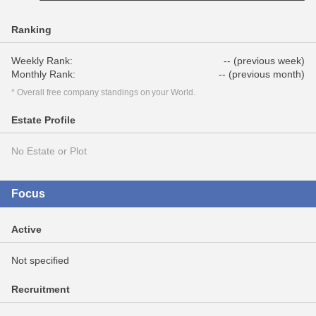
Ranking
Weekly Rank:
-- (previous week)
Monthly Rank:
-- (previous month)
* Overall free company standings on your World.
Estate Profile
No Estate or Plot
Focus
Active
Not specified
Recruitment