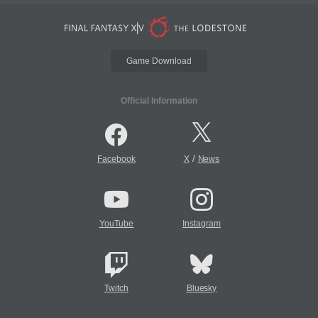
Game Download
Official Information
/
Facebook
X
News
YouTube
Instagram
Twitch
Bluesky