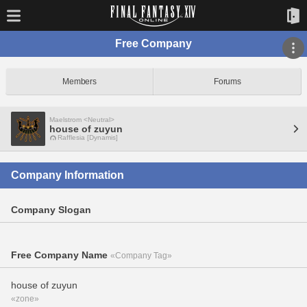
Free Company
Members
Forums
Maelstrom <Neutral>
house of zuyun
Rafflesia [Dynamis]
Company Information
Company Slogan
Free Company Name
«Company Tag»
house of zuyun
«zone»