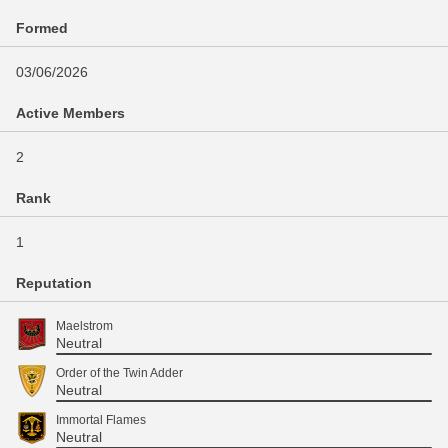
Formed
03/06/2026
Active Members
2
Rank
1
Reputation
Maelstrom
Neutral
Order of the Twin Adder
Neutral
Immortal Flames
Neutral