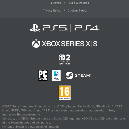
License
Rules & Policies
Privacy Notice
Cookies Notice
©2026 Sony Interactive Entertainment LLC."PlayStation Family Mark", "PlayStation", "PS5
logo", "PS5", "PS4 logo" and "PS4" are registered trademarks or trademarks of Sony
Interactive Entertainment Inc.
Microsoft, the XBOX Sphere mark, the Series X|S logo and XBOX Series X|S are trademarks
of the Microsoft group of companies.
Nintendo Switch is a trademark of Nintendo.