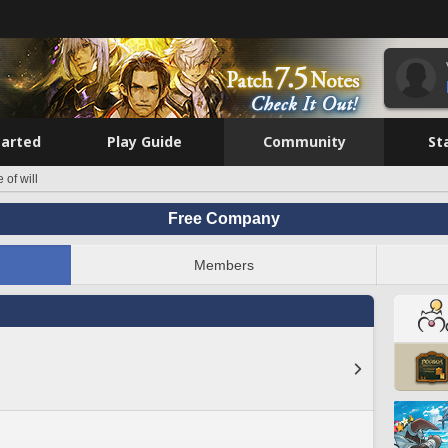
tarted
Play Guide
Community
St
e of will
Free Company
Members