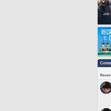
Commu
Recent