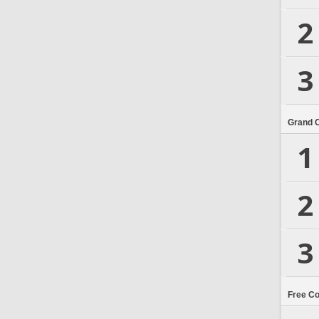
2
3
Grand 
1
2
3
Free C