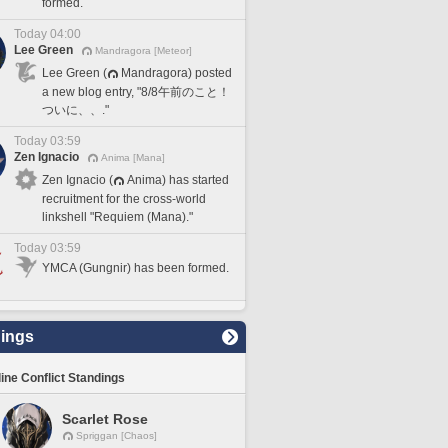
formed.
Today 04:00
Lee Green
Mandragora [Meteor]
Lee Green (
Mandragora) posted
a new blog entry, "8/8午前のこと！
ついに、、."
Today 03:59
Zen Ignacio
Anima [Mana]
Zen Ignacio (
Anima) has started
recruitment for the cross-world
linkshell "Requiem (Mana)."
Today 03:59
YMCA (Gungnir) has been formed.
ings
line Conflict Standings
Scarlet Rose
Spriggan [Chaos]