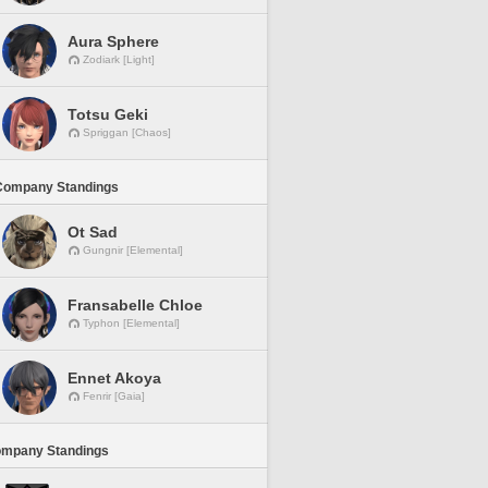
Aura Sphere
Zodiark [Light]
Totsu Geki
Spriggan [Chaos]
Company Standings
Ot Sad
Gungnir [Elemental]
Fransabelle Chloe
Typhon [Elemental]
Ennet Akoya
Fenrir [Gaia]
ompany Standings