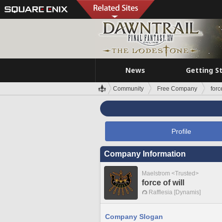
News
Getting S
Community
Free Company
forc
Profile
Company Information
Maelstrom <Trusted>
force of will
Rafflesia [Dynamis]
Company Slogan