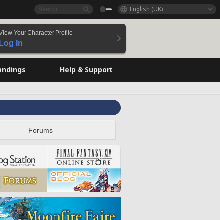
English (UK)
View Your Character Profile
Log In
andings
Help & Support
Forums