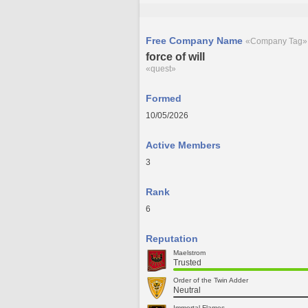
Free Company Name
«Company Tag»
force of will
«quest»
Formed
10/05/2026
Active Members
3
Rank
6
Reputation
Maelstrom
Trusted
Order of the Twin Adder
Neutral
Immortal Flames