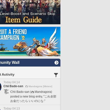
nity Wall
 Activity
Today 04:14
Chii Bado-san
Mandragora [Meteor]
Chii Bado-san (
Mandragora)
posted a new blog entry, "これ全部
お金だったら いいのにな."
Today 04:13