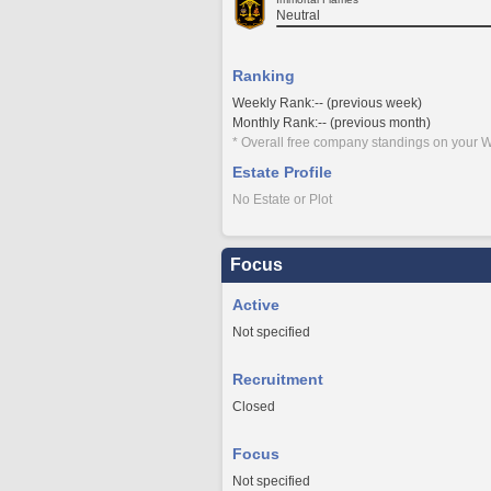
Neutral
Ranking
Weekly Rank:-- (previous week)
Monthly Rank:-- (previous month)
* Overall free company standings on your W
Estate Profile
No Estate or Plot
Focus
Active
Not specified
Recruitment
Closed
Focus
Not specified