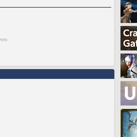
orld.