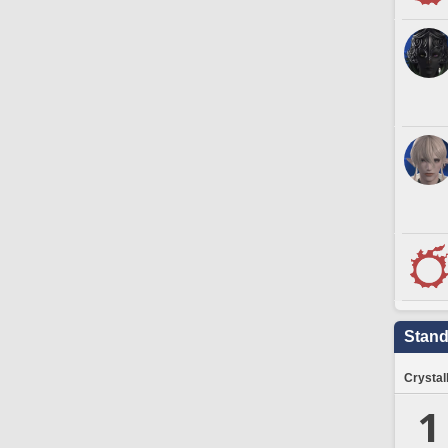
Stand
Crystal
1