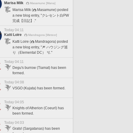
Marisa Milk
Masamune [Mana]
Marisa Milk (
Masamune) posted
a new blog entry, "クレセント白PW
完成【日記】."
Today 04:11
Katti Loire
Mandragora [Meteor]
Katti Loire (
Mandragora) posted
a new blog entry, "🎆 ハウジング巡
り（Elemental DC） 🫧."
Today 04:11
Degu's burrow (Tiamat) has been
formed.
Today 04:08
VSGO (Kujata) has been formed.
Today 04:05
Knights of Atherion (Coeurl) has
been formed.
Today 04:03
Grats! (Sargatanas) has been