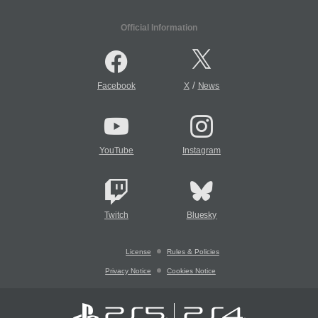
Official Information
/
Facebook
X
News
YouTube
Instagram
Twitch
Bluesky
License
Rules & Policies
Privacy Notice
Cookies Notice