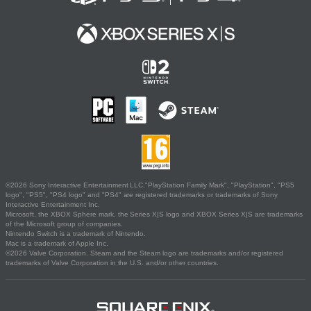
©2026 Sony Interactive Entertainment LLC."PlayStation Family Mark", "PlayStation", "PS5
logo", "PS5", "PS4 logo" and "PS4" are registered trademarks or trademarks of Sony
Interactive Entertainment Inc.
Microsoft, the XBOX Sphere mark, the Series X|S logo and XBOX Series X|S are trademarks
of the Microsoft group of companies.
Nintendo Switch is a trademark of Nintendo.
Mac is a trademark of Apple Inc.
©2026 Valve Corporation. Steam and the Steam logo are trademarks and/or registered
trademarks of Valve Corporation in the U.S. and/or other countries.