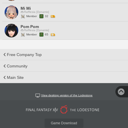
Mi Mi
Rafflesia [Dynamis]
Member
32
Pom Pom
Rafflesia [Dynamis]
Member
65
Free Company Top
Community
Main Site
View desktop version of the Lodestone
Game Download