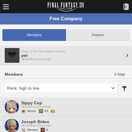
Free Company
Members
Forums
Order of the Twin Adder <Sworn>
pet
Rafflesia [Dynamis]
Members
4 Total
Sippy Cup
Rafflesia [Dynamis]
Master
93
Joseph Biden
Rafflesia [Dynamis]
Member
9