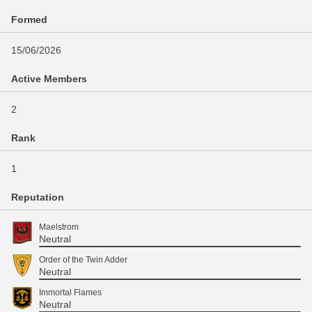
Formed
15/06/2026
Active Members
2
Rank
1
Reputation
Maelstrom
Neutral
Order of the Twin Adder
Neutral
Immortal Flames
Neutral