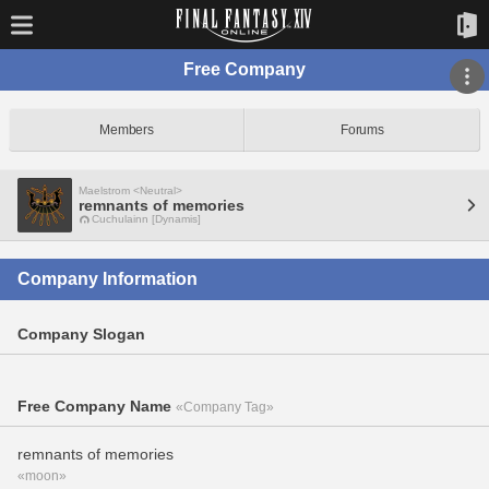
Free Company
Members
Forums
Maelstrom <Neutral>
remnants of memories
Cuchulainn [Dynamis]
Company Information
Company Slogan
Free Company Name
«Company Tag»
remnants of memories
«moon»