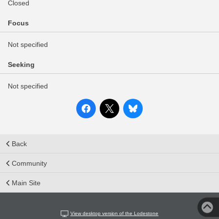
Closed
Focus
Not specified
Seeking
Not specified
Back
Community
Main Site
View desktop version of the Lodestone