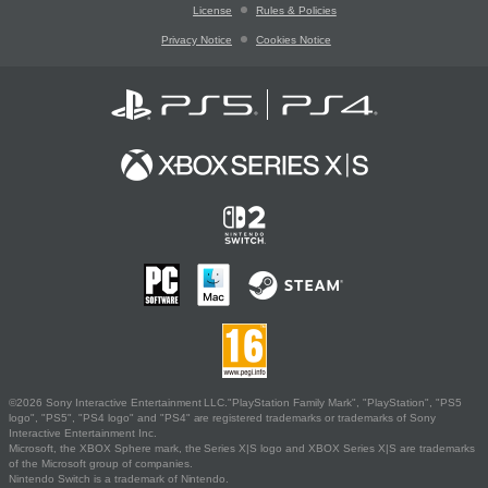
License
Rules & Policies
Privacy Notice
Cookies Notice
©2026 Sony Interactive Entertainment LLC."PlayStation Family Mark", "PlayStation", "PS5
logo", "PS5", "PS4 logo" and "PS4" are registered trademarks or trademarks of Sony
Interactive Entertainment Inc.
Microsoft, the XBOX Sphere mark, the Series X|S logo and XBOX Series X|S are trademarks
of the Microsoft group of companies.
Nintendo Switch is a trademark of Nintendo.