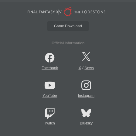
Game Download
Official Information
/
Facebook
X
News
YouTube
Instagram
Twitch
Bluesky