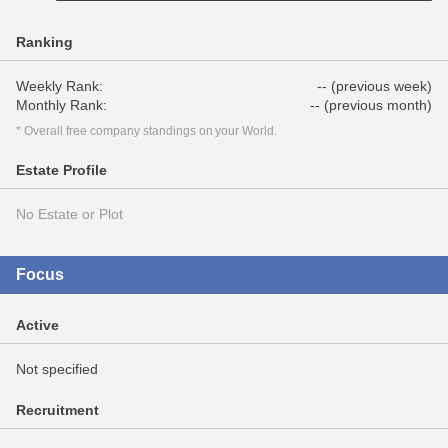
Ranking
Weekly Rank:
-- (previous week)
Monthly Rank:
-- (previous month)
* Overall free company standings on your World.
Estate Profile
No Estate or Plot
Focus
Active
Not specified
Recruitment