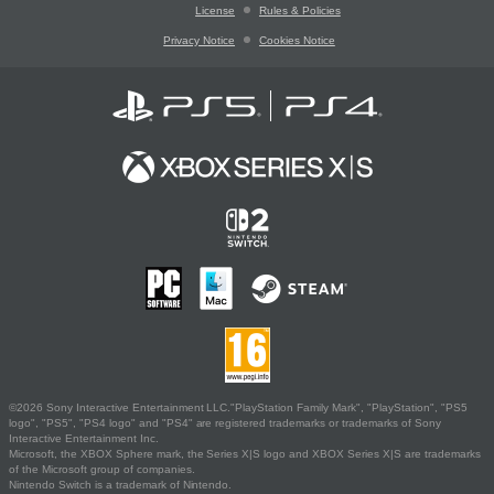
License
Rules & Policies
Privacy Notice
Cookies Notice
©2026 Sony Interactive Entertainment LLC."PlayStation Family Mark", "PlayStation", "PS5
logo", "PS5", "PS4 logo" and "PS4" are registered trademarks or trademarks of Sony
Interactive Entertainment Inc.
Microsoft, the XBOX Sphere mark, the Series X|S logo and XBOX Series X|S are trademarks
of the Microsoft group of companies.
Nintendo Switch is a trademark of Nintendo.