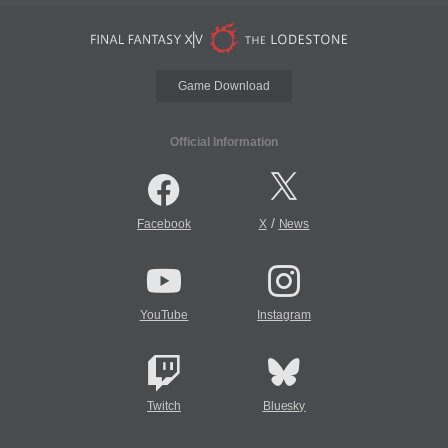
Game Download
Official Information
/
Facebook
X
News
YouTube
Instagram
Twitch
Bluesky