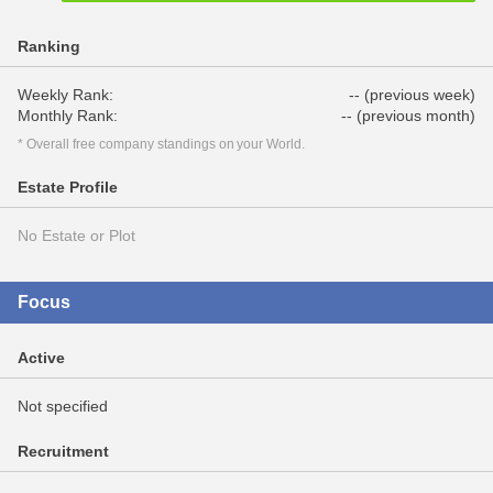
Ranking
Weekly Rank:
-- (previous week)
Monthly Rank:
-- (previous month)
* Overall free company standings on your World.
Estate Profile
No Estate or Plot
Focus
Active
Not specified
Recruitment