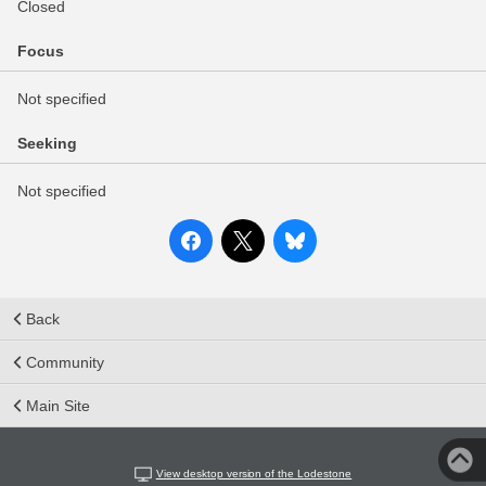
Closed
Focus
Not specified
Seeking
Not specified
Back
Community
Main Site
View desktop version of the Lodestone