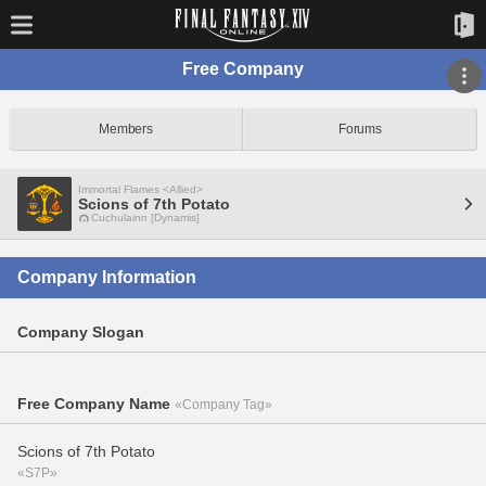
Free Company
Members
Forums
Immortal Flames <Allied>
Scions of 7th Potato
Cuchulainn [Dynamis]
Company Information
Company Slogan
Free Company Name
«Company Tag»
Scions of 7th Potato
«S7P»