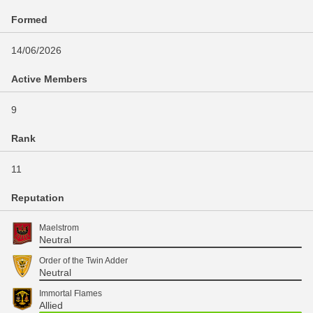
Formed
14/06/2026
Active Members
9
Rank
11
Reputation
Maelstrom
Neutral
Order of the Twin Adder
Neutral
Immortal Flames
Allied