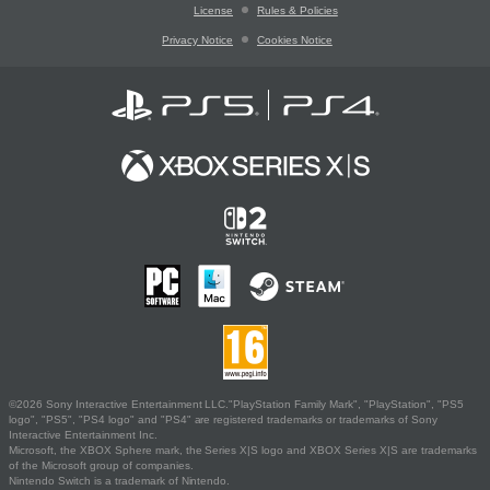
License
Rules & Policies
Privacy Notice
Cookies Notice
©2026 Sony Interactive Entertainment LLC."PlayStation Family Mark", "PlayStation", "PS5
logo", "PS5", "PS4 logo" and "PS4" are registered trademarks or trademarks of Sony
Interactive Entertainment Inc.
Microsoft, the XBOX Sphere mark, the Series X|S logo and XBOX Series X|S are trademarks
of the Microsoft group of companies.
Nintendo Switch is a trademark of Nintendo.