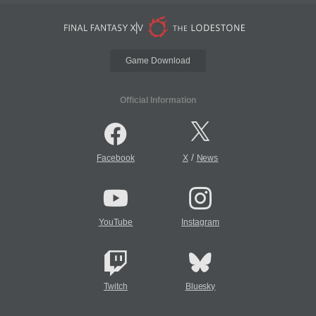
Game Download
Official Information
/
Facebook
X
News
YouTube
Instagram
Twitch
Bluesky