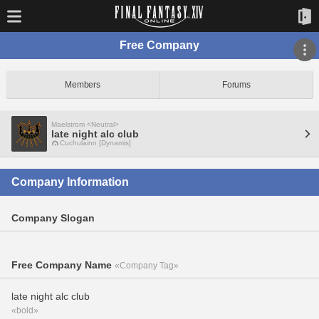
Free Company
Members
Forums
Maelstrom <Neutral>
late night alc club
Cuchulainn [Dynamis]
Company Information
Company Slogan
Free Company Name
«Company Tag»
late night alc club
«bold»