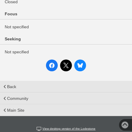
Closed
Focus
Not specified
Seeking
Not specified
Back
Community
Main Site
View desktop version of the Lodestone