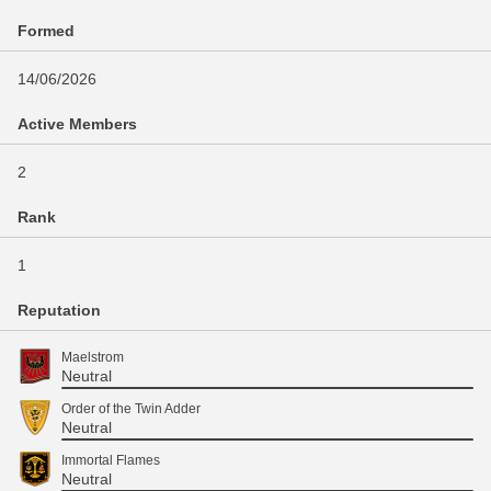
Formed
14/06/2026
Active Members
2
Rank
1
Reputation
Maelstrom
Neutral
Order of the Twin Adder
Neutral
Immortal Flames
Neutral