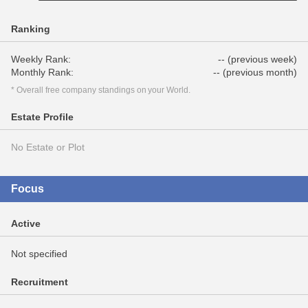
Ranking
Weekly Rank:
-- (previous week)
Monthly Rank:
-- (previous month)
* Overall free company standings on your World.
Estate Profile
No Estate or Plot
Focus
Active
Not specified
Recruitment